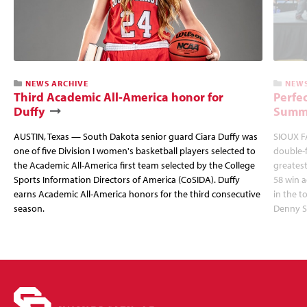
NEWS ARCHIVE
NEWS
Third Academic All-America honor for
Perfec
Duffy
Summi
AUSTIN, Texas — South Dakota senior guard Ciara Duffy was
SIOUX FA
one of five Division I women's basketball players selected to
double-
the Academic All-America first team selected by the College
greatest
Sports Information Directors of America (CoSIDA). Duffy
58 win 
earns Academic All-America honors for the third consecutive
in the 
season.
Denny S