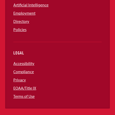
Artificial Intelligence
Employment
Directory
Policies
LEGAL
Accessibility
Compliance
Privacy
EOAA/Title IX
Terms of Use