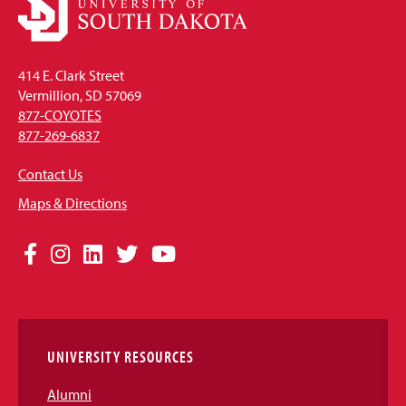
414 E. Clark Street
Vermillion, SD 57069
877-COYOTES
877-269-6837
Contact Us
Maps & Directions
Social
Facebook
Instagram
LinkedIn
Twitter
YouTube
Media
Links
UNIVERSITY RESOURCES
Alumni