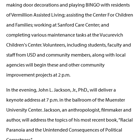
making door decorations and playing BINGO with residents
of Vermillion Assisted Living; assisting the Center For Children
and Families; working at Sanford Care Center; and
completing various maintenance tasks at the Vucurevich
Children's Center. Volunteers, including students, faculty and
staff from USD and community members, along with local
agencies will begin these and other community
improvement projects at 2 p.m.
In the evening, John L. Jackson, Jr., PhD., will deliver a
keynote address at 7 p.m. in the ballroom of the Muenster
University Center. Jackson, an anthropologist, filmmaker and
author, will address the topics of his most recent book, “Racial
Paranoia and the Unintended Consequences of Political
Correctness.”