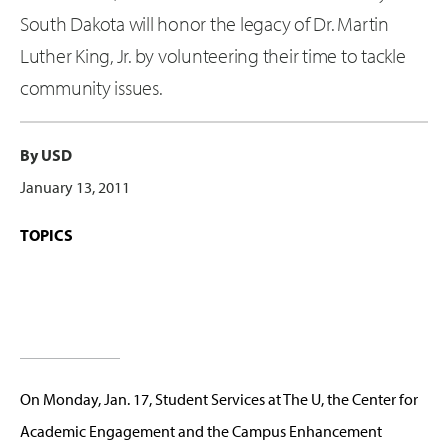
South Dakota will honor the legacy of Dr. Martin
Luther King, Jr. by volunteering their time to tackle
community issues.
By USD
January 13, 2011
TOPICS
On Monday, Jan. 17, Student Services at The U, the Center for
Academic Engagement and the Campus Enhancement