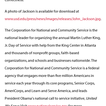
A photo of Jackson is available for download at
www.usd.edu/press/news/images/releases/John_Jackson.jpg
.
The Corporation for National and Community Service is the
national leader for organizing the annual Martin Luther King,
Jr. Day of Service with help from the King Center in Atlanta
and thousands of nonprofit groups, faith-based
organizations, and schools and businesses nationwide. The
Corporation for National and Community Service is a federal
agency that engages more than five million Americans in
service each year through its core programs, Senior Corps,
AmeriCorps, and Learn and Serve America, and leads
President Obama's national call to service initiative,
United
We Serve
. Visit
www.nationalservice.gov
for more