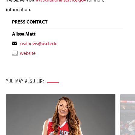
information.
PRESS CONTACT
Alissa Matt
Contact
usdnews@usd.edu
Email
Contact
website
Website
YOU MAY ALSO LIKE