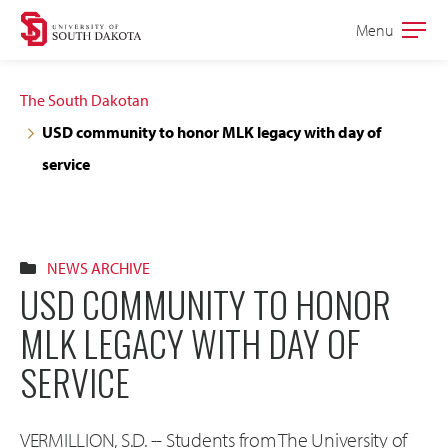
Skip
Skip
Menu
Open
to
to
the
main
main
main
The South Dakotan
site
content
USD community to honor MLK legacy with day of
navigation
service
NEWS ARCHIVE
USD COMMUNITY TO HONOR
MLK LEGACY WITH DAY OF
SERVICE
VERMILLION, S.D. -- Students from The University of