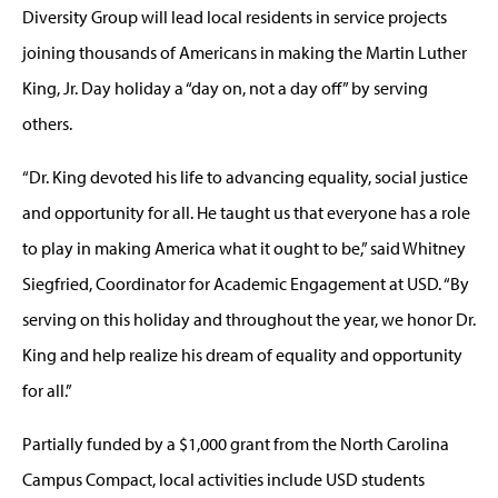
Diversity Group will lead local residents in service projects
joining thousands of Americans in making the Martin Luther
King, Jr. Day holiday a “day on, not a day off” by serving
others.
“Dr. King devoted his life to advancing equality, social justice
and opportunity for all. He taught us that everyone has a role
to play in making America what it ought to be,” said Whitney
Siegfried, Coordinator for Academic Engagement at USD. “By
serving on this holiday and throughout the year, we honor Dr.
King and help realize his dream of equality and opportunity
for all.”
Partially funded by a $1,000 grant from the North Carolina
Campus Compact, local activities include USD students