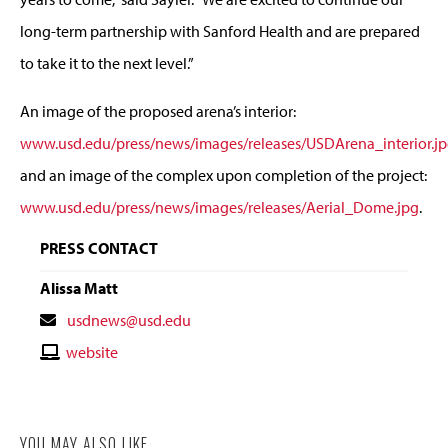
long-term partnership with Sanford Health and are prepared
to take it to the next level.”
An image of the proposed arena’s interior:
www.usd.edu/press/news/images/releases/USDArena_interior.j
and an image of the complex upon completion of the project:
www.usd.edu/press/news/images/releases/Aerial_Dome.jpg
.
PRESS CONTACT
Alissa Matt
Contact
usdnews@usd.edu
Email
Contact
website
Website
YOU MAY ALSO LIKE