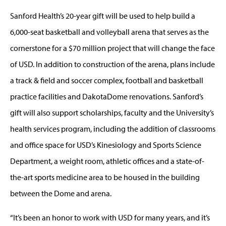
Sanford Health’s 20-year gift will be used to help build a
6,000-seat basketball and volleyball arena that serves as the
cornerstone for a $70 million project that will change the face
of USD. In addition to construction of the arena, plans include
a track & field and soccer complex, football and basketball
practice facilities and DakotaDome renovations. Sanford’s
gift will also support scholarships, faculty and the University’s
health services program, including the addition of classrooms
and office space for USD’s Kinesiology and Sports Science
Department, a weight room, athletic offices and a state-of-
the-art sports medicine area to be housed in the building
between the Dome and arena.
“It’s been an honor to work with USD for many years, and it’s