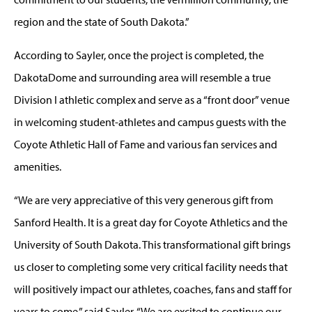
region and the state of South Dakota.”
According to Sayler, once the project is completed, the
DakotaDome and surrounding area will resemble a true
Division I athletic complex and serve as a “front door” venue
in welcoming student-athletes and campus guests with the
Coyote Athletic Hall of Fame and various fan services and
amenities.
“We are very appreciative of this very generous gift from
Sanford Health. It is a great day for Coyote Athletics and the
University of South Dakota. This transformational gift brings
us closer to completing some very critical facility needs that
will positively impact our athletes, coaches, fans and staff for
years to come,” said Sayler. “We are excited to continue our