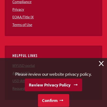
Compliance
Privacy
EOAA/Title IX
Terms of Use
HELPFUL LINKS
X
MYUSD portal
About USD
Please review our website privacy policy.
USD Athletics
Review Privacy Policy
Request Information
Confirm