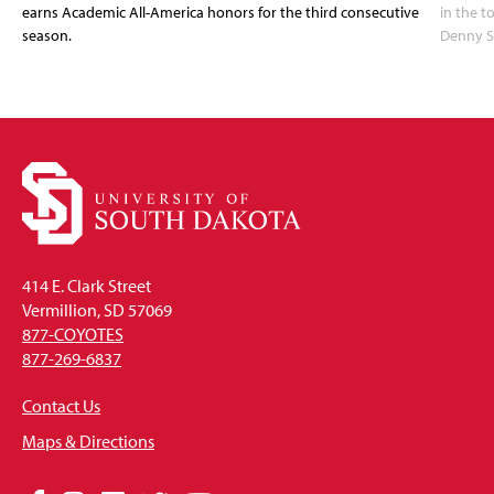
earns Academic All-America honors for the third consecutive
in the 
season.
Denny S
414 E. Clark Street
Vermillion, SD 57069
877-COYOTES
877-269-6837
Contact Us
Maps & Directions