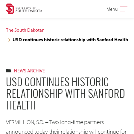
Skip
Skip
Menu
Open
to
to
the
main
main
main
The South Dakotan
site
content
USD continues historic relationship with Sanford Health
navigation
NEWS ARCHIVE
USD CONTINUES HISTORIC
RELATIONSHIP WITH SANFORD
HEALTH
VERMILLION, S.D. -- Two long-time partners
announced today their relationship will continue for