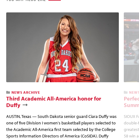
NEWS ARCHIVE
NEWS
Third Academic All-America honor for
Perfec
Duffy
Summi
AUSTIN, Texas — South Dakota senior guard Ciara Duffy was
SIOUX FA
one of five Division I women's basketball players selected to
double-
the Academic All-America first team selected by the College
greatest
Sports Information Directors of America (CoSIDA). Duffy
58 win 