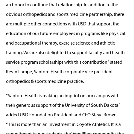
an honor to continue that relationship. In addition to the
obvious orthopedics and sports medicine partnership, there
are multiple other connections with USD that support the
education of our future employees in programs like physical
and occupational therapy, exercise science and athletic
training. We are also delighted to support faculty and health
service program scholarships with this contribution,” stated
Kevin Lampe, Sanford Health corporate vice president,
orthopedics & sports medicine practice.
“Sanford Health is making an imprint on our campus with
their generous support of the University of South Dakota,”
added USD Foundation President and CEO Steve Brown.
“This is more than an investment in Coyote Athletics. It is a
commitment to our students, the Vermillion community, the