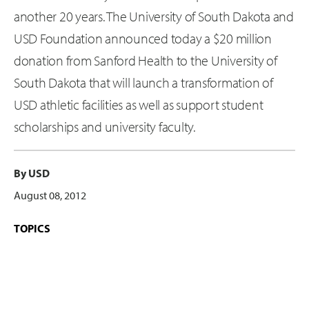
another 20 years. The University of South Dakota and
USD Foundation announced today a $20 million
donation from Sanford Health to the University of
South Dakota that will launch a transformation of
USD athletic facilities as well as support student
scholarships and university faculty.
By USD
August 08, 2012
TOPICS