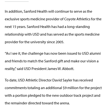
In addition, Sanford Health will continue to serve as the
exclusive sports medicine provider of Coyote Athletics for the
next 15 years. Sanford Health has had a long-standing
relationship with USD and has served as the sports medicine
provider for the university since 2005.
“As I see it, the challenge has now been issued to USD alumni
and friends to match the Sanford gift and make our vision a
reality,” said USD President James W. Abbott.
To date, USD Athletic Director David Sayler has received
commitments totaling an additional $9 million for the project
with a portion pledged to the new outdoor track project and
the remainder directed toward the arena.