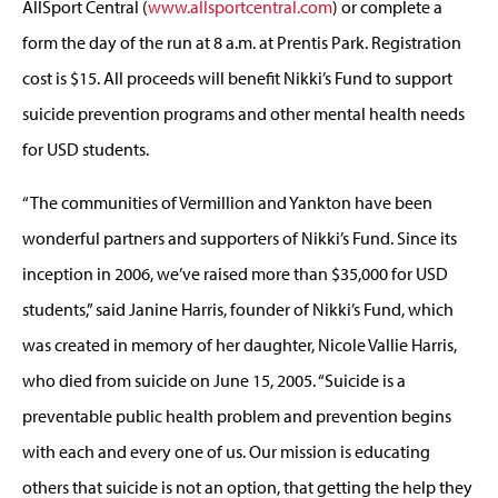
AllSport Central (
www.allsportcentral.com
) or complete a
form the day of the run at 8 a.m. at Prentis Park. Registration
cost is $15. All proceeds will benefit Nikki’s Fund to support
suicide prevention programs and other mental health needs
for USD students.
“The communities of Vermillion and Yankton have been
wonderful partners and supporters of Nikki’s Fund. Since its
inception in 2006, we’ve raised more than $35,000 for USD
students,” said Janine Harris, founder of Nikki’s Fund, which
was created in memory of her daughter, Nicole Vallie Harris,
who died from suicide on June 15, 2005. “Suicide is a
preventable public health problem and prevention begins
with each and every one of us. Our mission is educating
others that suicide is not an option, that getting the help they