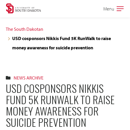
Skip
Skip
Menu
Open
to
to
the
main
main
main
The South Dakotan
site
content
USD cosponsors Nikkis Fund 5K RunWalk to raise
navigation
money awareness for suicide prevention
NEWS ARCHIVE
USD COSPONSORS NIKKIS
FUND 5K RUNWALK TO RAISE
MONEY AWARENESS FOR
SUICIDE PREVENTION