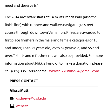
need and deserve is.”
The 2014 race/walk starts at 9 a.m. at Prentis Park (also the
finish line) with runners and walkers navigating a street
course through downtown Vermillion. Prizes are awarded to
first place finishers in the male and female categories of 15
and under, 16 to 25 years old, 26 to 54 years old, and 55 and
over. T-shirts and refreshments will also be provided. For more
information about Nikki’s Fund or to make a donation, please
call (605) 335-1688 or email
www.nikkisfund84@gmail.com
.
PRESS CONTACT
Alissa Matt
Contact
usdnews@usd.edu
Email
Contact
website