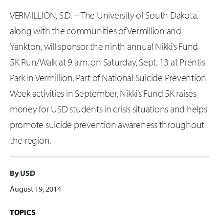
VERMILLION, S.D. -- The University of South Dakota,
along with the communities of Vermillion and
Yankton, will sponsor the ninth annual Nikki’s Fund
5K Run/Walk at 9 a.m. on Saturday, Sept. 13 at Prentis
Park in Vermillion. Part of National Suicide Prevention
Week activities in September, Nikki’s Fund 5K raises
money for USD students in crisis situations and helps
promote suicide prevention awareness throughout
the region.
By USD
August 19, 2014
TOPICS