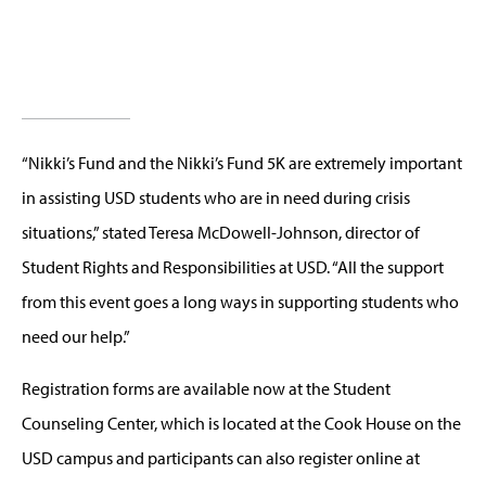
“Nikki’s Fund and the Nikki’s Fund 5K are extremely important
in assisting USD students who are in need during crisis
situations,” stated Teresa McDowell-Johnson, director of
Student Rights and Responsibilities at USD. “All the support
from this event goes a long ways in supporting students who
need our help.”
Registration forms are available now at the Student
Counseling Center, which is located at the Cook House on the
USD campus and participants can also register online at