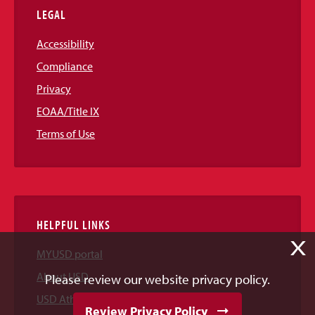
LEGAL
Accessibility
Compliance
Privacy
EOAA/Title IX
Terms of Use
HELPFUL LINKS
X
MYUSD portal
About USD
Please review our website privacy policy.
USD Athletics
Review Privacy Policy