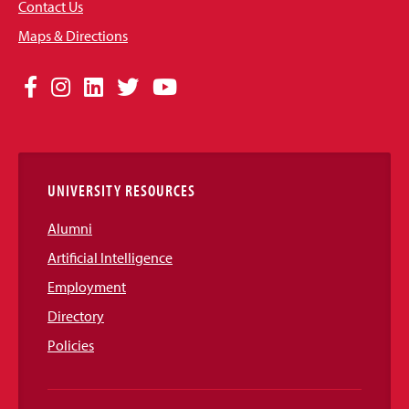
Contact Us
Maps & Directions
Social
Facebook
Instagram
LinkedIn
Twitter
YouTube
Media
Links
UNIVERSITY RESOURCES
Alumni
Artificial Intelligence
Employment
Directory
Policies