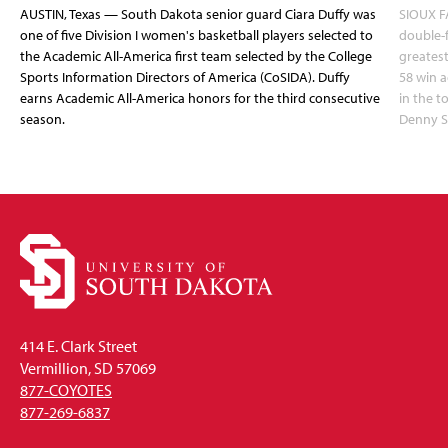
AUSTIN, Texas — South Dakota senior guard Ciara Duffy was
SIOUX FA
one of five Division I women's basketball players selected to
double-
the Academic All-America first team selected by the College
greatest
Sports Information Directors of America (CoSIDA). Duffy
58 win 
earns Academic All-America honors for the third consecutive
in the 
season.
Denny S
414 E. Clark Street
Vermillion, SD 57069
877-COYOTES
877-269-6837