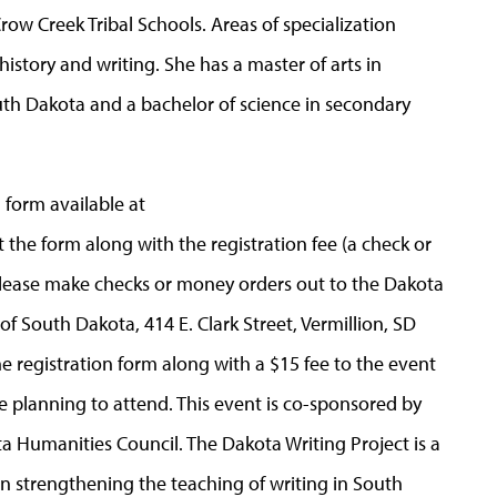
ow Creek Tribal Schools. Areas of specialization
history and writing. She has a master of arts in
th Dakota and a bachelor of science in secondary
on form available at
the form along with the registration fee (a check or
lease make checks or money orders out to the Dakota
of South Dakota, 414 E. Clark Street, Vermillion, SD
the registration form along with a $15 fee to the event
re planning to attend. This event is co-sponsored by
a Humanities Council. The Dakota Writing Project is a
on strengthening the teaching of writing in South