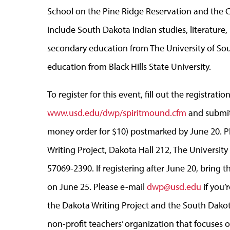
School on the Pine Ridge Reservation and the Cr
include South Dakota Indian studies, literature, 
secondary education from The University of Sou
education from Black Hills State University.
To register for this event, fill out the registrati
www.usd.edu/dwp/spiritmound.cfm
and submit 
money order for $10) postmarked by June 20. P
Writing Project, Dakota Hall 212, The University 
57069-2390. If registering after June 20, bring 
on June 25. Please e-mail
dwp@usd.edu
if you’
the Dakota Writing Project and the South Dakot
non-profit teachers’ organization that focuses 