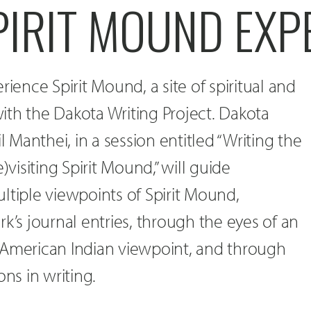
PIRIT MOUND EXP
rience Spirit Mound, a site of spiritual and
 with the Dakota Writing Project. Dakota
il Manthei, in a session entitled “Writing the
)visiting Spirit Mound,” will guide
ltiple viewpoints of Spirit Mound,
k’s journal entries, through the eyes of an
 American Indian viewpoint, and through
ons in writing.