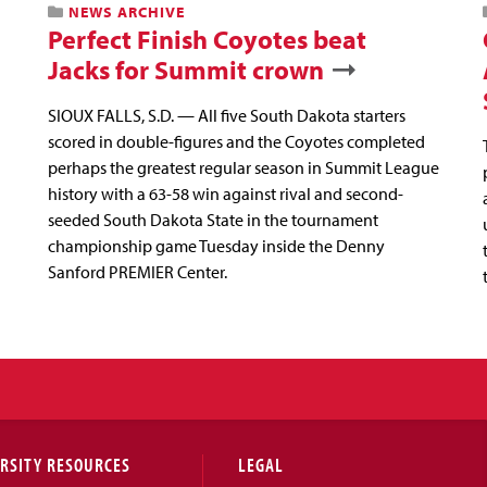
NEWS ARCHIVE
Perfect Finish Coyotes beat
Jacks for Summit crown
SIOUX FALLS, S.D. — All five South Dakota starters
scored in double-figures and the Coyotes completed
perhaps the greatest regular season in Summit League
history with a 63-58 win against rival and second-
seeded South Dakota State in the tournament
championship game Tuesday inside the Denny
Sanford PREMIER Center.
RSITY RESOURCES
LEGAL