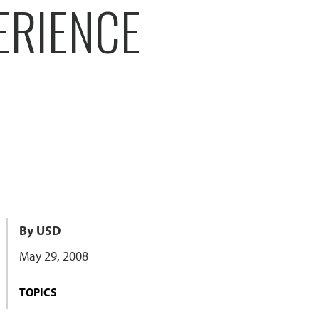
ERIENCE
By USD
May 29, 2008
TOPICS