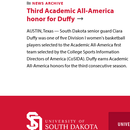
NEWS ARCHIVE
Third Academic All-America
honor for Duffy
AUSTIN, Texas — South Dakota senior guard Ciara
Duffy was one of five Division I women's basketball
players selected to the Academic All-America first
team selected by the College Sports Information
Directors of America (CoSIDA). Duffy earns Academic
All-America honors for the third consecutive season.
UNIVE