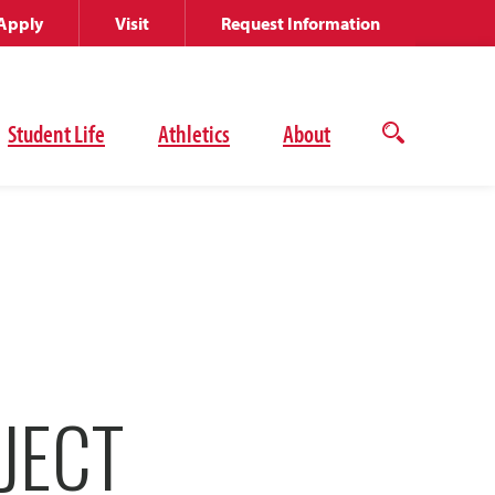
Apply
Visit
Request Information
Student Life
Athletics
About
Open
the
search
panel
JECT