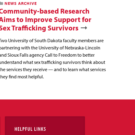
NEWS ARCHIVE
Community-based Research
Aims to Improve Support for
Sex Trafficking Survivors
Two University of South Dakota faculty members are
partnering with the University of Nebraska-Lincoln
and Sioux Falls agency Call to Freedom to better
understand what sex trafficking survivors think about
the services they receive — and to learn what services
they find most helpful.
HELPFUL LINKS