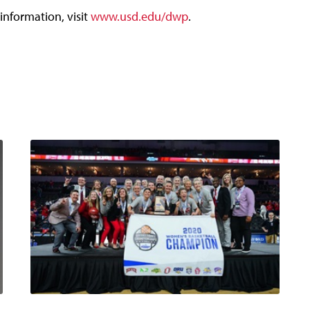
information, visit
www.usd.edu/dwp
.