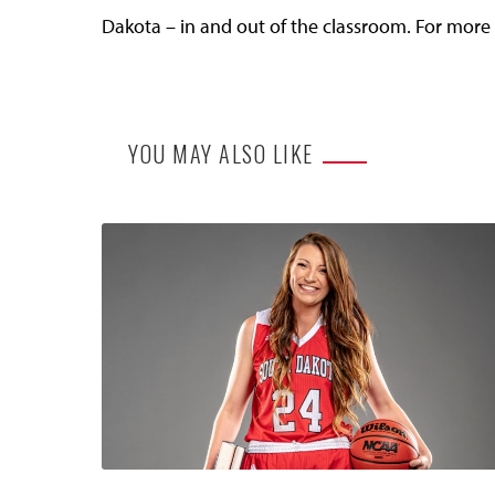
Dakota – in and out of the classroom. For more 
YOU MAY ALSO LIKE