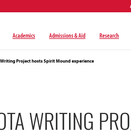
Academics
Admissions & Aid
Research
Writing Project hosts Spirit Mound experience
OTA WRITING PRO