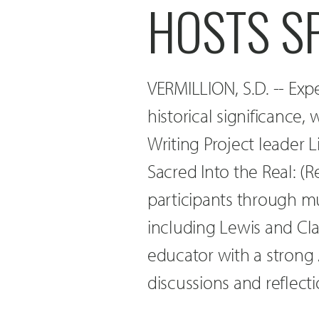
HOSTS S
VERMILLION, S.D. -- Expe
historical significance,
Writing Project leader L
Sacred Into the Real: (Re
participants through mu
including Lewis and Clar
educator with a strong
discussions and reflecti