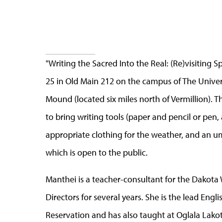
"Writing the Sacred Into the Real: (Re)visiting
25 in Old Main 212 on the campus of The Universi
Mound (located six miles north of Vermillion). T
to bring writing tools (paper and pencil or pen
appropriate clothing for the weather, and an umb
which is open to the public.
Manthei is a teacher-consultant for the Dakota
Directors for several years. She is the lead Eng
Reservation and has also taught at Oglala Lako