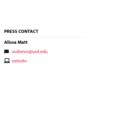
PRESS CONTACT
Alissa Matt
Contact
usdnews@usd.edu
Email
Contact
website
Website