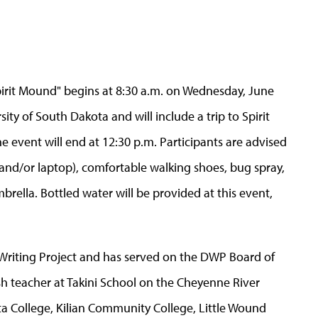
 Spirit Mound" begins at 8:30 a.m. on Wednesday, June
ty of South Dakota and will include a trip to Spirit
he event will end at 12:30 p.m. Participants are advised
, and/or laptop), comfortable walking shoes, bug spray,
rella. Bottled water will be provided at this event,
 Writing Project and has served on the DWP Board of
lish teacher at Takini School on the Cheyenne River
ta College, Kilian Community College, Little Wound