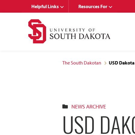
Skip
Skip
Helpful Links
Resources For
to
to
main
main
site
content
navigation
The South Dakotan
USD Dakota 
NEWS ARCHIVE
USD DAK