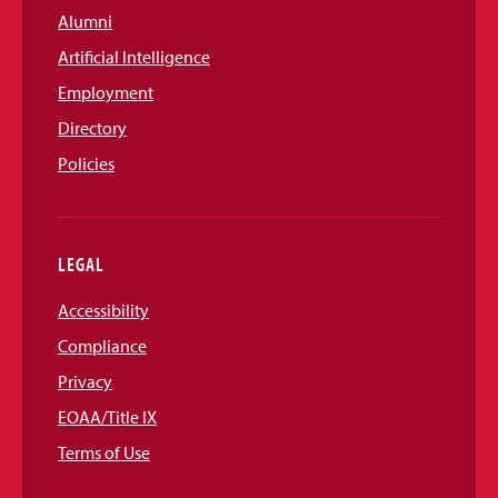
Alumni
Artificial Intelligence
Employment
Directory
Policies
LEGAL
Accessibility
Compliance
Privacy
EOAA/Title IX
Terms of Use