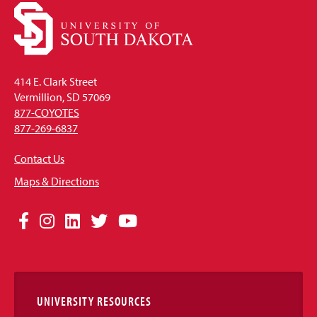
414 E. Clark Street
Vermillion, SD 57069
877-COYOTES
877-269-6837
Contact Us
Maps & Directions
Social
Facebook
Instagram
LinkedIn
Twitter
YouTube
Media
Links
UNIVERSITY RESOURCES