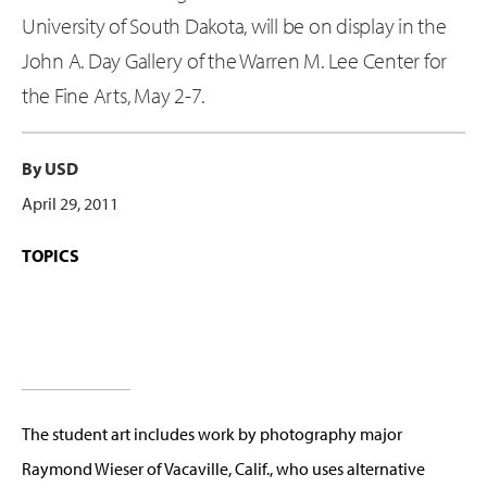
University of South Dakota, will be on display in the
John A. Day Gallery of the Warren M. Lee Center for
the Fine Arts, May 2-7.
By USD
April 29, 2011
TOPICS
The student art includes work by photography major
Raymond Wieser of Vacaville, Calif., who uses alternative