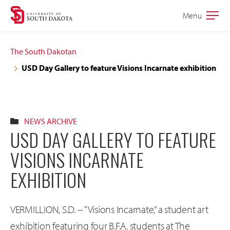
Skip
Skip
Menu
Open
to
to
the
main
main
main
The South Dakotan
site
content
USD Day Gallery to feature Visions Incarnate exhibition
navigation
NEWS ARCHIVE
USD DAY GALLERY TO FEATURE
VISIONS INCARNATE
EXHIBITION
VERMILLION, S.D. -- “Visions Incarnate,” a student art
exhibition featuring four B.F.A. students at The