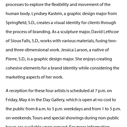
processes to explore the flexibility and movement of the
human body. Lyndsey Kastein, a graphic design major from
Springfield, S.D., creates a visual identity for clients through
the process of branding. As a sculpture major, David Lethcoe
of Sioux Falls, S.D., works with various materials, fusing two-
and three-dimensional work. Jessica Larson, a native of
Pierre, S.D., is a graphic design major. She enjoys creating
cohesive elements for a brand identity while considering the
marketing aspects of her work.
A reception for these four artists is scheduled at 7 p.m. on
Friday, May 6 in the Day Gallery, which is open at no cost to
the public from 8 a.m. to 5 p.m. weekdays and from 1 to 5 p.m.
on weekends. Tours and special showings during non-public
hours are available upon request. For more information