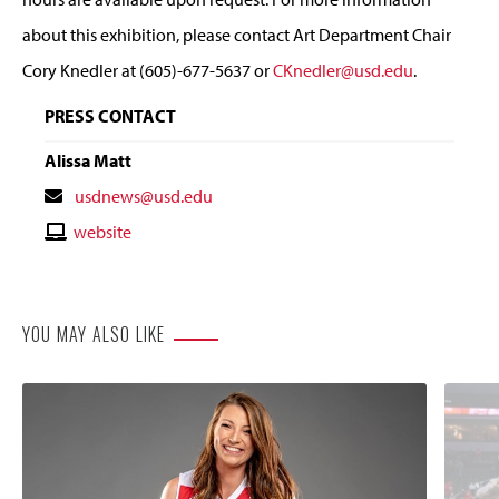
about this exhibition, please contact Art Department Chair
Cory Knedler at (605)-677-5637 or
CKnedler@usd.edu
.
PRESS CONTACT
Alissa Matt
Contact
usdnews@usd.edu
Email
Contact
website
Website
YOU MAY ALSO LIKE