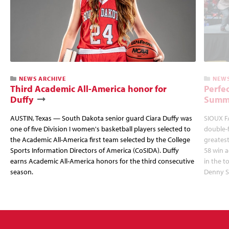
NEWS ARCHIVE
NEWS
Third Academic All-America honor for
Perfec
Duffy
Summi
AUSTIN, Texas — South Dakota senior guard Ciara Duffy was
SIOUX FA
one of five Division I women's basketball players selected to
double-
the Academic All-America first team selected by the College
greatest
Sports Information Directors of America (CoSIDA). Duffy
58 win 
earns Academic All-America honors for the third consecutive
in the 
season.
Denny S