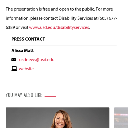
The presentation is free and open to the public. For more
information, please contact Disability Services at (605) 677-
6389 or visit
www.usd.edu/disabilityservices
.
PRESS CONTACT
Alissa Matt
Contact
usdnews@usd.edu
Email
Contact
website
Website
YOU MAY ALSO LIKE