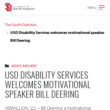
Skip
Skip
Menu
Open
to
to
the
main
main
main
The South Dakotan
site
content
USD Disability Services welcomes motivational speaker
navigation
Bill Deering
NEWS ARCHIVE
USD DISABILITY SERVICES
WELCOMES MOTIVATIONAL
SPEAKER BILL DEERING
VERMILLION, S.D. -- Bill Deering, a motivational