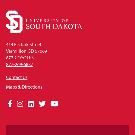
414 E. Clark Street
Vermillion, SD 57069
877-COYOTES
877-269-6837
Contact Us
Maps & Directions
Social
Facebook
Instagram
LinkedIn
Twitter
YouTube
Media
Links