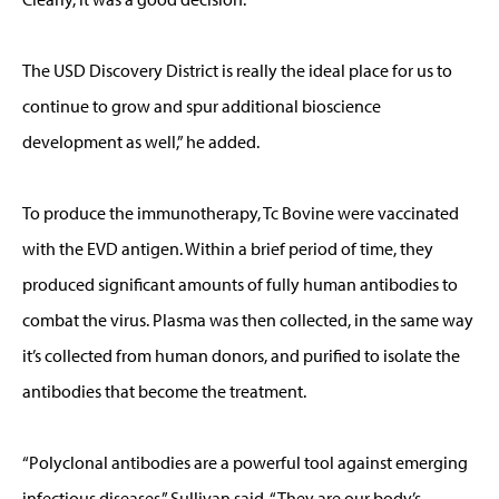
The USD Discovery District is really the ideal place for us to
continue to grow and spur additional bioscience
development as well,” he added.
To produce the immunotherapy, Tc Bovine were vaccinated
with the EVD antigen. Within a brief period of time, they
produced significant amounts of fully human antibodies to
combat the virus. Plasma was then collected, in the same way
it’s collected from human donors, and purified to isolate the
antibodies that become the treatment.
“Polyclonal antibodies are a powerful tool against emerging
infectious diseases,” Sullivan said. “They are our body’s