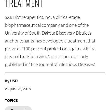
TREATMENT
SAB Biotherapeutics, Inc., a clinical-stage
biopharmaceutical company and one of the
University of South Dakota Discovery District’s
anchor tenants, has developed a treatment that
provides “100 percent protection against a lethal
dose of the Ebola virus” according to a study
published in “The Journal of Infectious Diseases.”
By USD
August 29, 2018
TOPICS