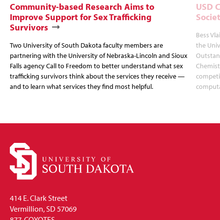
Community-based Research Aims to
USD C
Improve Support for Sex Trafficking
Socie
Survivors
Bess Vla
Two University of South Dakota faculty members are
the Uni
partnering with the University of Nebraska-Lincoln and Sioux
Outstan
Falls agency Call to Freedom to better understand what sex
Chemistr
trafficking survivors think about the services they receive —
competit
and to learn what services they find most helpful.
computa
414 E. Clark Street
Vermillion, SD 57069
877-COYOTES