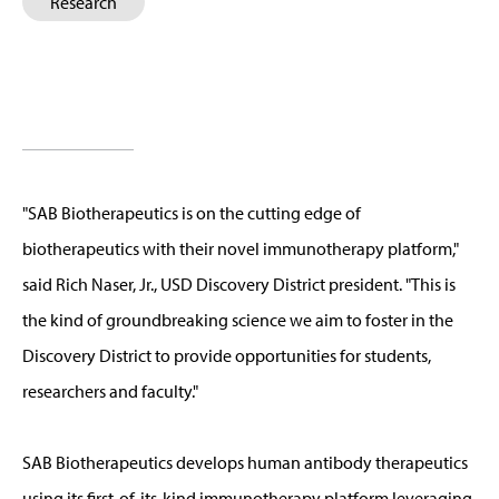
Research
"SAB Biotherapeutics is on the cutting edge of
biotherapeutics with their novel immunotherapy platform,"
said Rich Naser, Jr., USD Discovery District president. "This is
the kind of groundbreaking science we aim to foster in the
Discovery District to provide opportunities for students,
researchers and faculty."
SAB Biotherapeutics develops human antibody therapeutics
using its first-of-its-kind immunotherapy platform leveraging