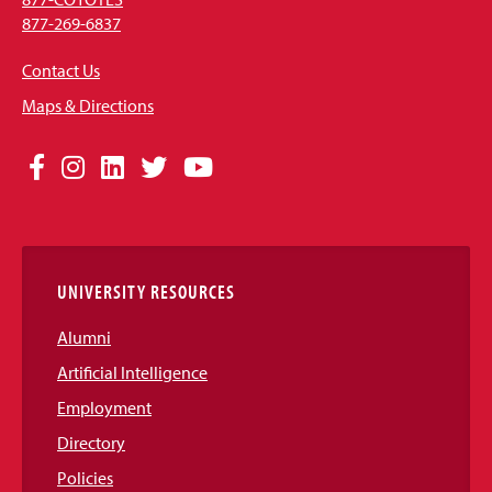
877-269-6837
Contact Us
Maps & Directions
Social
Facebook
Instagram
LinkedIn
Twitter
YouTube
Media
Links
UNIVERSITY RESOURCES
Alumni
Artificial Intelligence
Employment
Directory
Policies