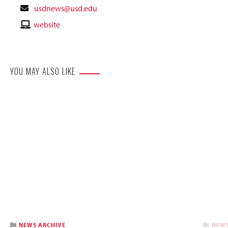
Contact
usdnews@usd.edu
Email
Contact
website
Website
YOU MAY ALSO LIKE
NEWS ARCHIVE
NEWS