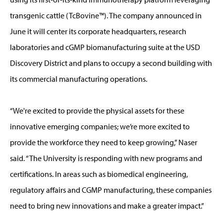
transgenic cattle (TcBovine™). The company announced in
June it will center its corporate headquarters, research
laboratories and cGMP biomanufacturing suite at the USD
Discovery District and plans to occupy a second building with
its commercial manufacturing operations.
“We're excited to provide the physical assets for these
innovative emerging companies; we’re more excited to
provide the workforce they need to keep growing,” Naser
said. “The University is responding with new programs and
certifications. In areas such as biomedical engineering,
regulatory affairs and CGMP manufacturing, these companies
need to bring new innovations and make a greater impact.”