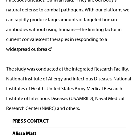
natural defense to combat pathogens. With our platform, we
can rapidly produce large amounts of targeted human
antibodies without using humans—the limiting factor in
current convalescent therapies in responding to a
widespread outbreak.”
The study was conducted at the Integrated Research Facility,
National Institute of Allergy and Infectious Diseases, National
Institutes of Health, United States Army Medical Research
Institute of Infectious Diseases (USAMRIID), Naval Medical
Research Center (NMRC) and others.
PRESS CONTACT
Alissa Matt