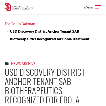
Skip
Skip
Menu
Open
to
to
the
main
main
main
The South Dakotan
site
content
USD Discovery District Anchor Tenant SAB
navigation
Biotherapeutics Recognized for Ebola Treatment
NEWS ARCHIVE
USD DISCOVERY DISTRICT
ANCHOR TENANT SAB
BIOTHERAPEUTICS
RECOGNIZED FOR EBOLA