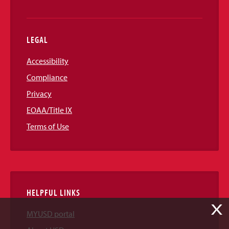
LEGAL
Accessibility
Compliance
Privacy
EOAA/Title IX
Terms of Use
HELPFUL LINKS
X
MYUSD portal