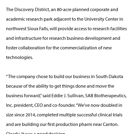
The Discovery District, an 80-acre planned corporate and
academic research park adjacent to the University Center in
northwest Sioux Falls, will provide access to research facilities
and infrastructure for research business development and
foster collaboration for the commercialization of new
technologies.
“The company chose to build our business in South Dakota
because of the ability to get things done and move the
business forward,” said Eddie J. Sullivan, SAB Biotherapeutics,
Inc. president, CEO and co-founder. “We’ve now doubled in
size since 2014, completed multiple successful clinical trials
and are building our first production pharm near Canton.
Clearly, it was a good decision.