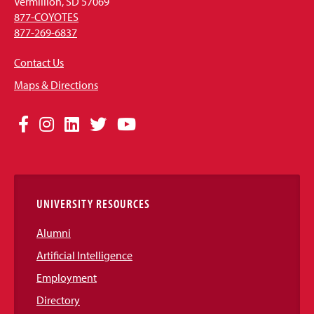
Vermillion, SD 57069
877-COYOTES
877-269-6837
Contact Us
Maps & Directions
Social
Facebook
Instagram
LinkedIn
Twitter
YouTube
Media
Links
UNIVERSITY RESOURCES
Alumni
Artificial Intelligence
Employment
Directory