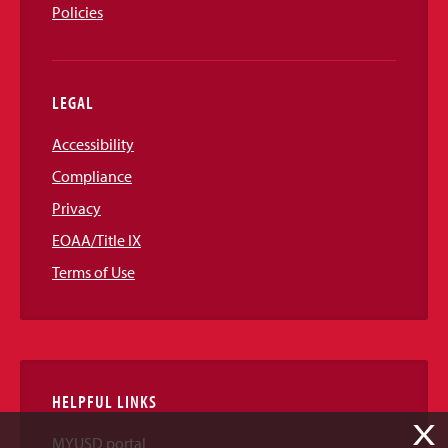
Policies
LEGAL
Accessibility
Compliance
Privacy
EOAA/Title IX
Terms of Use
HELPFUL LINKS
X
MYUSD portal