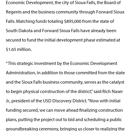
Economic Development, the city of Sioux Falls, the Board of
Regents and the business community through Forward Sioux
Falls. Matching funds totaling $895,000 from the state of
South Dakota and Forward Sioux Falls have already been
secured to fund the initial development phase estimated at
$1.65 million.
“This strategic investment by the Economic Development
Administration, in addition to those committed from the state
and the Sioux Falls business community, serves as the catalyst
to begin physical construction of the district,” said Rich Naser
Jr., president of the USD Discovery District. “Now with initial
funding secured, we can move ahead finalizing construction
plans, putting the project out to bid and scheduling a public
groundbreaking ceremony, bringing us closer to realizing the