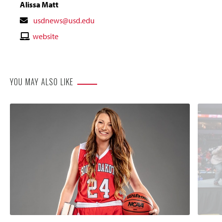
Alissa Matt
Contact
usdnews@usd.edu
Email
Contact
website
Website
YOU MAY ALSO LIKE