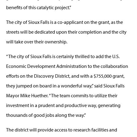
benefits of this catalytic project.”
The city of Sioux Falls is a co-applicant on the grant, as the
streets will be dedicated upon their completion and the city
will take over their ownership.
“The city of Sioux Falls is certainly thrilled to add the U.S.
Economic Development Administration to the collaboration
efforts on the Discovery District, and with a $755,000 grant,
they jumped on board in a wonderful way,” said Sioux Falls
Mayor Mike Huether. “The team commits to utilize their
investment in a prudent and productive way, generating
thousands of good jobs along the way.”
The district will provide access to research facilities and