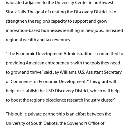
is located adjacent to the University Center in northwest
Sioux Falls. The goal of creating the Discovery District is to
strengthen the region’s capacity to support and grow
innovation-based businesses resulting in new jobs, increased
regional wealth and tax revenues.
“The Economic Development Administration is committed to
providing American entrepreneurs with the tools they need
to grow and thrive,” said Jay Williams, U.S. Assistant Secretary
of Commerce for Economic Development. “This grant will
help to establish the USD Discovery District, which will help
to boost the region’s bioscience research industry cluster.”
This public-private partnership is an effort between the
University of South Dakota, the Governor’s Office of