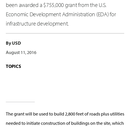
been awarded a $755,000 grant from the U.S.
Economic Development Administration (EDA) for
infrastructure development.
By USD
August 11, 2016
TOPICS
The grant will be used to build 2,800 feet of roads plus utilities
needed to initiate construction of buildings on the site, which