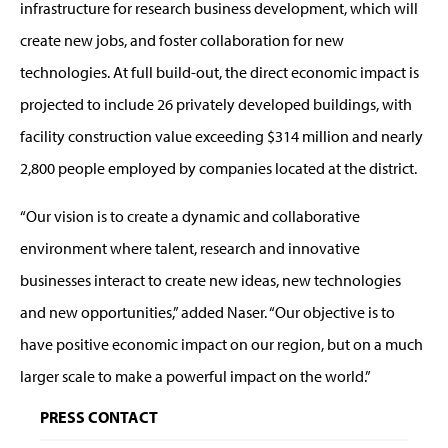
infrastructure for research business development, which will
create new jobs, and foster collaboration for new
technologies. At full build-out, the direct economic impact is
projected to include 26 privately developed buildings, with
facility construction value exceeding $314 million and nearly
2,800 people employed by companies located at the district.
“Our vision is to create a dynamic and collaborative
environment where talent, research and innovative
businesses interact to create new ideas, new technologies
and new opportunities,” added Naser. “Our objective is to
have positive economic impact on our region, but on a much
larger scale to make a powerful impact on the world.”
PRESS CONTACT