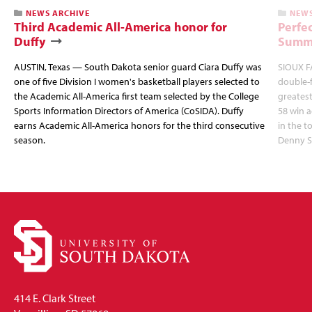
NEWS ARCHIVE
NEWS
Third Academic All-America honor for
Perfec
Duffy
Summi
AUSTIN, Texas — South Dakota senior guard Ciara Duffy was
SIOUX FA
one of five Division I women's basketball players selected to
double-
the Academic All-America first team selected by the College
greatest
Sports Information Directors of America (CoSIDA). Duffy
58 win 
earns Academic All-America honors for the third consecutive
in the 
season.
Denny S
414 E. Clark Street