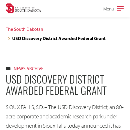
Skip
Skip
Menu
Open
to
to
the
main
main
main
The South Dakotan
site
content
USD Discovery District Awarded Federal Grant
navigation
NEWS ARCHIVE
USD DISCOVERY DISTRICT
AWARDED FEDERAL GRANT
SIOUX FALLS, S.D. – The USD Discovery District, an 80-
acre corporate and academic research park under
development in Sioux Falls, today announced it has