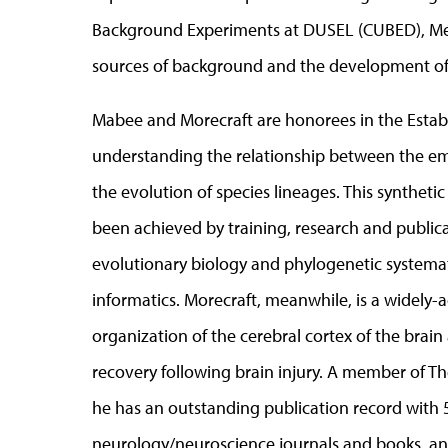
Background Experiments at DUSEL (CUBED), Mei’
sources of background and the development of 
Mabee and Morecraft are honorees in the Establ
understanding the relationship between the e
the evolution of species lineages. This synthet
been achieved by training, research and publicati
evolutionary biology and phylogenetic systema
informatics. Morecraft, meanwhile, is a widely-
organization of the cerebral cortex of the br
recovery following brain injury. A member of Th
he has an outstanding publication record with 
neurology/neuroscience journals and books, and