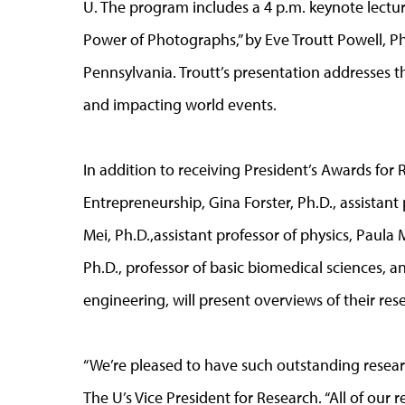
U. The program includes a 4 p.m. keynote lectu
Power of Photographs,” by Eve Troutt Powell, Ph.
Pennsylvania. Troutt’s presentation addresses t
and impacting world events.
In addition to receiving President’s Awards for
Entrepreneurship, Gina Forster, Ph.D., assistan
Mei, Ph.D.,assistant professor of physics, Paula
Ph.D., professor of basic biomedical sciences, a
engineering, will present overviews of their rese
“We’re pleased to have such outstanding research
The U’s Vice President for Research. “All of our