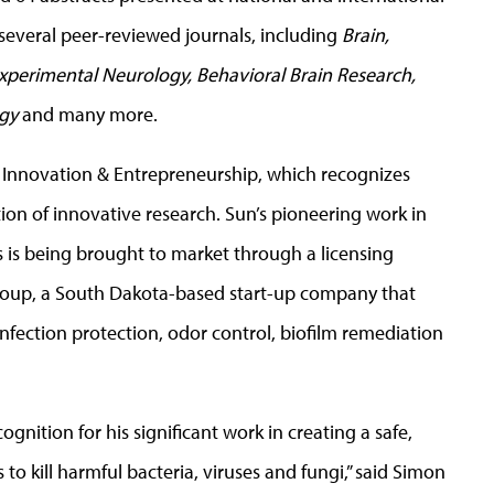
several peer-reviewed journals, including
Brain,
xperimental Neurology, Behavioral Brain Research,
ogy
and many more.
or Innovation & Entrepreneurship, which recognizes
on of innovative research. Sun’s pioneering work in
 is being brought to market through a licensing
roup, a South Dakota-based start-up company that
infection protection, odor control, biofilm remediation
ognition for his significant work in creating a safe,
to kill harmful bacteria, viruses and fungi,” said Simon