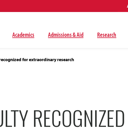
Academics
Admissions & Aid
Research
recognized for extraordinary research
ULTY RECOGNIZED