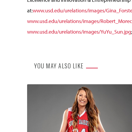
at:
www.usd.edu/urelations/images/Gina_Forste
www.usd.edu/urelations/images/Robert_Morecr
www.usd.edu/urelations/images/YuYu_Sun.jpg
YOU MAY ALSO LIKE