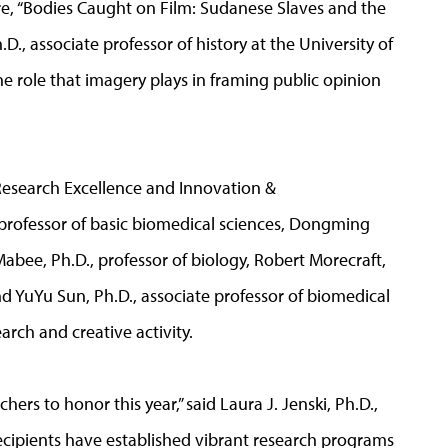
re, “Bodies Caught on Film: Sudanese Slaves and the
D., associate professor of history at the University of
he role that imagery plays in framing public opinion
 Research Excellence and Innovation &
t professor of basic biomedical sciences, Dongming
 Mabee, Ph.D., professor of biology, Robert Morecraft,
nd YuYu Sun, Ph.D., associate professor of biomedical
arch and creative activity.
ers to honor this year,” said Laura J. Jenski, Ph.D.,
 recipients have established vibrant research programs