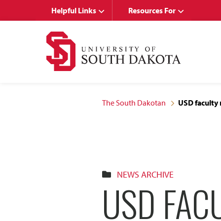
Skip
Skip
Helpful Links
Resources For
to
to
main
main
site
content
navigation
The South Dakotan
USD faculty 
NEWS ARCHIVE
USD FAC