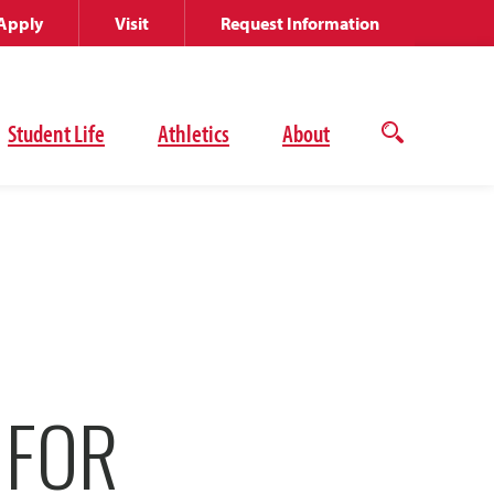
Apply
Visit
Request Information
Student Life
Athletics
About
Open
the
search
panel
 FOR