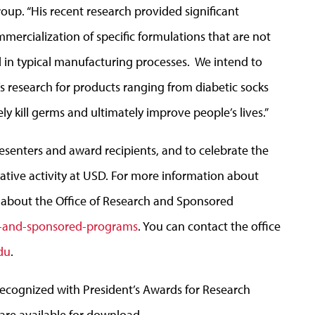
up. “His recent research provided significant
ercialization of specific formulations that are not
d in typical manufacturing processes. We intend to
’s research for products ranging from diabetic socks
ly kill germs and ultimately improve people’s lives.”
resenters and award recipients, and to celebrate the
eative activity at USD. For more information about
 about the Office of Research and Sponsored
h-and-sponsored-programs
. You can contact the office
du
.
recognized with President’s Awards for Research
are available for download