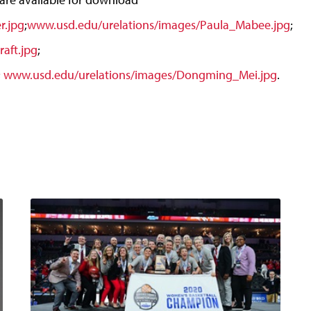
r.jpg
;
www.usd.edu/urelations/images/Paula_Mabee.jpg
;
aft.jpg
;
;
www.usd.edu/urelations/images/Dongming_Mei.jpg
.