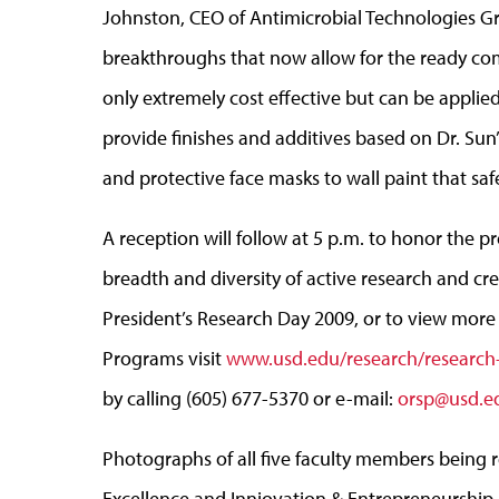
Johnston, CEO of Antimicrobial Technologies Gro
breakthroughs that now allow for the ready comm
only extremely cost effective but can be applie
provide finishes and additives based on Dr. Sun
and protective face masks to wall paint that safe
A reception will follow at 5 p.m. to honor the p
breadth and diversity of active research and cr
President’s Research Day 2009, or to view more
Programs visit
www.usd.edu/research/researc
by calling (605) 677-5370 or e-mail:
orsp@usd.e
Photographs of all five faculty members being 
Excellence and Inniovation & Entrepreneurship 