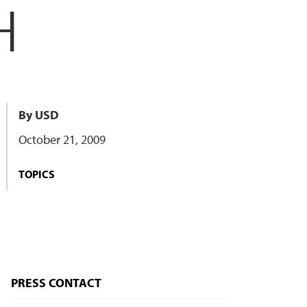
H
By USD
October 21, 2009
TOPICS
PRESS CONTACT