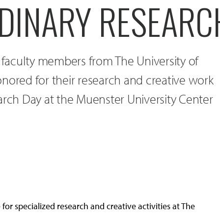
DINARY RESEARC
e faculty members from The University of
nored for their research and creative work
arch Day at the Muenster University Center
or specialized research and creative activities at The