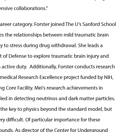
nsive collaborations.”
career category. Forster joined The U’s Sanford School
res the relationships between mild traumatic brain
vity to stress during drug withdrawal. She leads a
t of Defense to explore traumatic brain injury and
 active duty. Additionally, Forster conducts research
medical Research Excellence project funded by NIH,
ng Core Facility. Mei’s research achievements in
ed in detecting neutrinos and dark matter particles.
 the key to physics beyond the standard model, but
y difficult. Of particular importance for these
ounds. As director of the Center for Underground