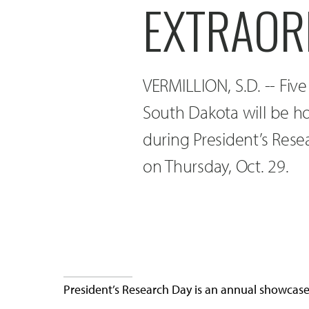
EXTRAOR
VERMILLION, S.D. -- Fiv
South Dakota will be ho
during President’s Rese
on Thursday, Oct. 29.
President’s Research Day is an annual showcase f