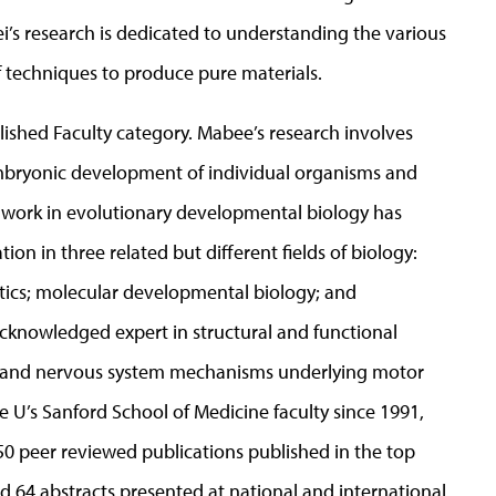
s research is dedicated to understanding the various
techniques to produce pure materials.
ished Faculty category. Mabee’s research involves
mbryonic development of individual organisms and
ic work in evolutionary developmental biology has
on in three related but different fields of biology:
tics; molecular developmental biology; and
acknowledged expert in structural and functional
ain and nervous system mechanisms underlying motor
e U’s Sanford School of Medicine faculty since 1991,
50 peer reviewed publications published in the top
 64 abstracts presented at national and international