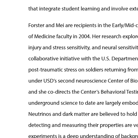
that integrate student learning and involve exte
Forster and Mei are recipients in the Early/Mid-
of Medicine faculty in 2004. Her research explo
injury and stress sensitivity, and neural sensiti
collaborative initiative with the U.S. Departmen
post-traumatic stress on soldiers returning from
under USD’s second neuroscience Center of Bio
and she co-directs the Center’s Behavioral Testi
underground science to date are largely embodi
Neutrinos and dark matter are believed to hold
detecting and measuring their properties are ver
experiments is a deep understanding of backgr