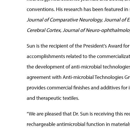
conventions. His research has been featured in 
Journal of Comparative Neurology, Journal of E
Cerebral Cortex, Journal of Neuro-ophthalmol
Sun is the recipient of the President’s Award f
accomplishments related to the commercializati
the development of anti-microbial technologies
agreement with Anti-microbial Technologies G
provides commercial finishes and additives for 
and therapeutic textiles.
“We are pleased that Dr. Sun is receiving this rec
rechargeable antimicrobial function in materials 