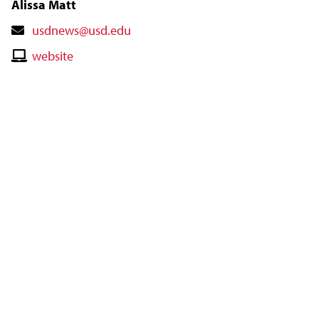
Alissa Matt
Contact
usdnews@usd.edu
Email
Contact
website
Website