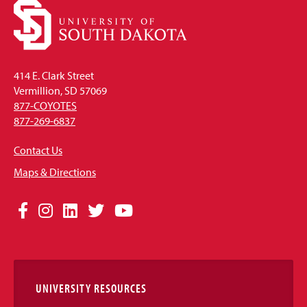
414 E. Clark Street
Vermillion, SD 57069
877-COYOTES
877-269-6837
Contact Us
Maps & Directions
Social
Facebook
Instagram
LinkedIn
Twitter
YouTube
Media
Links
UNIVERSITY RESOURCES