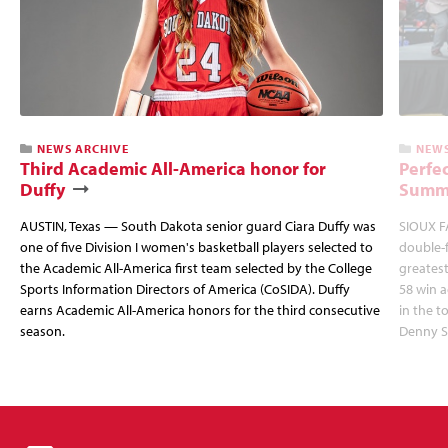
NEWS ARCHIVE
NEWS
Third Academic All-America honor for
Perfec
Duffy
Summi
AUSTIN, Texas — South Dakota senior guard Ciara Duffy was
SIOUX FA
one of five Division I women's basketball players selected to
double-
the Academic All-America first team selected by the College
greatest
Sports Information Directors of America (CoSIDA). Duffy
58 win 
earns Academic All-America honors for the third consecutive
in the 
season.
Denny S