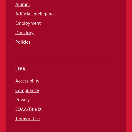
Alumni
Artificial Intelligence
Employment
Directory
Policies
LEGAL
Accessibility
Compliance
Privacy
EOAA/Title IX
Terms of Use