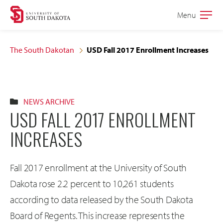
Skip
Skip
Menu
Open
to
to
the
main
main
main
The South Dakotan
USD Fall 2017 Enrollment Increases
site
content
navigation
NEWS ARCHIVE
USD FALL 2017 ENROLLMENT
INCREASES
Fall 2017 enrollment at the University of South
Dakota rose 2.2 percent to 10,261 students
according to data released by the South Dakota
Board of Regents. This increase represents the