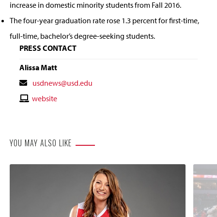
increase in domestic minority students from Fall 2016.
The four-year graduation rate rose 1.3 percent for first-time,
full-time, bachelor’s degree-seeking students.
PRESS CONTACT
Alissa Matt
Contact
usdnews@usd.edu
Email
Contact
website
Website
YOU MAY ALSO LIKE