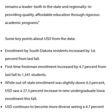
remains a leader–both in the state and regionally–in
providing quality, affordable education through rigorous
academic programs.”
Some key points about USD from the data:
Enrollment by South Dakota residents increased by 3.6
percent from last fall.
First-time freshman enrollment increased by 4.7 percent from
last fall to 1,341 students.
While out-of-state enrollment was slightly down 0.3 percent,
USD saw a 27.3 percent increase in new undergraduate Iowa
enrollment this fall.
USD continues to become more diverse seeing a 4.7 percent