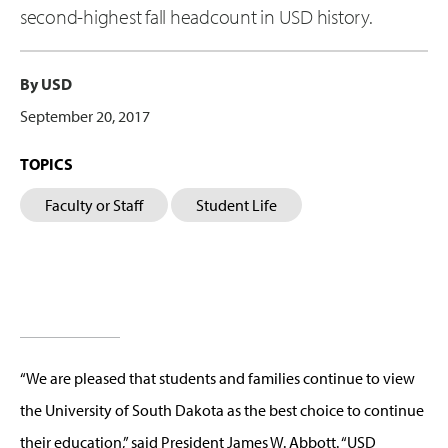
second-highest fall headcount in USD history.
By USD
September 20, 2017
TOPICS
Faculty or Staff
Student Life
“We are pleased that students and families continue to view
the University of South Dakota as the best choice to continue
their education,” said President James W. Abbott. “USD