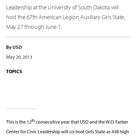
Leadership at the University of South Dakota will
host the 67th American Legion Auxiliary Girls State,
May 27 through June 1.
By USD
May 20, 2013
TOPICS
th
This is the 12
consecutive year that USD and the W.O. Farber
Center for Civic Leadership will co-host Girls State as 438 high