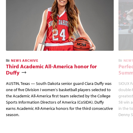
NEWS ARCHIVE
NEWS
Third Academic All-America honor for
Perfec
Duffy
Summi
AUSTIN, Texas — South Dakota senior guard Ciara Duffy was
SIOUX FA
one of five Division I women's basketball players selected to
double-
the Academic All-America first team selected by the College
greatest
Sports Information Directors of America (CoSIDA). Duffy
58 win 
earns Academic All-America honors for the third consecutive
in the 
season.
Denny S