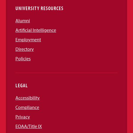
UNIVERSITY RESOURCES
Alumni
Artificial Intelligence
Employment
Directory
Policies
LEGAL
Accessibility
Compliance
Privacy
EOAA/Title IX