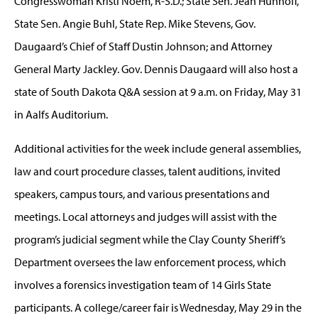
Congresswoman Kristi Noem, R-S.D.; State Sen. Jean Hunhoff,
State Sen. Angie Buhl, State Rep. Mike Stevens, Gov.
Daugaard’s Chief of Staff Dustin Johnson; and Attorney
General Marty Jackley. Gov. Dennis Daugaard will also host a
state of South Dakota Q&A session at 9 a.m. on Friday, May 31
in Aalfs Auditorium.
Additional activities for the week include general assemblies,
law and court procedure classes, talent auditions, invited
speakers, campus tours, and various presentations and
meetings. Local attorneys and judges will assist with the
program’s judicial segment while the Clay County Sheriff’s
Department oversees the law enforcement process, which
involves a forensics investigation team of 14 Girls State
participants. A college/career fair is Wednesday, May 29 in the