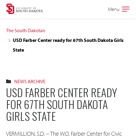
Skip
Skip
Menu
Open
to
to
the
main
main
main
The South Dakotan
site
content
USD Farber Center ready for 67th South Dakota Girls
navigation
State
NEWS ARCHIVE
USD FARBER CENTER READY
FOR 67TH SOUTH DAKOTA
GIRLS STATE
VERMILLION, S.D. -- The W.O. Farber Center for Civic