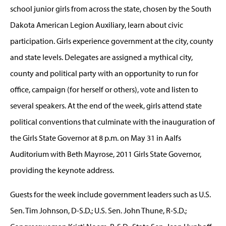
school junior girls from across the state, chosen by the South
Dakota American Legion Auxiliary, learn about civic
participation. Girls experience government at the city, county
and state levels. Delegates are assigned a mythical city,
county and political party with an opportunity to run for
office, campaign (for herself or others), vote and listen to
several speakers. At the end of the week, girls attend state
political conventions that culminate with the inauguration of
the Girls State Governor at 8 p.m. on May 31 in Aalfs
Auditorium with Beth Mayrose, 2011 Girls State Governor,
providing the keynote address.
Guests for the week include government leaders such as U.S.
Sen. Tim Johnson, D-S.D.; U.S. Sen. John Thune, R-S.D.;