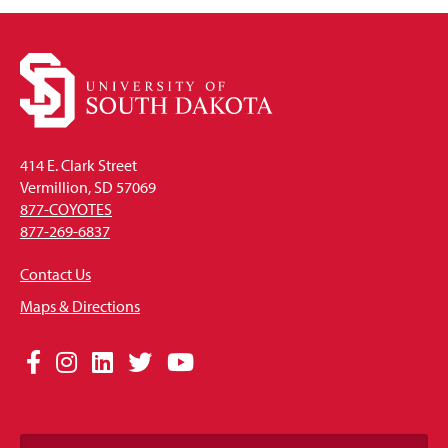
414 E. Clark Street
Vermillion, SD 57069
877-COYOTES
877-269-6837
Contact Us
Maps & Directions
Social
Facebook
Instagram
LinkedIn
Twitter
YouTube
Media
Links