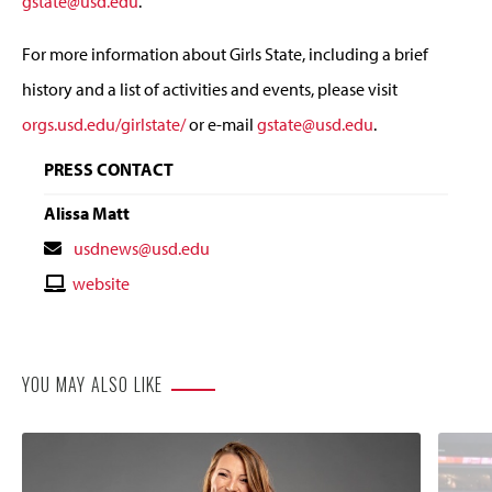
gstate@usd.edu
.
For more information about Girls State, including a brief
history and a list of activities and events, please visit
orgs.usd.edu/girlstate/
or e-mail
gstate@usd.edu
.
PRESS CONTACT
Alissa Matt
Contact
usdnews@usd.edu
Email
Contact
website
Website
YOU MAY ALSO LIKE