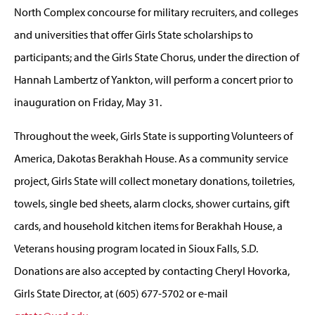
North Complex concourse for military recruiters, and colleges
and universities that offer Girls State scholarships to
participants; and the Girls State Chorus, under the direction of
Hannah Lambertz of Yankton, will perform a concert prior to
inauguration on Friday, May 31.
Throughout the week, Girls State is supporting Volunteers of
America, Dakotas Berakhah House. As a community service
project, Girls State will collect monetary donations, toiletries,
towels, single bed sheets, alarm clocks, shower curtains, gift
cards, and household kitchen items for Berakhah House, a
Veterans housing program located in Sioux Falls, S.D.
Donations are also accepted by contacting Cheryl Hovorka,
Girls State Director, at (605) 677-5702 or e-mail