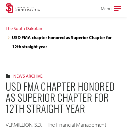
Skip
Skip
Menu
Open
to
to
the
main
main
main
The South Dakotan
site
content
USD FMA chapter honored as Superior Chapter for
navigation
12th straight year
NEWS ARCHIVE
USD FMA CHAPTER HONORED
AS SUPERIOR CHAPTER FOR
12TH STRAIGHT YEAR
VERMILLION, S.D. -- The Financial Management