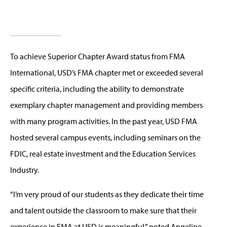
To achieve Superior Chapter Award status from FMA
International, USD’s FMA chapter met or exceeded several
specific criteria, including the ability to demonstrate
exemplary chapter management and providing members
with many program activities. In the past year, USD FMA
hosted several campus events, including seminars on the
FDIC, real estate investment and the Education Services
Industry.
“I’m very proud of our students as they dedicate their time
and talent outside the classroom to make sure that their
experience in FMA at USD is meaningful,” noted Angeline