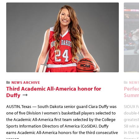
NEWS ARCHIVE
NEWS
Third Academic All-America honor for
Perfec
Duffy
Summi
AUSTIN, Texas — South Dakota senior guard Ciara Duffy was
SIOUX FA
one of five Division I women's basketball players selected to
double-
the Academic All-America first team selected by the College
greatest
Sports Information Directors of America (CoSIDA). Duffy
58 win 
earns Academic All-America honors for the third consecutive
in the 