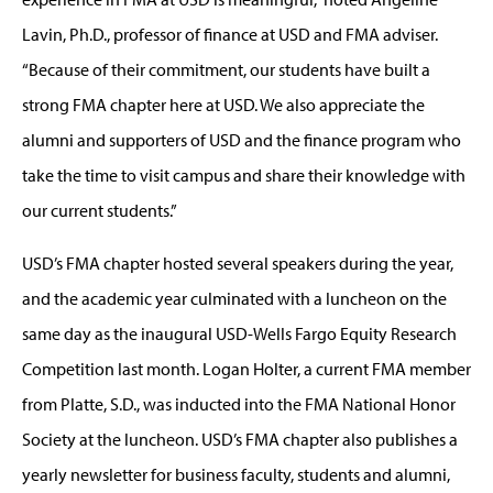
Lavin, Ph.D., professor of finance at USD and FMA adviser.
“Because of their commitment, our students have built a
strong FMA chapter here at USD. We also appreciate the
alumni and supporters of USD and the finance program who
take the time to visit campus and share their knowledge with
our current students.”
USD’s FMA chapter hosted several speakers during the year,
and the academic year culminated with a luncheon on the
same day as the inaugural USD-Wells Fargo Equity Research
Competition last month. Logan Holter, a current FMA member
from Platte, S.D., was inducted into the FMA National Honor
Society at the luncheon. USD’s FMA chapter also publishes a
yearly newsletter for business faculty, students and alumni,