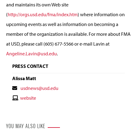
and maintains its own Web site
(
http://orgs.usd.edu/fma/index.htm
) where information on
upcoming events as well as information on becoming a
member of the organization is available. For more about FMA
at USD, please call (605) 677-5566 or e-mail Lavin at
Angeline.Lavin@usd.edu
.
PRESS CONTACT
Alissa Matt
Contact
usdnews@usd.edu
Email
Contact
website
Website
YOU MAY ALSO LIKE