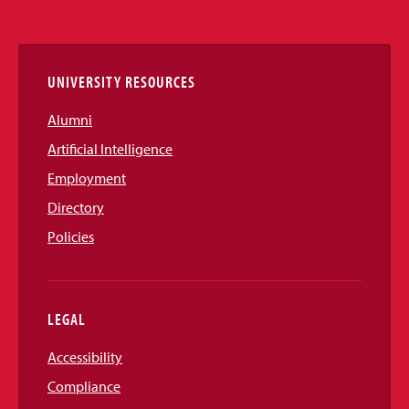
Media
Links
UNIVERSITY RESOURCES
Alumni
Artificial Intelligence
Employment
Directory
Policies
LEGAL
Accessibility
Compliance