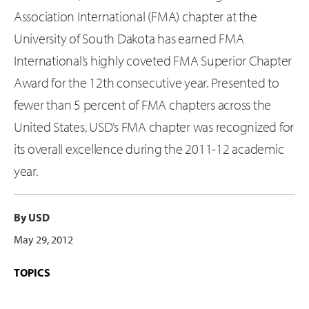
Association International (FMA) chapter at the
University of South Dakota has earned FMA
International’s highly coveted FMA Superior Chapter
Award for the 12th consecutive year. Presented to
fewer than 5 percent of FMA chapters across the
United States, USD’s FMA chapter was recognized for
its overall excellence during the 2011-12 academic
year.
By USD
May 29, 2012
TOPICS