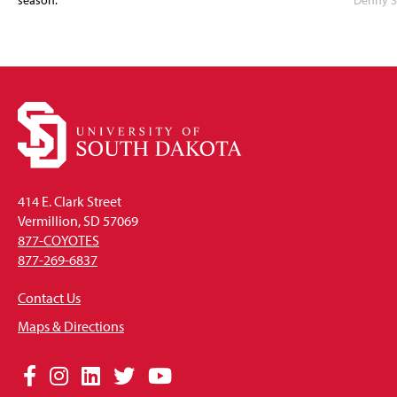
season.
Denny S
414 E. Clark Street
Vermillion, SD 57069
877-COYOTES
877-269-6837
Contact Us
Maps & Directions
Social
Facebook
Instagram
LinkedIn
Twitter
YouTube