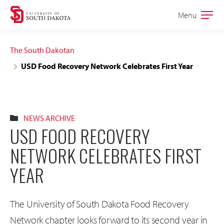
Skip
Skip
Menu
Open
to
to
the
main
main
main
The South Dakotan
site
content
USD Food Recovery Network Celebrates First Year
navigation
NEWS ARCHIVE
USD FOOD RECOVERY
NETWORK CELEBRATES FIRST
YEAR
The University of South Dakota Food Recovery
Network chapter looks forward to its second year in