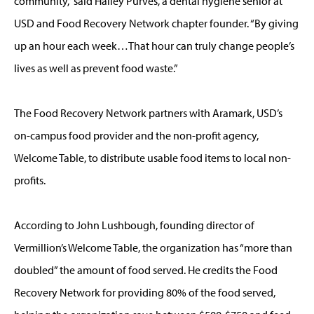
community,” said Hailey Purves, a dental hygiene senior at
USD and Food Recovery Network chapter founder. “By giving
up an hour each week…That hour can truly change people’s
lives as well as prevent food waste.”
The Food Recovery Network partners with Aramark, USD’s
on-campus food provider and the non-profit agency,
Welcome Table, to distribute usable food items to local non-
profits.
According to John Lushbough, founding director of
Vermillion’s Welcome Table, the organization has “more than
doubled” the amount of food served. He credits the Food
Recovery Network for providing 80% of the food served,