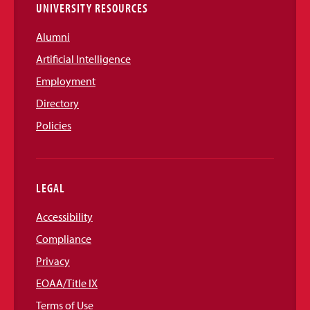
UNIVERSITY RESOURCES
Alumni
Artificial Intelligence
Employment
Directory
Policies
LEGAL
Accessibility
Compliance
Privacy
EOAA/Title IX
Terms of Use