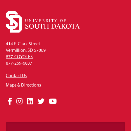
414 E. Clark Street
Vermillion, SD 57069
877-COYOTES
877-269-6837
Contact Us
Maps & Directions
Social
Facebook
Instagram
LinkedIn
Twitter
YouTube
Media
Links