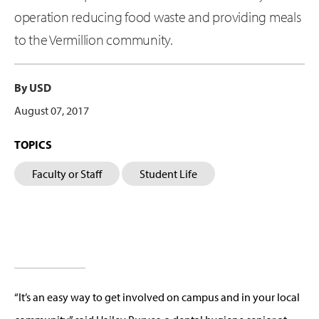
operation reducing food waste and providing meals
to the Vermillion community.
By USD
August 07, 2017
TOPICS
Faculty or Staff
Student Life
“It’s an easy way to get involved on campus and in your local