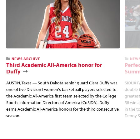
NEWS ARCHIVE
NEWS
Third Academic All-America honor for
Perfec
Duffy
Summi
AUSTIN, Texas — South Dakota senior guard Ciara Duffy was
SIOUX FA
one of five Division I women's basketball players selected to
double-
the Academic All-America first team selected by the College
greatest
Sports Information Directors of America (CoSIDA). Duffy
58 win 
earns Academic All-America honors for the third consecutive
in the 
season.
Denny S