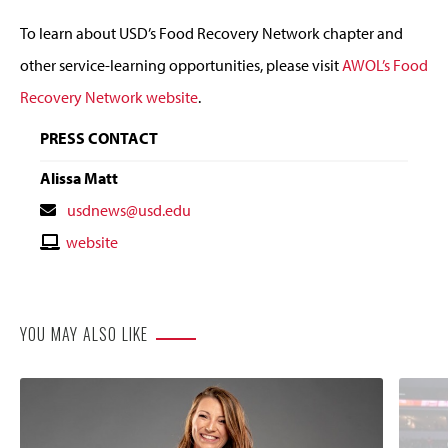
To learn about USD’s Food Recovery Network chapter and
other service-learning opportunities, please visit
AWOL’s Food
Recovery Network website
.
PRESS CONTACT
Alissa Matt
Contact
usdnews@usd.edu
Email
Contact
website
Website
YOU MAY ALSO LIKE