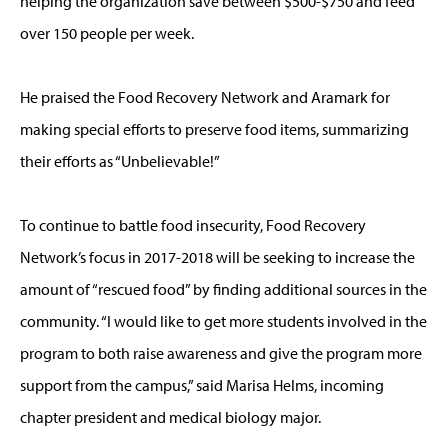
helping the organization save between $500-$750 and feed
over 150 people per week.
He praised the Food Recovery Network and Aramark for
making special efforts to preserve food items, summarizing
their efforts as “Unbelievable!”
To continue to battle food insecurity, Food Recovery
Network’s focus in 2017-2018 will be seeking to increase the
amount of “rescued food” by finding additional sources in the
community. “I would like to get more students involved in the
program to both raise awareness and give the program more
support from the campus,” said Marisa Helms, incoming
chapter president and medical biology major.