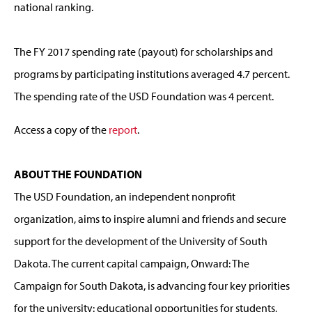
national ranking.
The FY 2017 spending rate (payout) for scholarships and
programs by participating institutions averaged 4.7 percent.
The spending rate of the USD Foundation was 4 percent.
Access a copy of the
report
.
ABOUT THE FOUNDATION
The USD Foundation, an independent nonprofit
organization, aims to inspire alumni and friends and secure
support for the development of the University of South
Dakota. The current capital campaign, Onward: The
Campaign for South Dakota, is advancing four key priorities
for the university: educational opportunities for students,