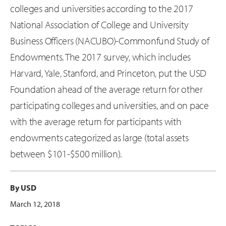
colleges and universities according to the 2017
National Association of College and University
Business Officers (NACUBO)-Commonfund Study of
Endowments. The 2017 survey, which includes
Harvard, Yale, Stanford, and Princeton, put the USD
Foundation ahead of the average return for other
participating colleges and universities, and on pace
with the average return for participants with
endowments categorized as large (total assets
between $101-$500 million).
By USD
March 12, 2018