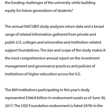
the funding challenges of the university while building
equity for future generations of students.”
The annual NACUBO study analyzes return data and a broad
range of related information gathered from private and
public U.S. colleges and universities and institution-related
support foundations. The size and scope of the study makes it
the most comprehensive annual report on the investment
management and governance practices and policies of
institutions of higher education across the U.S.
The 809 institutions participating in this year’s study
represented $566.8 billion in endowment assets as of June 30,
2017. The USD Foundation endowment is listed 297th in the