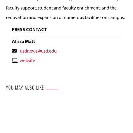
faculty support, student and faculty enrichment, and the
renovation and expansion of numerous facilities on campus.
PRESS CONTACT
Alissa Matt
Contact
usdnews@usd.edu
Email
Contact
website
Website
YOU MAY ALSO LIKE