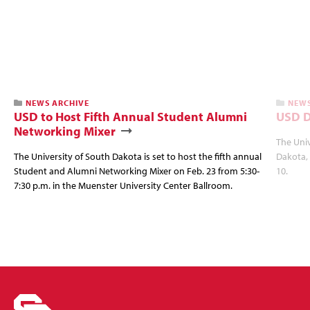
NEWS ARCHIVE
NEWS
USD to Host Fifth Annual Student Alumni
USD D
Networking Mixer
The Univ
The University of South Dakota is set to host the fifth annual
Dakota, 
Student and Alumni Networking Mixer on Feb. 23 from 5:30-
10.
7:30 p.m. in the Muenster University Center Ballroom.