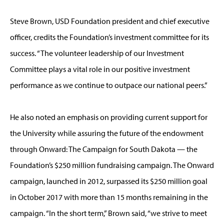
Steve Brown, USD Foundation president and chief executive
officer, credits the Foundation’s investment committee for its
success. “The volunteer leadership of our Investment
Committee plays a vital role in our positive investment
performance as we continue to outpace our national peers.”
He also noted an emphasis on providing current support for
the University while assuring the future of the endowment
through Onward: The Campaign for South Dakota — the
Foundation’s $250 million fundraising campaign. The Onward
campaign, launched in 2012, surpassed its $250 million goal
in October 2017 with more than 15 months remaining in the
campaign. “In the short term,” Brown said, “we strive to meet