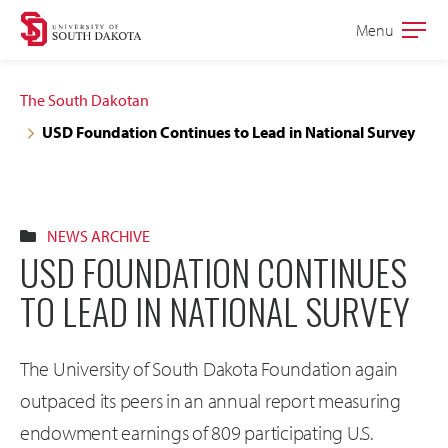
Skip
Skip
Menu
Open
to
to
the
main
main
main
The South Dakotan
site
content
USD Foundation Continues to Lead in National Survey
navigation
NEWS ARCHIVE
USD FOUNDATION CONTINUES
TO LEAD IN NATIONAL SURVEY
The University of South Dakota Foundation again
outpaced its peers in an annual report measuring
endowment earnings of 809 participating U.S.