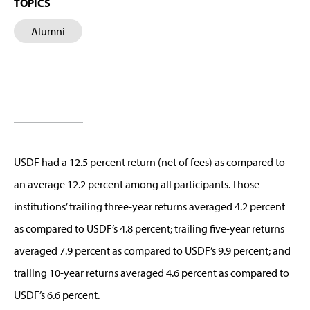
TOPICS
Alumni
USDF had a 12.5 percent return (net of fees) as compared to
an average 12.2 percent among all participants. Those
institutions’ trailing three-year returns averaged 4.2 percent
as compared to USDF’s 4.8 percent; trailing five-year returns
averaged 7.9 percent as compared to USDF’s 9.9 percent; and
trailing 10-year returns averaged 4.6 percent as compared to
USDF’s 6.6 percent.