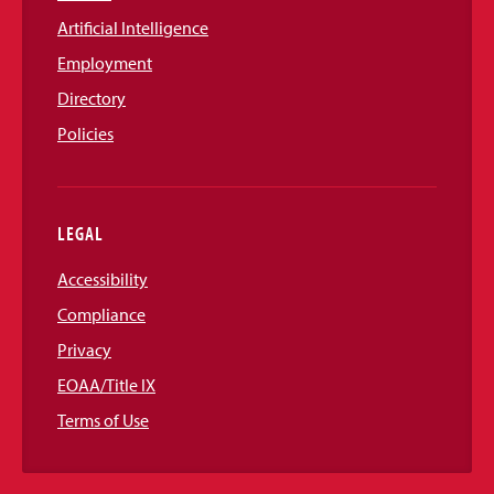
Artificial Intelligence
Employment
Directory
Policies
LEGAL
Accessibility
Compliance
Privacy
EOAA/Title IX
Terms of Use