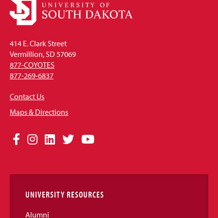
414 E. Clark Street
Vermillion, SD 57069
877-COYOTES
877-269-6837
Contact Us
Maps & Directions
Social
Facebook
Instagram
LinkedIn
Twitter
YouTube
Media
Links
UNIVERSITY RESOURCES
Alumni