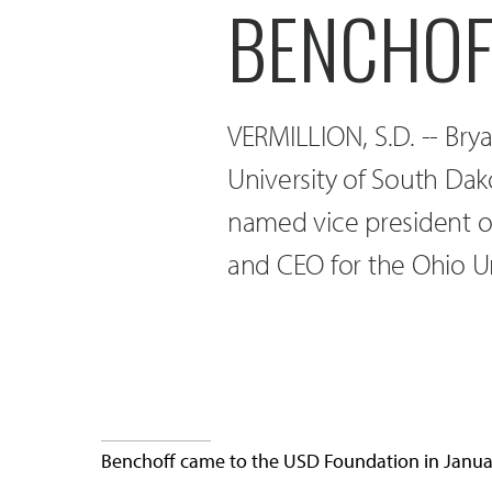
BENCHOF
VERMILLION, S.D. -- Bry
University of South Da
named vice president o
and CEO for the Ohio Un
Benchoff came to the USD Foundation in Januar