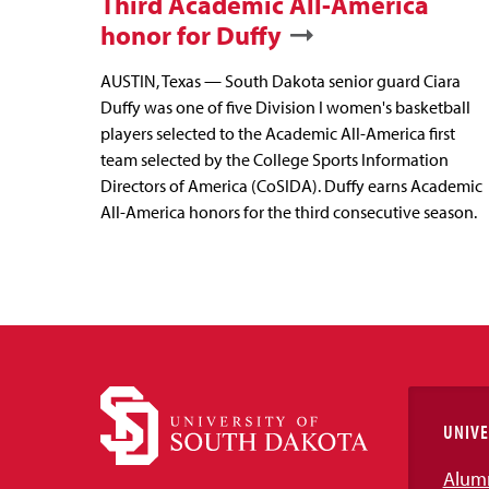
Third Academic All-America
honor for Duffy
AUSTIN, Texas — South Dakota senior guard Ciara
Duffy was one of five Division I women's basketball
players selected to the Academic All-America first
team selected by the College Sports Information
Directors of America (CoSIDA). Duffy earns Academic
All-America honors for the third consecutive season.
UNIVE
Alum