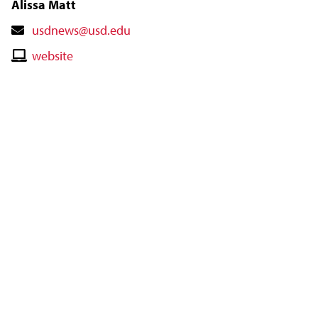
Alissa Matt
Contact
usdnews@usd.edu
Email
Contact
website
Website