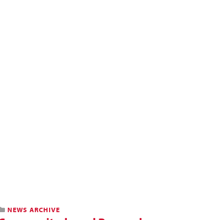
NEWS ARCHIVE