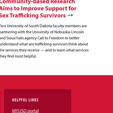
Community-based Research
Aims to Improve Support for
Sex Trafficking Survivors
Two University of South Dakota faculty members are
partnering with the University of Nebraska-Lincoln
and Sioux Falls agency Call to Freedom to better
understand what sex trafficking survivors think about
the services they receive — and to learn what services
they find most helpful.
HELPFUL LINKS
MYUSD portal