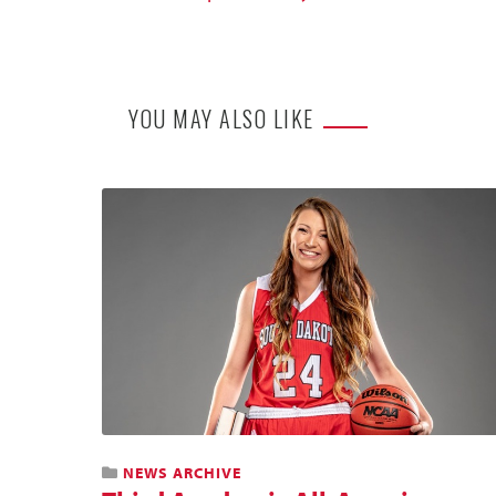
YOU MAY ALSO LIKE
NEWS ARCHIVE