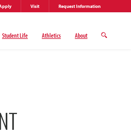
Apply
Visit
Request Information
Student Life
Athletics
About
Open
the
search
panel
NT