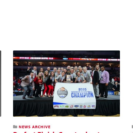
NEWS ARCHIVE