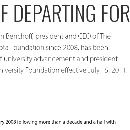
F DEPARTING FOR
an Benchoff, president and CEO of The
kota Foundation since 2008, has been
f university advancement and president
iversity Foundation effective July 15, 2011.
y 2008 following more than a decade and a half with