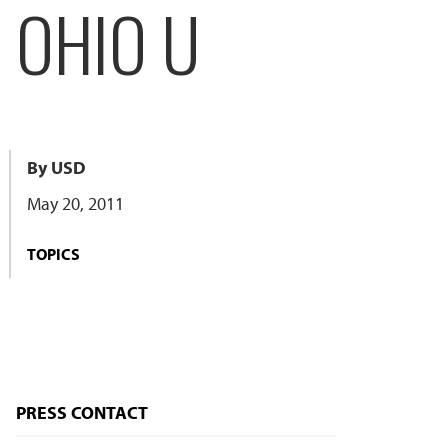
 OHIO U
By USD
May 20, 2011
TOPICS
PRESS CONTACT