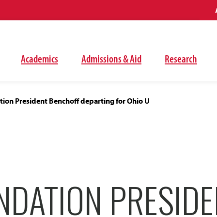
Academics
Admissions & Aid
Research
ion President Benchoff departing for Ohio U
NDATION PRESIDE