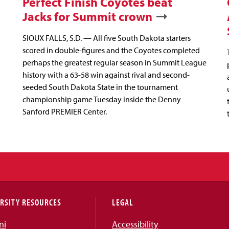
Perfect Finish Coyotes beat
Jacks for Summit crown
SIOUX FALLS, S.D. — All five South Dakota starters
scored in double-figures and the Coyotes completed
perhaps the greatest regular season in Summit League
history with a 63-58 win against rival and second-
seeded South Dakota State in the tournament
championship game Tuesday inside the Denny
Sanford PREMIER Center.
RSITY RESOURCES
LEGAL
ni
Accessibility