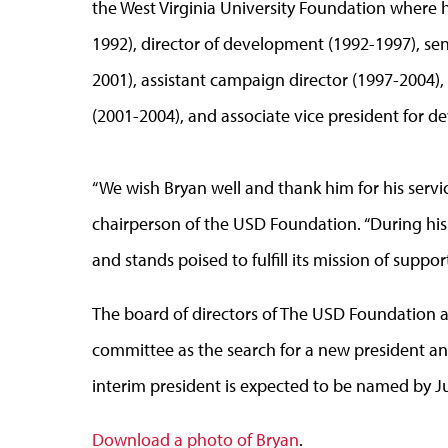
the West Virginia University Foundation where h
1992), director of development (1992-1997), sen
2001), assistant campaign director (1997-2004),
(2001-2004), and associate vice president for 
“We wish Bryan well and thank him for his servi
chairperson of the USD Foundation. “During his
and stands poised to fulfill its mission of supp
The board of directors of The USD Foundation a
committee as the search for a new president 
interim president is expected to be named by J
Download a photo of Bryan
.