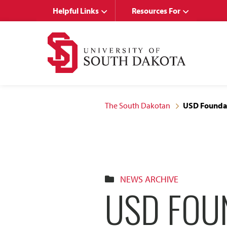
Skip
Skip
Helpful Links
Resources For
to
to
main
main
site
content
navigation
The South Dakotan
USD Foundat
NEWS ARCHIVE
USD FOU