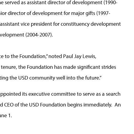
e served as assistant director of development (1990-
ior director of development for major gifts (1997-
 assistant vice president for constituency development
development (2004-2007).
ce to the Foundation,” noted Paul Jay Lewis,
 tenure, the Foundation has made significant strides
orting the USD community well into the future.”
ppointed its executive committee to serve as a search
and CEO of the USD Foundation begins immediately. An
une 1.