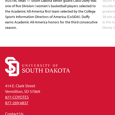
AUSTIN, Texas — South Dakota senior guard Ciara Duffy was
SIOUX FA
one of five Division I women's basketball players selected to
double-
the Academic All-America first team selected by the College
greatest
Sports Information Directors of America (CoSIDA). Duffy
58 win 
earns Academic All-America honors for the third consecutive
in the 
season.
Denny S
414 E. Clark Street
Vermillion, SD 57069
877-COYOTES
877-269-6837
Contact Us