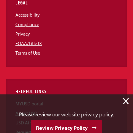
LEGAL
Accessibility
Compliance
Privacy
EOAA/Title IX
Terms of Use
HELPFUL LINKS
X
MYUSD portal
About USD
Please review our website privacy policy.
USD Athletics
Review Privacy Policy
Request Information