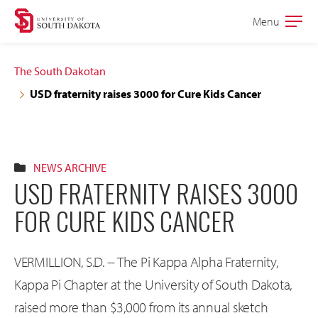
Skip
Skip
Menu
Open
to
to
the
main
main
main
The South Dakotan
site
content
USD fraternity raises 3000 for Cure Kids Cancer
navigation
NEWS ARCHIVE
USD FRATERNITY RAISES 3000
FOR CURE KIDS CANCER
VERMILLION, S.D. -- The Pi Kappa Alpha Fraternity,
Kappa Pi Chapter at the University of South Dakota,
raised more than $3,000 from its annual sketch