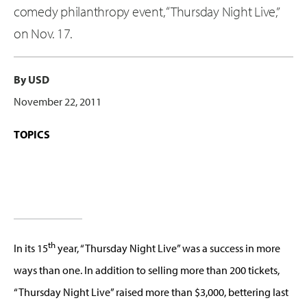
comedy philanthropy event, “Thursday Night Live,”
on Nov. 17.
By USD
November 22, 2011
TOPICS
th
In its 15
year, “Thursday Night Live” was a success in more
ways than one. In addition to selling more than 200 tickets,
“Thursday Night Live” raised more than $3,000, bettering last