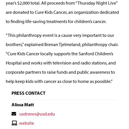
year’s $2,000 total. All proceeds from “Thursday Night Live”
are donated to Cure Kids Cancer, an organization dedicated
to finding life-saving treatments for children’s cancer.
“This philanthropy event is a cause very important to our
brothers,” explained Brenan Tjelmeland, philanthropy chair.
“Cure Kids Cancer locally supports the Sanford Children’s
Hospital and works with television and radio stations, and
corporate partners to raise funds and public awareness to
help keep kids with cancer as close to home as possible.”
PRESS CONTACT
Alissa Matt
Contact
usdnews@usd.edu
Email
Contact
website