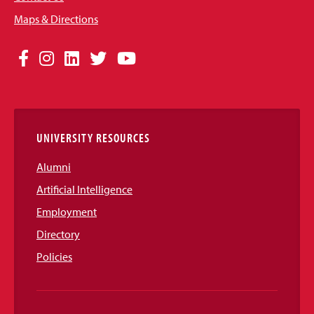
Maps & Directions
Social
Facebook
Instagram
LinkedIn
Twitter
YouTube
Media
Links
UNIVERSITY RESOURCES
Alumni
Artificial Intelligence
Employment
Directory
Policies