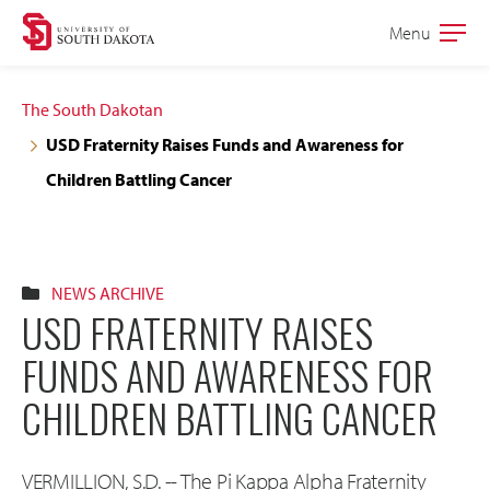
Skip
Skip
Menu
Open
to
to
the
main
main
main
The South Dakotan
site
content
USD Fraternity Raises Funds and Awareness for
navigation
Children Battling Cancer
NEWS ARCHIVE
USD FRATERNITY RAISES
FUNDS AND AWARENESS FOR
CHILDREN BATTLING CANCER
VERMILLION, S.D. -- The Pi Kappa Alpha Fraternity