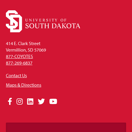
414 E. Clark Street
Vermillion, SD 57069
877-COYOTES
877-269-6837
Contact Us
Maps & Directions
Social
Facebook
Instagram
LinkedIn
Twitter
YouTube
Media
Links