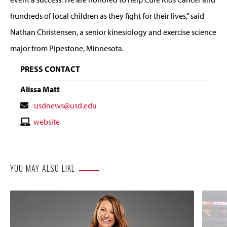
hundreds of local children as they fight for their lives,” said
Nathan Christensen, a senior kinesiology and exercise science
major from Pipestone, Minnesota.
PRESS CONTACT
Alissa Matt
Contact
usdnews@usd.edu
Email
Contact
website
Website
YOU MAY ALSO LIKE