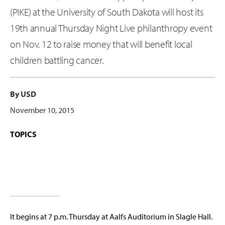
(PIKE) at the University of South Dakota will host its
19th annual Thursday Night Live philanthropy event
on Nov. 12 to raise money that will benefit local
children battling cancer.
By USD
November 10, 2015
TOPICS
It begins at 7 p.m. Thursday at Aalfs Auditorium in Slagle Hall.