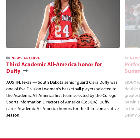
NEWS ARCHIVE
NEWS
Third Academic All-America honor for
Perfec
Duffy
Summi
AUSTIN, Texas — South Dakota senior guard Ciara Duffy was
SIOUX FA
one of five Division I women's basketball players selected to
double-
the Academic All-America first team selected by the College
greatest
Sports Information Directors of America (CoSIDA). Duffy
58 win 
earns Academic All-America honors for the third consecutive
in the 
season.
Denny S