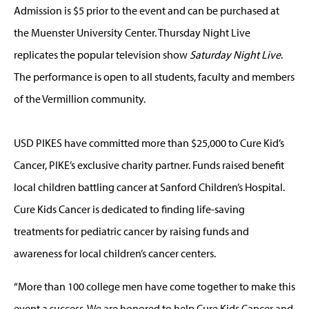
Admission is $5 prior to the event and can be purchased at
the Muenster University Center. Thursday Night Live
replicates the popular television show
Saturday Night Live
.
The performance is open to all students, faculty and members
of the Vermillion community.
USD PIKES have committed more than $25,000 to Cure Kid’s
Cancer, PIKE’s exclusive charity partner. Funds raised benefit
local children battling cancer at Sanford Children’s Hospital.
Cure Kids Cancer is dedicated to finding life-saving
treatments for pediatric cancer by raising funds and
awareness for local children’s cancer centers.
“More than 100 college men have come together to make this
event a success. We are honored to help Cure Kids Cancer and