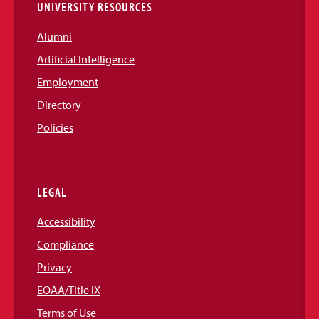
UNIVERSITY RESOURCES
Alumni
Artificial Intelligence
Employment
Directory
Policies
LEGAL
Accessibility
Compliance
Privacy
EOAA/Title IX
Terms of Use