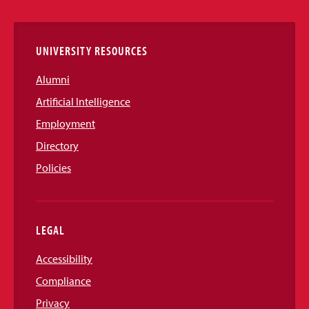
Links
UNIVERSITY RESOURCES
Alumni
Artificial Intelligence
Employment
Directory
Policies
LEGAL
Accessibility
Compliance
Privacy