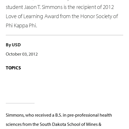
student Jason T. Simmons is the recipient of 2012
Love of Learning Award from the Honor Society of
Phi Kappa Phi.
By USD
October 03, 2012
TOPICS
Simmons, who received a B.S. in pre-professional health
sciences from the South Dakota School of Mines &