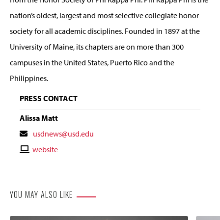
nation’s oldest, largest and most selective collegiate honor
society for all academic disciplines. Founded in 1897 at the
University of Maine, its chapters are on more than 300
campuses in the United States, Puerto Rico and the
Philippines.
PRESS CONTACT
Alissa Matt
Contact
usdnews@usd.edu
Email
Contact
website
Website
YOU MAY ALSO LIKE