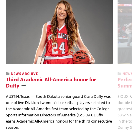
NEWS ARCHIVE
NEWS
Third Academic All-America honor for
Perfec
Duffy
Summi
AUSTIN, Texas — South Dakota senior guard Ciara Duffy was
SIOUX FA
one of five Division I women's basketball players selected to
double-
the Academic All-America first team selected by the College
greatest
Sports Information Directors of America (CoSIDA). Duffy
58 win 
earns Academic All-America honors for the third consecutive
in the 
season.
Denny S