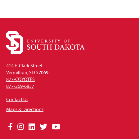
414 E. Clark Street
Vermillion, SD 57069
877-COYOTES
877-269-6837
Contact Us
Maps & Directions
Social
Facebook
Instagram
LinkedIn
Twitter
YouTube
Media