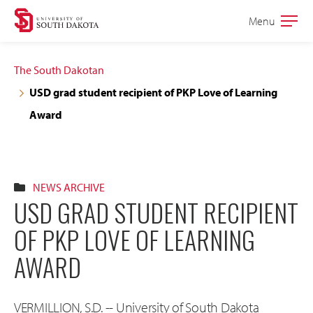
Skip
Skip
Menu
Open
to
to
the
main
main
main
The South Dakotan
site
content
USD grad student recipient of PKP Love of Learning
navigation
Award
NEWS ARCHIVE
USD GRAD STUDENT RECIPIENT
OF PKP LOVE OF LEARNING
AWARD
VERMILLION, S.D. -- University of South Dakota