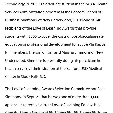
Technology in 2011, is a graduate student in the M.B.A. Health
Services Administration program at the Beacom School of
Business. Simmons, of New Underwood, S.D., is one of 140
recipients of the Love of Learning Awards that provide
students with $500 to cover the costs of post-baccalaureate
education or professional development for active Phi Kappa
Phi members. The son of Tom and Marsha Simmons of New
Underwood, Simmons is presently doing his practicum in
health services administration at the Sanford USD Medical
Center in Sioux Falls, S.D.
The Love of Learning Awards Selection Committee notified
Simmons on Sept. 21 that he was one of more than 1,000
applicants to receive a 2012 Love of Learning Fellowship
from the Honor Society of Phi Kappa Phi. Phi Kappa Phi is the