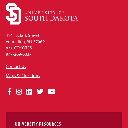
414 E. Clark Street
Vermillion, SD 57069
877-COYOTES
877-269-6837
Contact Us
Maps & Directions
Social
Facebook
Instagram
LinkedIn
Twitter
YouTube
Media
Links
UNIVERSITY RESOURCES