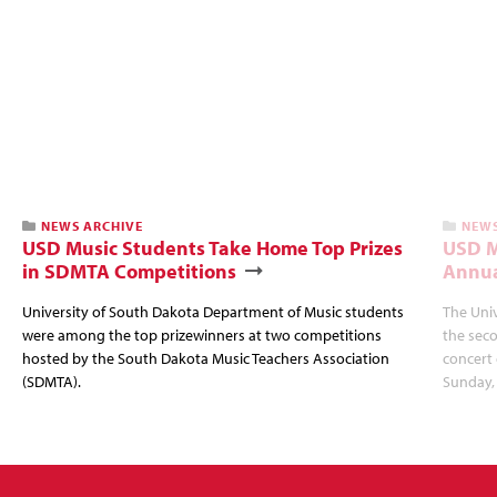
NEWS ARCHIVE
NEWS
USD Music Students Take Home Top Prizes
USD M
in SDMTA Competitions
Annua
University of South Dakota Department of Music students
The Uni
were among the top prizewinners at two competitions
the seco
hosted by the South Dakota Music Teachers Association
concert 
(SDMTA).
Sunday, 