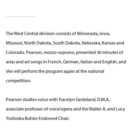
The West Central division consists of Minnesota, Iowa,
Missouri, North Dakota, South Dakota, Nebraska, Kansas and
Colorado. Pearson, mezzo-soprano, presented 30 minutes of
arias and art songs in French, German, Italian and English, and
she will perform the program again at the national
competition.
Pearson studies voice with Tracelyn Gesteland, D.M.A.,
associate professor of voice/opera and the Walter A. and Lucy
Yoshioka Buhler Endowed Chair.