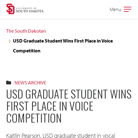
Skip
Skip
Menu
Open
to
to
the
main
main
main
The South Dakotan
site
content
USD Graduate Student Wins First Place in Voice
navigation
Competition
NEWS ARCHIVE
USD GRADUATE STUDENT WINS
FIRST PLACE IN VOICE
COMPETITION
Kaitlin Pearson, USD graduate student in vocal