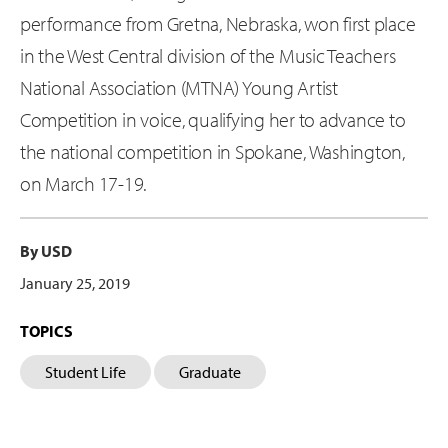
performance from Gretna, Nebraska, won first place
in the West Central division of the Music Teachers
National Association (MTNA) Young Artist
Competition in voice, qualifying her to advance to
the national competition in Spokane, Washington,
on March 17-19.
By USD
January 25, 2019
TOPICS
Student Life
Graduate