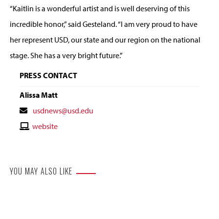
“Kaitlin is a wonderful artist and is well deserving of this
incredible honor,” said Gesteland. “I am very proud to have
her represent USD, our state and our region on the national
stage. She has a very bright future.”
PRESS CONTACT
Alissa Matt
Contact
usdnews@usd.edu
Email
Contact
website
Website
YOU MAY ALSO LIKE