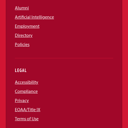
Alumni
Artificial Intelligence
Employment
Directory
Policies
LEGAL
Accessibility
Compliance
Privacy
EOAA/Title IX
Terms of Use