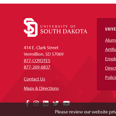
UNIVE
Alum
414 E. Clark Street
Artifi
Vermillion, SD 57069
Empl
877-COYOTES
877-269-6837
Direc
Polici
Contact Us
Maps & Directions
Social
Facebook
Instagram
LinkedIn
Twitter
YouTube
Please review our website priv