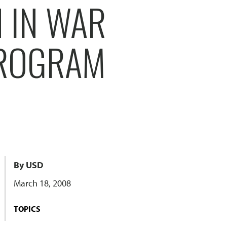
 IN WAR
PROGRAM
By USD
March 18, 2008
TOPICS