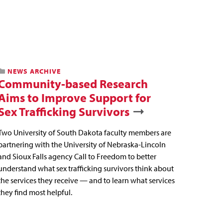
NEWS ARCHIVE
Community-based Research
Aims to Improve Support for
Sex Trafficking Survivors
Two University of South Dakota faculty members are
partnering with the University of Nebraska-Lincoln
and Sioux Falls agency Call to Freedom to better
understand what sex trafficking survivors think about
the services they receive — and to learn what services
they find most helpful.