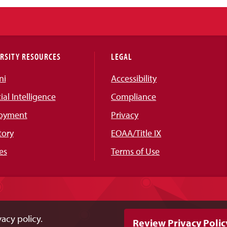
RSITY RESOURCES
LEGAL
ni
Accessibility
cial Intelligence
Compliance
oyment
Privacy
tory
EOAA/Title IX
es
Terms of Use
acy policy.
Review Privacy Polic