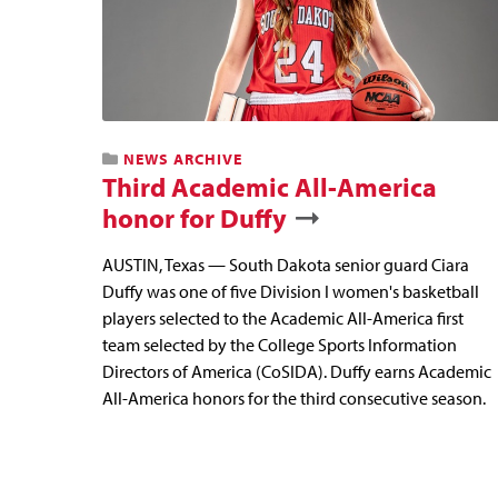
NEWS ARCHIVE
Third Academic All-America
honor for Duffy
AUSTIN, Texas — South Dakota senior guard Ciara
Duffy was one of five Division I women's basketball
players selected to the Academic All-America first
team selected by the College Sports Information
Directors of America (CoSIDA). Duffy earns Academic
All-America honors for the third consecutive season.