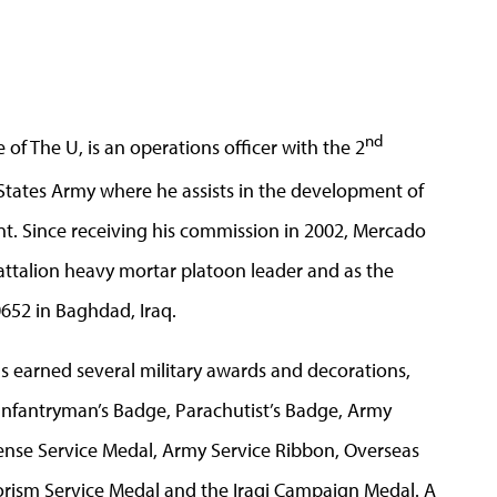
nd
of The U, is an operations officer with the 2
States Army where he assists in the development of
t. Since receiving his commission in 2002, Mercado
attalion heavy mortar platoon leader and as the
0652 in Baghdad, Iraq.
has earned several military awards and decorations,
Infantryman’s Badge, Parachutist’s Badge, Army
ense Service Medal, Army Service Ribbon, Overseas
orism Service Medal and the Iraqi Campaign Medal. A