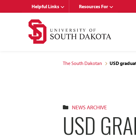
Skip
Skip
Helpful Links
Resources For
to
to
main
main
site
content
navigation
The South Dakotan
USD graduate
NEWS ARCHIVE
USD GRA