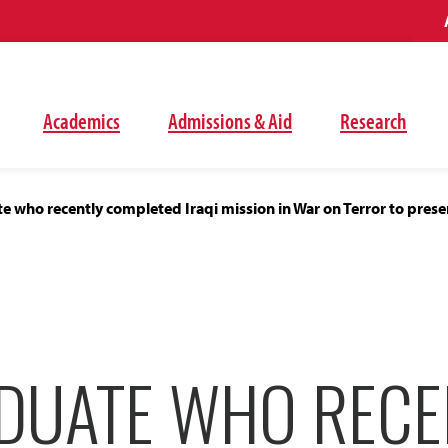
Academics
Admissions & Aid
Research
 who recently completed Iraqi mission in War on Terror to pres
DUATE WHO RECE