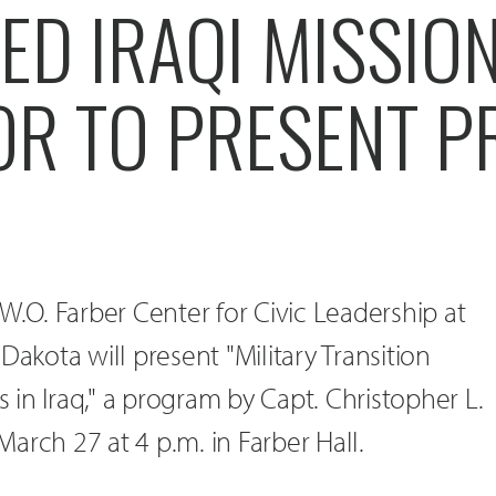
D IRAQI MISSION
OR TO PRESENT 
W.O. Farber Center for Civic Leadership at
Dakota will present "Military Transition
in Iraq," a program by Capt. Christopher L.
arch 27 at 4 p.m. in Farber Hall.