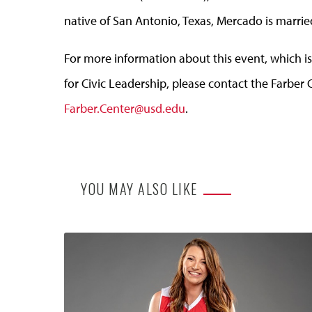
native of San Antonio, Texas, Mercado is marrie
For more information about this event, which is
for Civic Leadership, please contact the Farber 
Farber.Center@usd.edu
.
YOU MAY ALSO LIKE