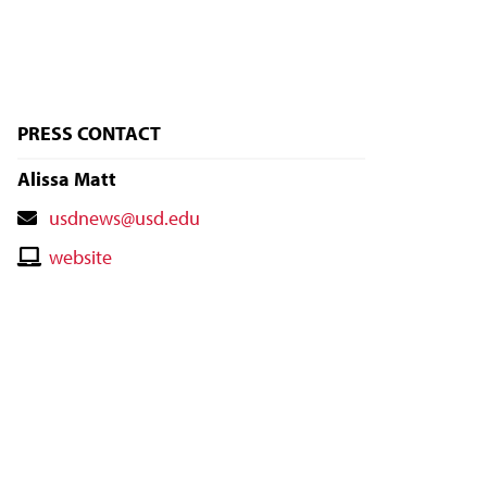
PRESS CONTACT
Alissa Matt
Contact
usdnews@usd.edu
Email
Contact
website
Website