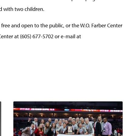
d with two children.
 free and open to the public, or the W.O. Farber Center
Center at (605) 677-5702 or e-mail at