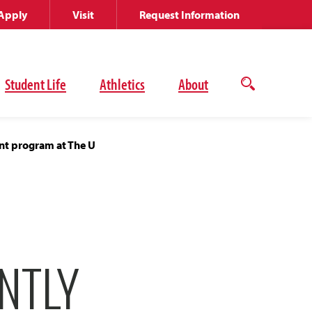
Apply
Visit
Request Information
Student Life
Athletics
About
Open
the
search
panel
ent program at The U
NTLY