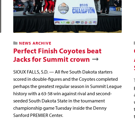
NEWS ARCHIVE
Perfect Finish Coyotes beat
Jacks for Summit crown
SIOUX FALLS, S.D. — All five South Dakota starters
scored in double-figures and the Coyotes completed
perhaps the greatest regular season in Summit League
history with a 63-58 win against rival and second-
seeded South Dakota State in the tournament
championship game Tuesday inside the Denny
Sanford PREMIER Center.