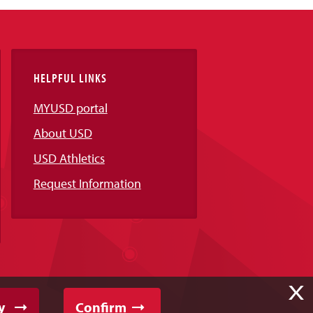
HELPFUL LINKS
MYUSD portal
About USD
USD Athletics
Request Information
X
y
Confirm