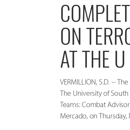
COMPLETE
ON TERR
AT THE U
VERMILLION, S.D. -- The 
The University of South 
Teams: Combat Advisors 
Mercado, on Thursday, M