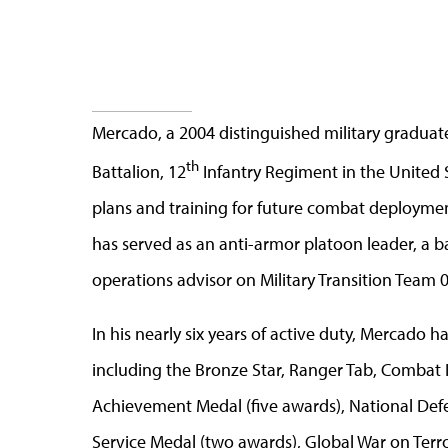
Mercado, a 2004 distinguished military graduate 
th
Battalion, 12
Infantry Regiment in the United 
plans and training for future combat deploymen
has served as an anti-armor platoon leader, a b
operations advisor on Military Transition Team 
In his nearly six years of active duty, Mercado 
including the Bronze Star, Ranger Tab, Combat 
Achievement Medal (five awards), National Def
Service Medal (two awards), Global War on Terr