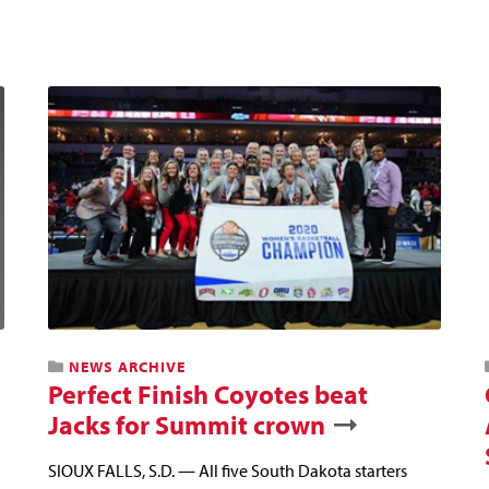
NEWS ARCHIVE
Perfect Finish Coyotes beat
Jacks for Summit crown
SIOUX FALLS, S.D. — All five South Dakota starters