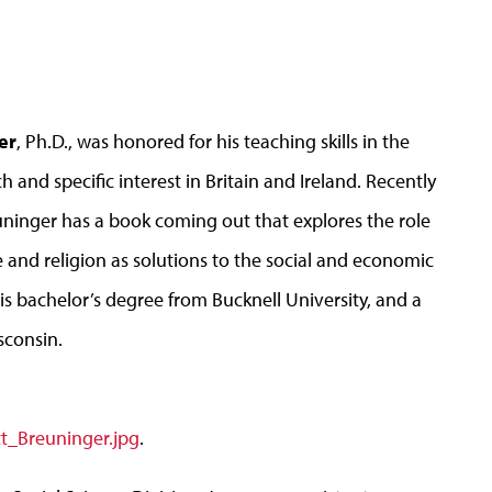
er
, Ph.D., was honored for his teaching skills in the
 and specific interest in Britain and Ireland. Recently
uninger has a book coming out that explores the role
e and religion as solutions to the social and economic
his bachelor’s degree from Bucknell University, and a
sconsin.
t_Breuninger.jpg
.