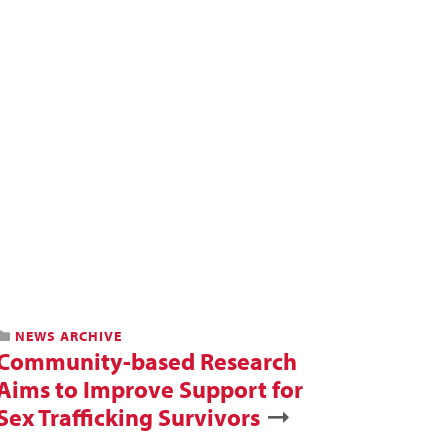
NEWS ARCHIVE
Community-based Research
Aims to Improve Support for
Sex Trafficking Survivors