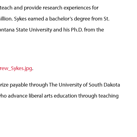
each and provide research experiences for
llion. Sykes earned a bachelor’s degree from St.
ntana State University and his Ph.D. from the
rew_Sykes.jpg
.
prize payable through The University of South Dakota
who advance liberal arts education through teaching