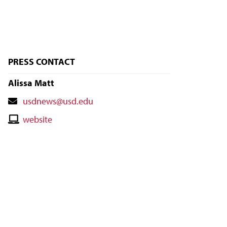
PRESS CONTACT
Alissa Matt
Contact
usdnews@usd.edu
Email
Contact
website
Website