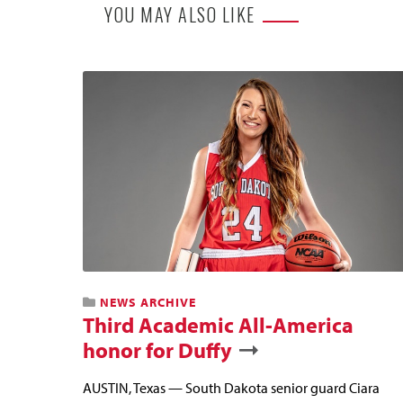
YOU MAY ALSO LIKE
NEWS ARCHIVE
Third Academic All-America
honor for Duffy
AUSTIN, Texas — South Dakota senior guard Ciara