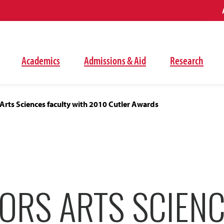
Academics
Admissions & Aid
Research
rts Sciences faculty with 2010 Cutler Awards
ORS ARTS SCIEN