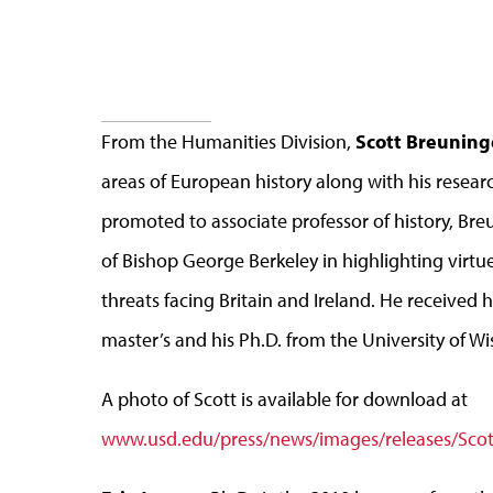
From the Humanities Division,
Scott Breuning
areas of European history along with his research
promoted to associate professor of history, Bre
of Bishop George Berkeley in highlighting virtu
threats facing Britain and Ireland. He received 
master’s and his Ph.D. from the University of Wi
A photo of Scott is available for download at
www.usd.edu/press/news/images/releases/Scot