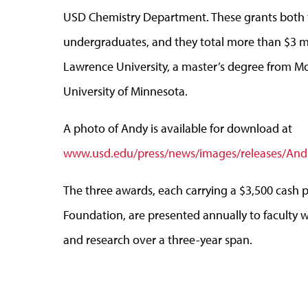
USD Chemistry Department. These grants both t
undergraduates, and they total more than $3 mi
Lawrence University, a master’s degree from Mo
University of Minnesota.
A photo of Andy is available for download at
www.usd.edu/press/news/images/releases/And
The three awards, each carrying a $3,500 cash 
Foundation, are presented annually to faculty 
and research over a three-year span.