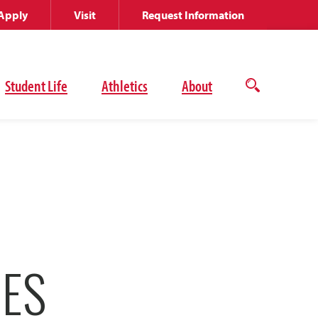
Apply
Visit
Request Information
Student Life
Athletics
About
Open
the
search
panel
CES