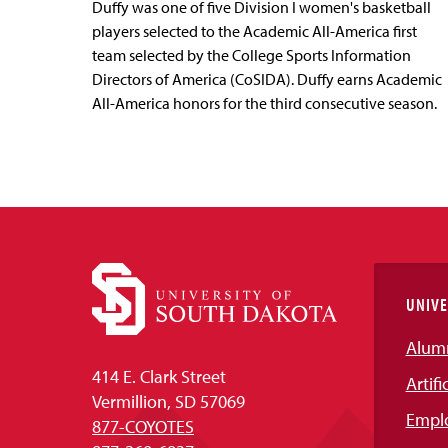
Duffy was one of five Division I women's basketball
players selected to the Academic All-America first
team selected by the College Sports Information
Directors of America (CoSIDA). Duffy earns Academic
All-America honors for the third consecutive season.
UNIVE
Alum
414 E. Clark Street
Artifi
Vermillion, SD 57069
Empl
877-COYOTES