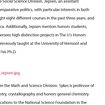
e Social Science Division. Jepsen, an assistant
mparative politics, with particular interests in both
ht eight different courses in the past three years, and
Rica. Additionally, Jepsen mentors honors students,
rsees high distinction projects in The U’s Honors
previously taught at the University of Vermont and
 his Ph.D.
_Jepsen.jpg
.
from the Math and Science Division. Sykes is professor of
stry, crystallography and honors general chemistry.
ications to the National Science Foundation in the