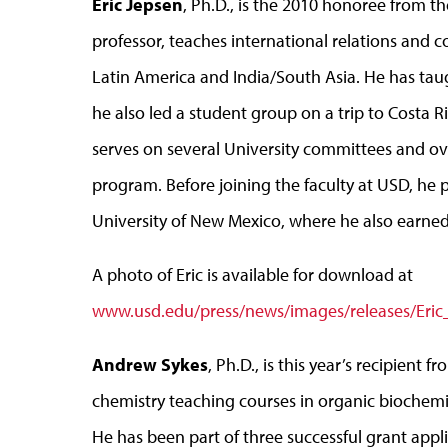
Eric Jepsen
, Ph.D., is the 2010 honoree from th
professor, teaches international relations and co
Latin America and India/South Asia. He has taug
he also led a student group on a trip to Costa 
serves on several University committees and ove
program. Before joining the faculty at USD, he 
University of New Mexico, where he also earned
A photo of Eric is available for download at
www.usd.edu/press/news/images/releases/Eric
Andrew Sykes
, Ph.D., is this year’s recipient 
chemistry teaching courses in organic biochemi
He has been part of three successful grant appl