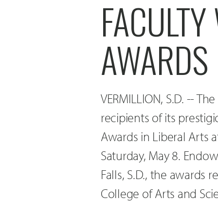
FACULTY
AWARDS
VERMILLION, S.D. -- The
recipients of its presti
Awards in Liberal Art
Saturday, May 8. Endow
Falls, S.D., the awards 
College of Arts and Sci