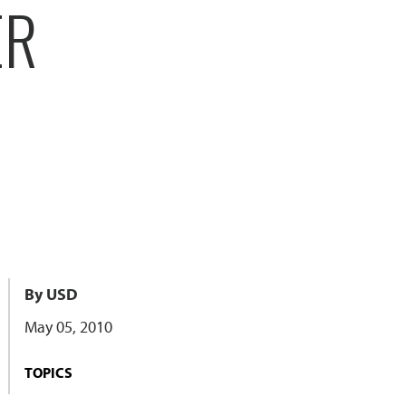
ER
By USD
May 05, 2010
TOPICS