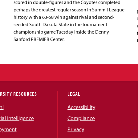
scored in double-figures and the Coyotes completed
perhaps the greatest regular season in Summit League
history with a 63-58 win against rival and second-
seeded South Dakota State in the tournament
championship game Tuesday inside the Denny
Sanford PREMIER Center.
RSITY RESOURCES
LEGAL
ni
Accessibility
cial Intelligence
Compliance
oyment
Privacy