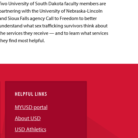
Two University of South Dakota faculty members are
partnering with the University of Nebraska-Lincoln
and Sioux Falls agency Call to Freedom to better
understand what sex trafficking survivors think about
the services they receive — and to learn what services
they find most helpful.
HELPFUL LINKS
MYUSD portal
About USD
USD Athletics