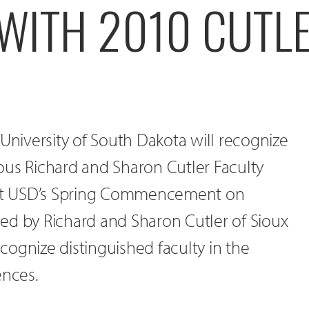
 WITH 2010 CUTL
 University of South Dakota will recognize
gious Richard and Sharon Cutler Faculty
s at USD’s Spring Commencement on
ed by Richard and Sharon Cutler of Sioux
recognize distinguished faculty in the
ences.