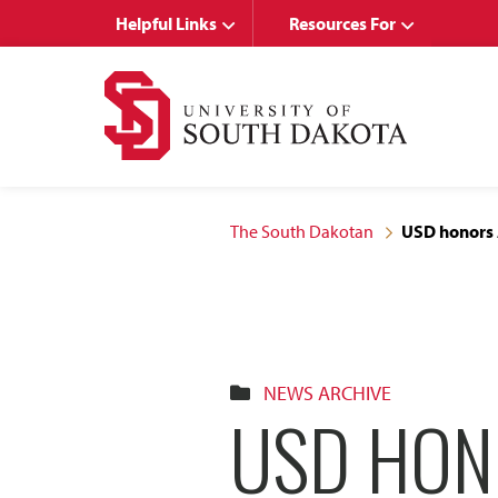
Skip
Skip
Helpful Links
Resources For
to
to
main
main
site
content
navigation
The South Dakotan
USD honors A
NEWS ARCHIVE
USD HON