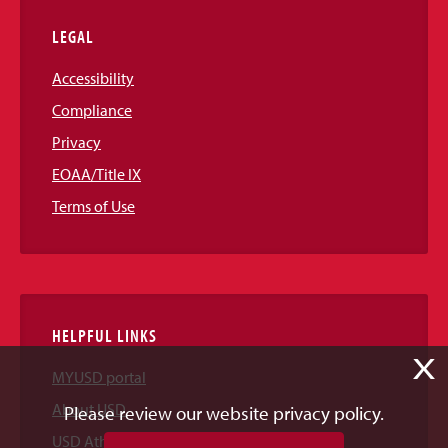
LEGAL
Accessibility
Compliance
Privacy
EOAA/Title IX
Terms of Use
HELPFUL LINKS
X
MYUSD portal
About USD
Please review our website privacy policy.
USD Athletics