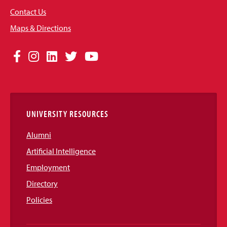
Contact Us
Maps & Directions
Social
Facebook
Instagram
LinkedIn
Twitter
YouTube
Media
Links
UNIVERSITY RESOURCES
Alumni
Artificial Intelligence
Employment
Directory
Policies