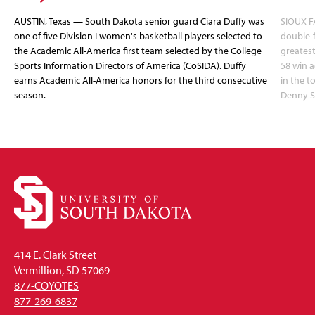
AUSTIN, Texas — South Dakota senior guard Ciara Duffy was
SIOUX FA
one of five Division I women's basketball players selected to
double-
the Academic All-America first team selected by the College
greatest
Sports Information Directors of America (CoSIDA). Duffy
58 win 
earns Academic All-America honors for the third consecutive
in the 
season.
Denny S
414 E. Clark Street
Vermillion, SD 57069
877-COYOTES
877-269-6837