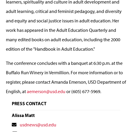
learners, spirituality and culture in adult development and
adult learning, critical and feminist pedagogy, and diversity
and equity and social justice issues in adult education. Her
work has appeared in the Adult Education Quarterly and
many edited books on adult education, including the 2000
edition of the "Handbook in Adult Education."
The conference concludes with a banquet at 6:30 p.m. at the
Buffalo Run Winery in Vermillion. For more information or to
register, please contact Amanda Emerson, USD Department of
English, at
aemerson@usd.edu
or (605) 677-5969.
PRESS CONTACT
Alissa Matt
Contact
usdnews@usd.edu