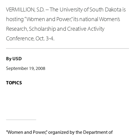
VERMILLION, S.D. -- The University of South Dakota is
hosting “Women and Power,” its national Women’s
Research, Scholarship and Creative Activity
Conference, Oct. 3-4.
By USD
September 19, 2008
TOPICS
"Women and Power," organized by the Department of