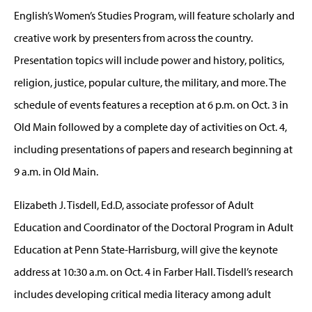
English’s Women’s Studies Program, will feature scholarly and
creative work by presenters from across the country.
Presentation topics will include power and history, politics,
religion, justice, popular culture, the military, and more. The
schedule of events features a reception at 6 p.m. on Oct. 3 in
Old Main followed by a complete day of activities on Oct. 4,
including presentations of papers and research beginning at
9 a.m. in Old Main.
Elizabeth J. Tisdell, Ed.D, associate professor of Adult
Education and Coordinator of the Doctoral Program in Adult
Education at Penn State-Harrisburg, will give the keynote
address at 10:30 a.m. on Oct. 4 in Farber Hall. Tisdell’s research
includes developing critical media literacy among adult