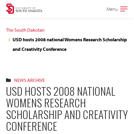
Skip
Skip
Menu
Open
to
to
the
main
main
main
The South Dakotan
site
content
USD hosts 2008 national Womens Research Scholarship
navigation
and Creativity Conference
NEWS ARCHIVE
USD HOSTS 2008 NATIONAL
WOMENS RESEARCH
SCHOLARSHIP AND CREATIVITY
CONFERENCE