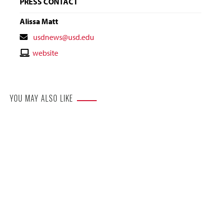
PRESS CONTACT
Alissa Matt
Contact
usdnews@usd.edu
Email
Contact
website
Website
YOU MAY ALSO LIKE