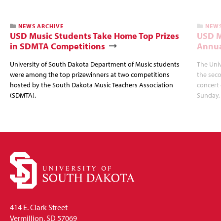
NEWS ARCHIVE
NEWS
USD Music Students Take Home Top Prizes
USD M
in SDMTA Competitions
Annua
University of South Dakota Department of Music students
The Uni
were among the top prizewinners at two competitions
the seco
hosted by the South Dakota Music Teachers Association
concert 
(SDMTA).
Sunday, 
414 E. Clark Street
Vermillion, SD 57069