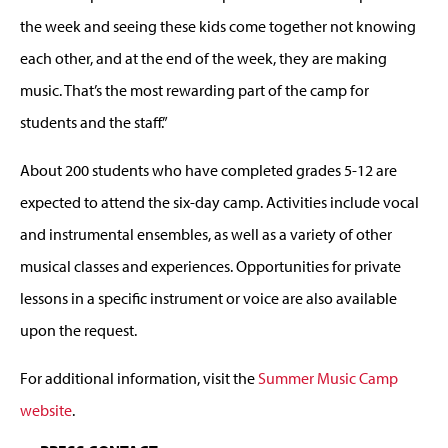
the week and seeing these kids come together not knowing
each other, and at the end of the week, they are making
music. That’s the most rewarding part of the camp for
students and the staff.”
About 200 students who have completed grades 5-12 are
expected to attend the six-day camp. Activities include vocal
and instrumental ensembles, as well as a variety of other
musical classes and experiences. Opportunities for private
lessons in a specific instrument or voice are also available
upon the request.
For additional information, visit the
Summer Music Camp
website
.