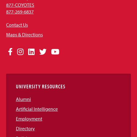
877-COYOTES
877-269-6837
Contact Us
Maps & Directions
Social
Facebook
Instagram
LinkedIn
Twitter
YouTube
Media
Links
UNIVERSITY RESOURCES
Alumni
Artificial Intelligence
Employment
Directory