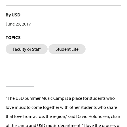
By USD
June 29, 2017
TOPICS
Faculty or Staff
Student Life
“The USD Summer Music Camp is a place for students who
love music to come together with other students who share
that love from across the region,” said David Holdhusen, chair
of the camp and USD music department. “I love the process of