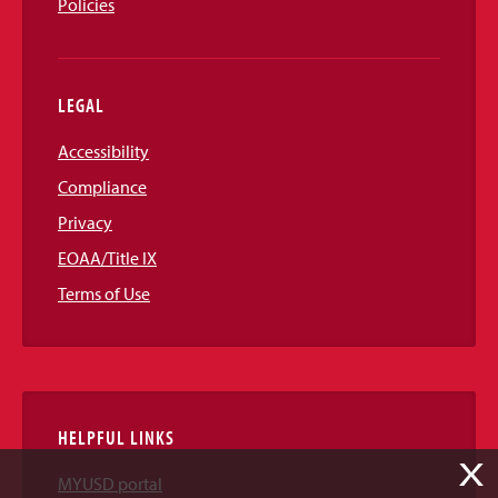
Policies
LEGAL
Accessibility
Compliance
Privacy
EOAA/Title IX
Terms of Use
HELPFUL LINKS
X
MYUSD portal