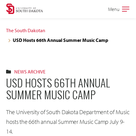
Skip
Skip
Menu
Open
to
to
the
main
main
main
The South Dakotan
site
content
USD Hosts 66th Annual Summer Music Camp
navigation
NEWS ARCHIVE
USD HOSTS 66TH ANNUAL
SUMMER MUSIC CAMP
The University of South Dakota Department of Music
hosts the 66th annual Summer Music Camp July 9-
14.