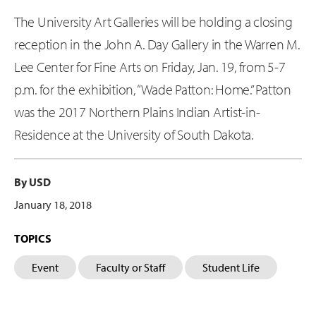
The University Art Galleries will be holding a closing
reception in the John A. Day Gallery in the Warren M.
Lee Center for Fine Arts on Friday, Jan. 19, from 5-7
p.m. for the exhibition, “Wade Patton: Home.” Patton
was the 2017 Northern Plains Indian Artist-in-
Residence at the University of South Dakota.
By USD
January 18, 2018
TOPICS
Event
Faculty or Staff
Student Life