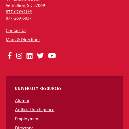
Vermillion, SD 57069
877-COYOTES
877-269-6837
Contact Us
Maps & Directions
Social
Facebook
Instagram
LinkedIn
Twitter
YouTube
Media
Links
UNIVERSITY RESOURCES
Alumni
Artificial Intelligence
Employment
Directory