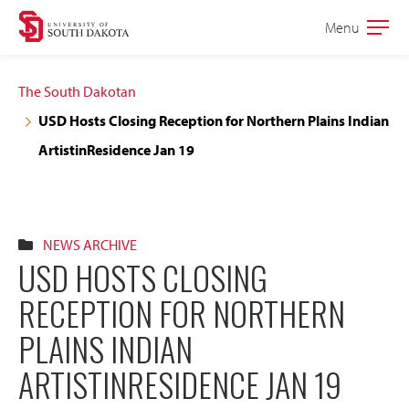
Skip
Skip
Menu
Open
to
to
the
main
main
main
The South Dakotan
site
content
USD Hosts Closing Reception for Northern Plains Indian
navigation
ArtistinResidence Jan 19
NEWS ARCHIVE
USD HOSTS CLOSING
RECEPTION FOR NORTHERN
PLAINS INDIAN
ARTISTINRESIDENCE JAN 19