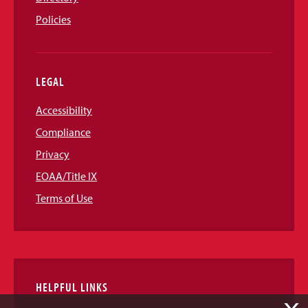
Policies
LEGAL
Accessibility
Compliance
Privacy
EOAA/Title IX
Terms of Use
HELPFUL LINKS