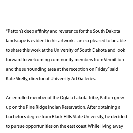
“Patton’s deep affinity and reverence for the South Dakota
landscape is evident in his artwork. I am so pleased to be able
to share this work at the University of South Dakota and look
forward to welcoming community members from Vermillion
and the surrounding area at the reception on Friday,” said
Kate Skelly, director of University Art Galleries.
An enrolled member of the Oglala Lakota Tribe, Patton grew
up on the Pine Ridge Indian Reservation. After obtaining a
bachelor’s degree from Black Hills State University, he decided
to pursue opportunities on the east coast. While living away