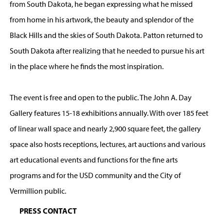
from South Dakota, he began expressing what he missed
from home in his artwork, the beauty and splendor of the
Black Hills and the skies of South Dakota. Patton returned to
South Dakota after realizing that he needed to pursue his art
in the place where he finds the most inspiration.
The event is free and open to the public. The John A. Day
Gallery features 15-18 exhibitions annually. With over 185 feet
of linear wall space and nearly 2,900 square feet, the gallery
space also hosts receptions, lectures, art auctions and various
art educational events and functions for the fine arts
programs and for the USD community and the City of
Vermillion public.
PRESS CONTACT