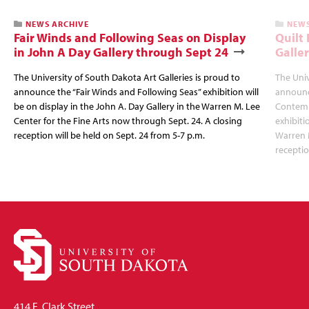
NEWS ARCHIVE
NEWS
Fair Winds and Following Seas on Display
Quilt 
in John A Day Gallery through Sept 24
Galle
The University of South Dakota Art Galleries is proud to
The Univ
announce the “Fair Winds and Following Seas” exhibition will
announc
be on display in the John A. Day Gallery in the Warren M. Lee
Contempl
Center for the Fine Arts now through Sept. 24. A closing
exhibiti
reception will be held on Sept. 24 from 5-7 p.m.
Warren M
receptio
414 E. Clark Street