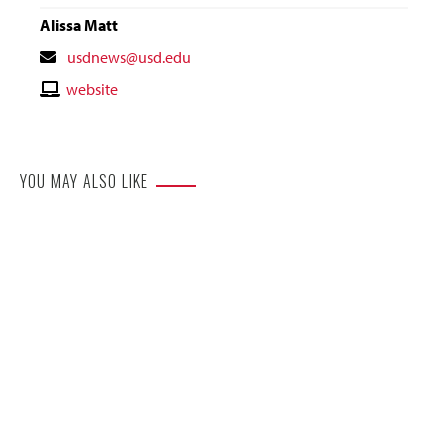
Alissa Matt
Contact
usdnews@usd.edu
Email
Contact
website
Website
YOU MAY ALSO LIKE