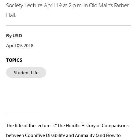
Society Lecture April 19 at 2 p.m. in Old Main’s Farber
Hall.
By USD
April 09, 2018
TOPICS
Student Life
The title of the lecture is “The Horrific History of Comparisons
between Cognitive Disability and Animality (and How to