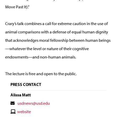
Move Past It).”
Crary’s talk combines a call for extreme caution in the use of
animal comparisons with a defense of equal human dignity
that acknowledges moral fellowship between human beings
—whatever the level or nature of their cognitive
endowments—and non-human animals.
The lecture is free and open to the public.
PRESS CONTACT
Alissa Matt
Contact
usdnews@usd.edu
Email
Contact
website