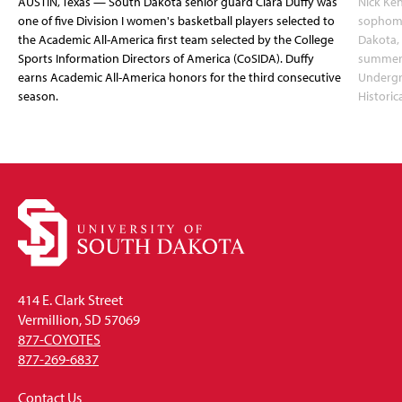
AUSTIN, Texas — South Dakota senior guard Ciara Duffy was
Nick Ken
one of five Division I women's basketball players selected to
sophomo
the Academic All-America first team selected by the College
Dakota, 
Sports Information Directors of America (CoSIDA). Duffy
summer 
earns Academic All-America honors for the third consecutive
Undergr
season.
Historic
414 E. Clark Street
Vermillion, SD 57069
877-COYOTES
877-269-6837
Contact Us