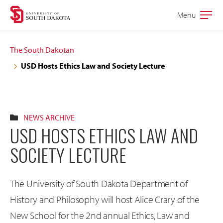
Skip
Skip
Menu
Open
to
to
the
main
main
main
The South Dakotan
site
content
USD Hosts Ethics Law and Society Lecture
navigation
NEWS ARCHIVE
USD HOSTS ETHICS LAW AND
SOCIETY LECTURE
The University of South Dakota Department of
History and Philosophy will host Alice Crary of the
New School for the 2nd annual Ethics, Law and