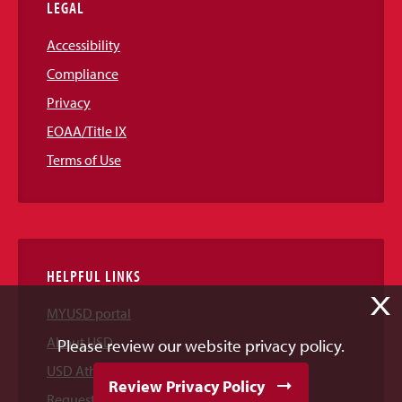
LEGAL
Accessibility
Compliance
Privacy
EOAA/Title IX
Terms of Use
HELPFUL LINKS
X
MYUSD portal
About USD
Please review our website privacy policy.
USD Athletics
Review Privacy Policy
Request Information