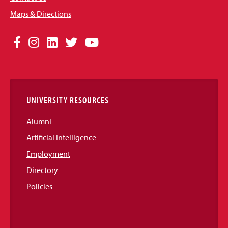
Maps & Directions
Social
Facebook
Instagram
LinkedIn
Twitter
YouTube
Media
Links
UNIVERSITY RESOURCES
Alumni
Artificial Intelligence
Employment
Directory
Policies