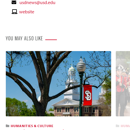
Contact
usdnews@usd.edu
Email
Contact
website
Website
YOU MAY ALSO LIKE
HUMANITIES & CULTURE
HUMA