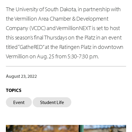
The University of South Dakota, in partnership with
the Vermillion Area Chamber & Development
Company (VCDC) and VermillionNEXT is set to host
this season’s final Thursdays on the Platz in an event
titled “GatheRED” at the Ratingen Platz in downtown
Vermillion on Aug. 25 from 5:30-7:30 p.m.
August 23, 2022
TOPICS
Event
Student Life