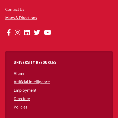
Contact Us
Maps & Directions
Social
Facebook
Instagram
LinkedIn
Twitter
YouTube
Media
Links
UNIVERSITY RESOURCES
Alumni
Artificial Intelligence
Employment
Directory
Policies