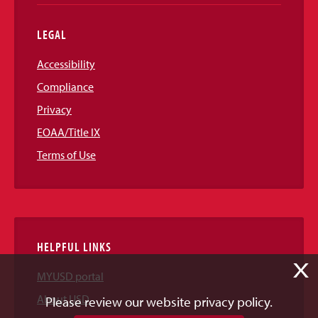
LEGAL
Accessibility
Compliance
Privacy
EOAA/Title IX
Terms of Use
HELPFUL LINKS
X
MYUSD portal
About USD
Please review our website privacy policy.