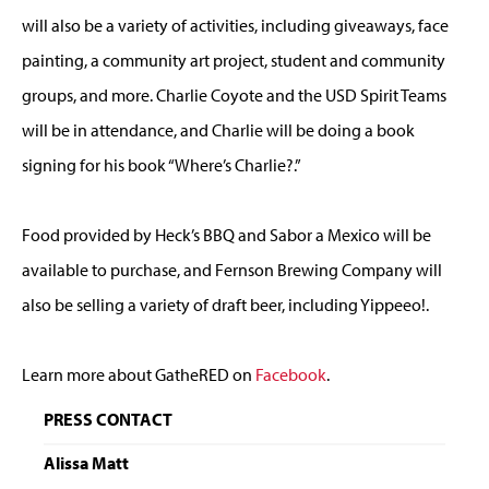
will also be a variety of activities, including giveaways, face
painting, a community art project, student and community
groups, and more. Charlie Coyote and the USD Spirit Teams
will be in attendance, and Charlie will be doing a book
signing for his book “Where’s Charlie?.”
Food provided by Heck’s BBQ and Sabor a Mexico will be
available to purchase, and Fernson Brewing Company will
also be selling a variety of draft beer, including Yippeeo!.
Learn more about GatheRED on
Facebook
.
PRESS CONTACT
Alissa Matt