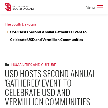
Skip
Skip
Menu
Open
to
to
the
main
main
main
The South Dakotan
site
content
USD Hosts Second Annual GatheRED Event to
navigation
Celebrate USD and Vermillion Communities
HUMANITIES AND CULTURE
USD HOSTS SECOND ANNUAL
'GATHERED' EVENT TO
CELEBRATE USD AND
VERMILLION COMMUNITIES