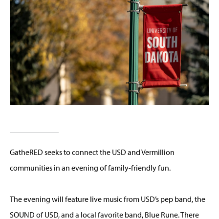
GatheRED seeks to connect the USD and Vermillion
communities in an evening of family-friendly fun.
The evening will feature live music from USD’s pep band, the
SOUND of USD, and a local favorite band, Blue Rune. There