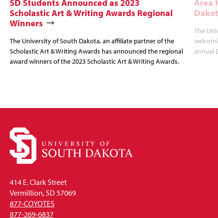
SD Students Announced as 2023
Area 
Scholastic Art & Writing Awards Regional
Dakot
Winners
The Univ
The University of South Dakota, an affiliate partner of the
welcomin
Scholastic Art & Writing Awards has announced the regional
annual 
award winners of the 2023 Scholastic Art & Writing Awards.
414 E. Clark Street
Vermillion, SD 57069
877-COYOTES
877-269-6837