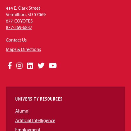
414 E. Clark Street
Vermillion, SD 57069
877-COYOTES
877-269-6837
Contact Us
Maps & Directions
Social
Facebook
Instagram
LinkedIn
Twitter
YouTube
Media
Links
UNIVERSITY RESOURCES
Alumni
Artificial Intelligence
Employment