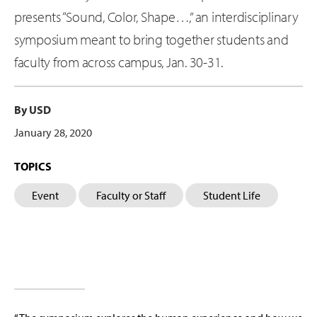
presents “Sound, Color, Shape…,” an interdisciplinary
symposium meant to bring together students and
faculty from across campus, Jan. 30-31.
By USD
January 28, 2020
TOPICS
Event
Faculty or Staff
Student Life