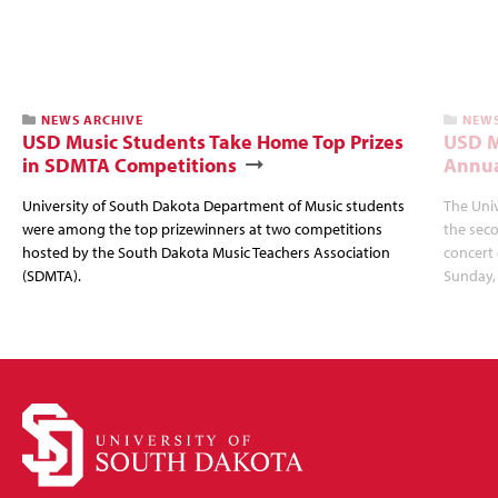
NEWS ARCHIVE
NEWS
USD Music Students Take Home Top Prizes
USD M
in SDMTA Competitions
Annua
University of South Dakota Department of Music students
The Uni
were among the top prizewinners at two competitions
the seco
hosted by the South Dakota Music Teachers Association
concert 
(SDMTA).
Sunday, 