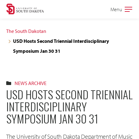
Skip
Skip
Menu
Open
to
to
the
main
main
main
The South Dakotan
site
content
USD Hosts Second Triennial Interdisciplinary
navigation
Symposium Jan 30 31
NEWS ARCHIVE
USD HOSTS SECOND TRIENNIAL
INTERDISCIPLINARY
SYMPOSIUM JAN 30 31
The University of South Dakota Department of Music