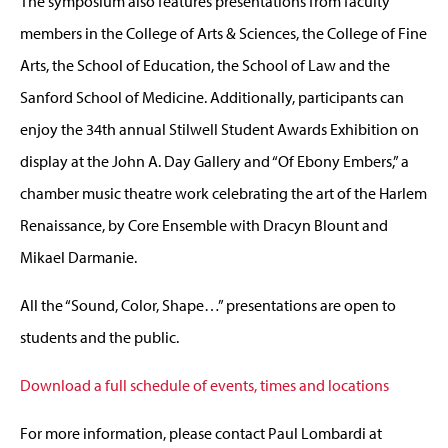
The symposium also features presentations from faculty
members in the College of Arts & Sciences,
the College of Fine
Arts, the
School of Education, the School of Law and the
Sanford School of Medicine. Additionally, participants can
enjoy the 34th annual Stilwell Student Awards Exhibition on
display at the John A. Day Gallery and “Of Ebony Embers,” a
chamber music theatre work celebrating the art of the Harlem
Renaissance, by Core Ensemble with Dracyn Blount and
Mikael Darmanie.
All the “Sound, Color, Shape…” presentations are open to
students and the public.
Download a full schedule of events, times and locations
For more information, please contact Paul Lombardi at