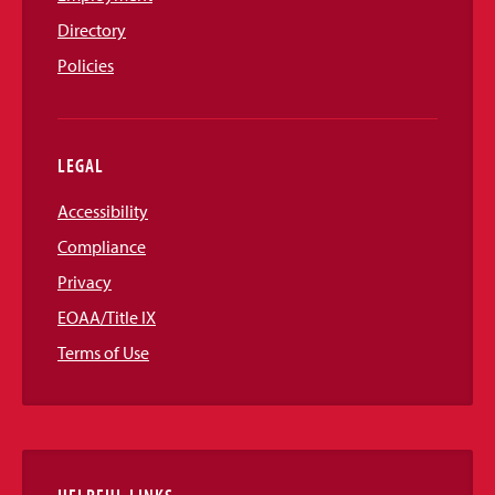
Directory
Policies
LEGAL
Accessibility
Compliance
Privacy
EOAA/Title IX
Terms of Use