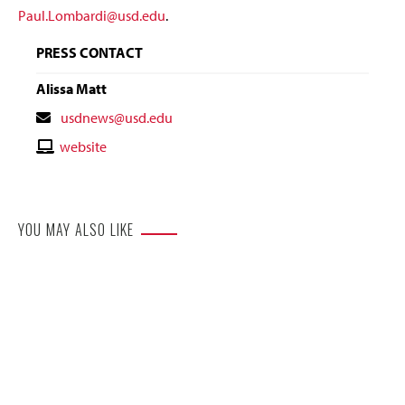
Paul.Lombardi@usd.edu
.
PRESS CONTACT
Alissa Matt
Contact
usdnews@usd.edu
Email
Contact
website
Website
YOU MAY ALSO LIKE