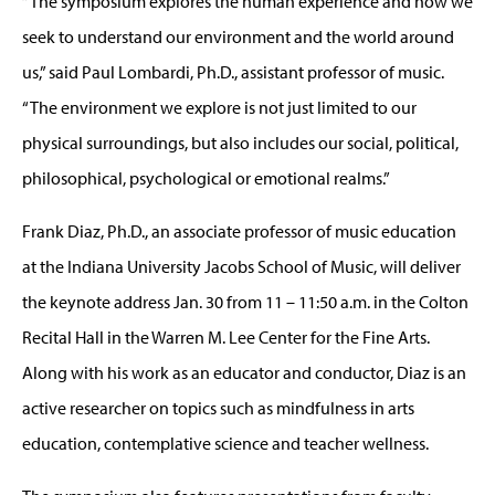
“The symposium explores the human experience and how we
seek to understand our environment and the world around
us,” said Paul Lombardi, Ph.D., assistant professor of music.
“The environment we explore is not just limited to our
physical surroundings, but also includes our social, political,
philosophical, psychological or emotional realms.”
Frank Diaz, Ph.D., an associate professor of music education
at the Indiana University Jacobs School of Music, will deliver
the keynote address Jan. 30 from 11 – 11:50 a.m. in the Colton
Recital Hall in the Warren M. Lee Center for the Fine Arts.
Along with his work as an educator and conductor, Diaz is an
active researcher on topics such as mindfulness in arts
education, contemplative science and teacher wellness.