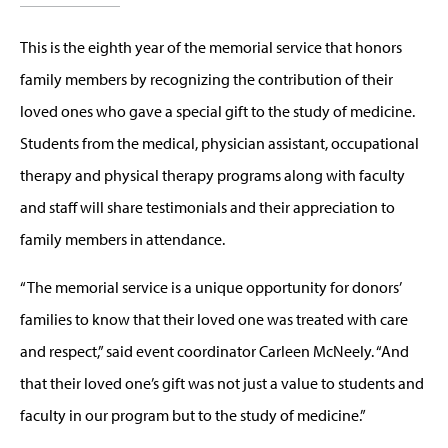
This is the eighth year of the memorial service that honors
family members by recognizing the contribution of their
loved ones who gave a special gift to the study of medicine.
Students from the medical, physician assistant, occupational
therapy and physical therapy programs along with faculty
and staff will share testimonials and their appreciation to
family members in attendance.
“The memorial service is a unique opportunity for donors’
families to know that their loved one was treated with care
and respect,” said event coordinator Carleen McNeely. “And
that their loved one’s gift was not just a value to students and
faculty in our program but to the study of medicine.”