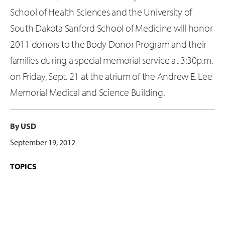
School of Health Sciences and the University of
South Dakota Sanford School of Medicine will honor
2011 donors to the Body Donor Program and their
families during a special memorial service at 3:30p.m.
on Friday, Sept. 21 at the atrium of the Andrew E. Lee
Memorial Medical and Science Building.
By USD
September 19, 2012
TOPICS