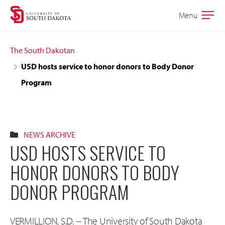
Skip
Skip
Menu
Open
to
to
the
main
main
main
The South Dakotan
site
content
USD hosts service to honor donors to Body Donor
navigation
Program
NEWS ARCHIVE
USD HOSTS SERVICE TO
HONOR DONORS TO BODY
DONOR PROGRAM
VERMILLION, S.D. -- The University of South Dakota