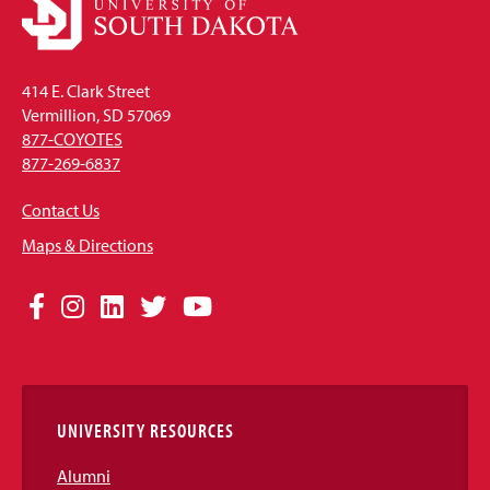
414 E. Clark Street
Vermillion, SD 57069
877-COYOTES
877-269-6837
Contact Us
Maps & Directions
Social
Facebook
Instagram
LinkedIn
Twitter
YouTube
Media
Links
UNIVERSITY RESOURCES
Alumni