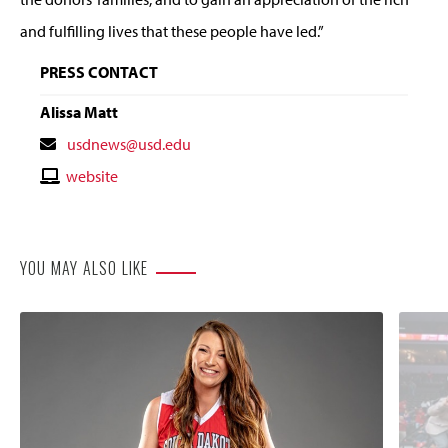
and fulfilling lives that these people have led.”
PRESS CONTACT
Alissa Matt
Contact
usdnews@usd.edu
Email
Contact
website
Website
YOU MAY ALSO LIKE