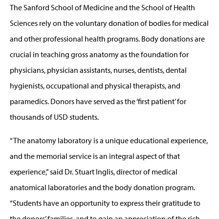
The Sanford School of Medicine and the School of Health
Sciences rely on the voluntary donation of bodies for medical
and other professional health programs. Body donations are
crucial in teaching gross anatomy as the foundation for
physicians, physician assistants, nurses, dentists, dental
hygienists, occupational and physical therapists, and
paramedics. Donors have served as the ‘first patient’ for
thousands of USD students.
“The anatomy laboratory is a unique educational experience,
and the memorial service is an integral aspect of that
experience,” said Dr. Stuart Inglis, director of medical
anatomical laboratories and the body donation program.
“Students have an opportunity to express their gratitude to
the donors’ families, and to gain an appreciation of the rich