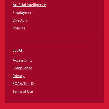
Artificial Intelligence
Employment
Directory
Policies
LEGAL
Accessibility
Compliance
Privacy
EOAA/Title IX
Terms of Use