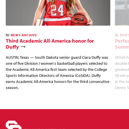
NEWS ARCHIVE
NEWS
Third Academic All-America honor for
Perfec
Duffy
Summi
AUSTIN, Texas — South Dakota senior guard Ciara Duffy was
SIOUX FA
one of five Division I women's basketball players selected to
double-
the Academic All-America first team selected by the College
greatest
Sports Information Directors of America (CoSIDA). Duffy
58 win 
earns Academic All-America honors for the third consecutive
in the 
season.
Denny S