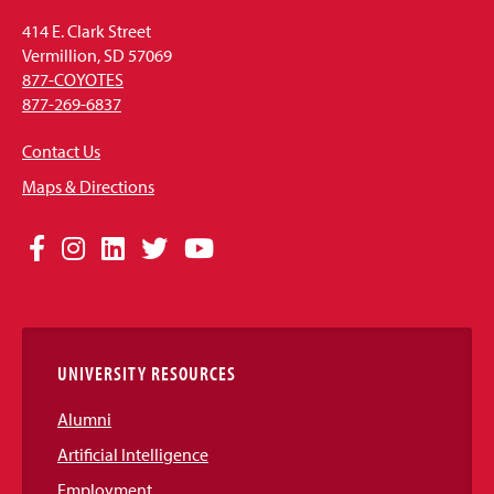
414 E. Clark Street
Vermillion, SD 57069
877-COYOTES
877-269-6837
Contact Us
Maps & Directions
Social
Facebook
Instagram
LinkedIn
Twitter
YouTube
Media
Links
UNIVERSITY RESOURCES
Alumni
Artificial Intelligence
Employment