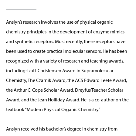
Anslyn’s research involves the use of physical organic
chemistry principles in the development of enzyme mimics
and synthetic receptors. Most recently, these receptors have
been used to create practical molecular sensors. He has been
recognized with a variety of research and teaching awards,
including: Izatt-Christensen Award in Supramolecular
Chemistry, The Czarnik Award, the ACS Edward Leete Award,
the Arthur C. Cope Scholar Award, Dreyfus Teacher Scholar
Award, and the Jean Holliday Award. He is a co-author on the
textbook “Modern Physical Organic Chemistry.”
Anslyn received his bachelor’s degree in chemistry from