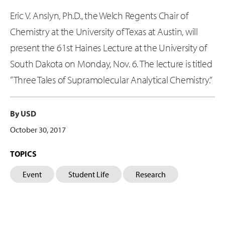
Eric V. Anslyn, Ph.D., the Welch Regents Chair of
Chemistry at the University of Texas at Austin, will
present the 61st Haines Lecture at the University of
South Dakota on Monday, Nov. 6. The lecture is titled
“Three Tales of Supramolecular Analytical Chemistry.”
By USD
October 30, 2017
TOPICS
Event
Student Life
Research