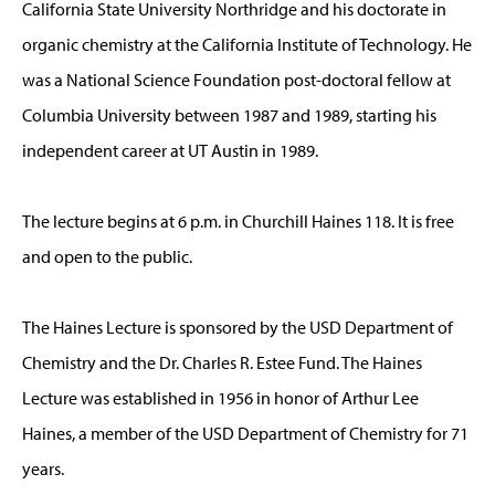
California State University Northridge and his doctorate in
organic chemistry at the California Institute of Technology. He
was a National Science Foundation post-doctoral fellow at
Columbia University between 1987 and 1989, starting his
independent career at UT Austin in 1989.
The lecture begins at 6 p.m. in Churchill Haines 118. It is free
and open to the public.
The Haines Lecture is sponsored by the USD Department of
Chemistry and the Dr. Charles R. Estee Fund. The Haines
Lecture was established in 1956 in honor of Arthur Lee
Haines, a member of the USD Department of Chemistry for 71
years.