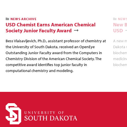
NEWS ARCHIVE
NEWS
USD Chemist Earns American Chemical
New B
Society Junior Faculty Award
USD
Bess Vlaisavljevich, Ph.D., assistant professor of chemistry at
A new ma
the University of South Dakota, received an OpenEye
Dakota w
Outstanding Junior Faculty award from the Computers in
biochemi
Chemistry Division of the American Chemical Society. The
medicine
competitive award identifies top junior faculty in
biochemi
computational chemistry and modeling.