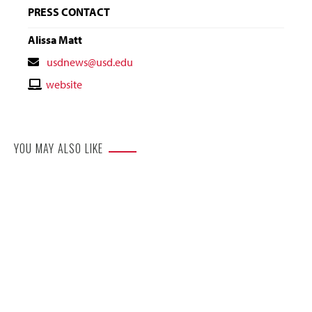
PRESS CONTACT
Alissa Matt
Contact
usdnews@usd.edu
Email
Contact
website
Website
YOU MAY ALSO LIKE