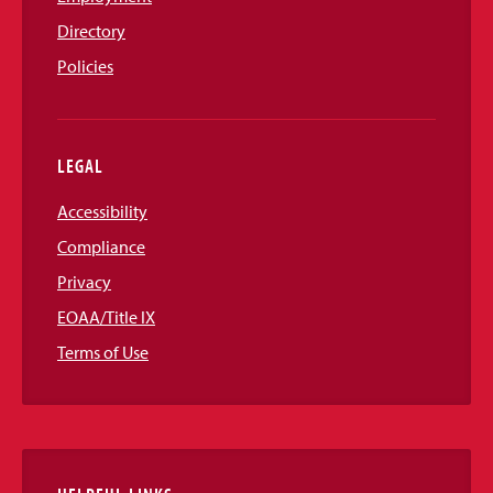
Directory
Policies
LEGAL
Accessibility
Compliance
Privacy
EOAA/Title IX
Terms of Use