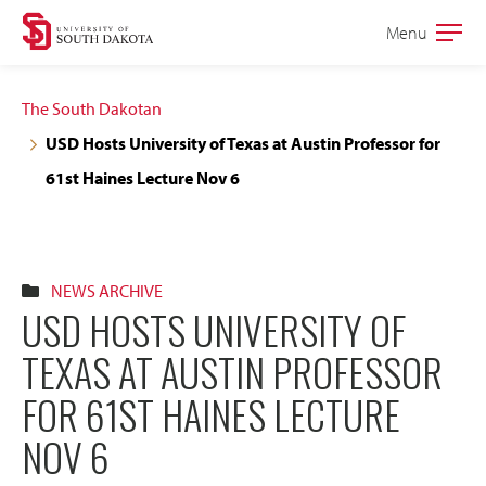
Skip
Skip
Menu
Open
to
to
the
main
main
main
The South Dakotan
site
content
USD Hosts University of Texas at Austin Professor for
navigation
61st Haines Lecture Nov 6
NEWS ARCHIVE
USD HOSTS UNIVERSITY OF
TEXAS AT AUSTIN PROFESSOR
FOR 61ST HAINES LECTURE
NOV 6