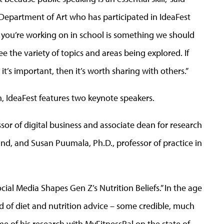
Department of Art who has participated in IdeaFest
t you’re working on in school is something we should
see the variety of topics and areas being explored. If
’s important, then it’s worth sharing with others.”
, IdeaFest features two keynote speakers.
ssor of digital business and associate dean for research
land, and Susan Puumala, Ph.D., professor of practice in
cial Media Shapes Gen Z’s Nutrition Beliefs.” In the age
d of diet and nutrition advice – some credible, much
me of his research with MyFitnessPal on the state of