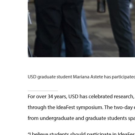
USD graduate student Mariana Astete has participated 
For over 34 years, USD has celebrated researc
through the IdeaFest symposium. The two-day e
from undergraduate and graduate students span
“I believe students should participate in IdeaFest