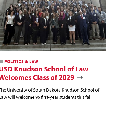
POLITICS & LAW
USD Knudson School of Law
Welcomes Class of 2029
The University of South Dakota Knudson School of
Law will welcome 96 first-year students this fall.