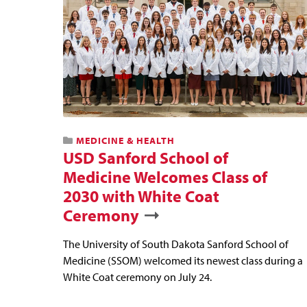
MEDICINE & HEALTH
USD Sanford School of
Medicine Welcomes Class of
2030 with White Coat
Ceremony
The University of South Dakota Sanford School of
Medicine (SSOM) welcomed its newest class during a
White Coat ceremony on July 24.