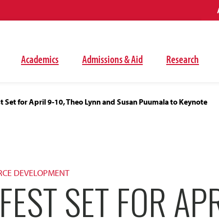
Academics
Admissions & Aid
Research
 Set for April 9-10, Theo Lynn and Susan Puumala to Keynote
RCE DEVELOPMENT
FEST SET FOR APR