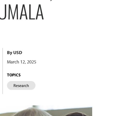
UUMALA
By USD
March 12, 2025
TOPICS
Research