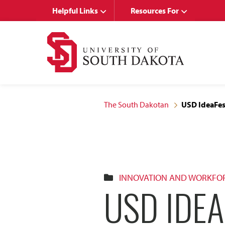
Skip
Skip
Helpful Links
Resources For
to
to
main
main
site
content
navigation
The South Dakotan
USD IdeaFest
INNOVATION AND WORKFO
USD IDEA