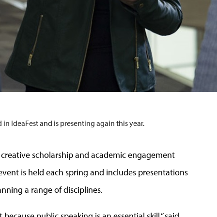
in IdeaFest and is presenting again this year.
h, creative scholarship and academic engagement
vent is held each spring and includes presentations
ning a range of disciplines.
 because public speaking is an essential skill,” said