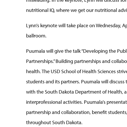
nutritional IQ, where we get our nutritional adv
Lynn’s keynote will take place on Wednesday, Ap
ballroom.
Puumala will give the talk “Developing the Pub
Partnerships.” Building partnerships and collab
health. The USD School of Health Sciences strive
students and its partners. Puumala will discus
with the South Dakota Department of Health, a
interprofessional activities. Puumala’s presenta
partnership and collaboration, benefit students
throughout South Dakota.