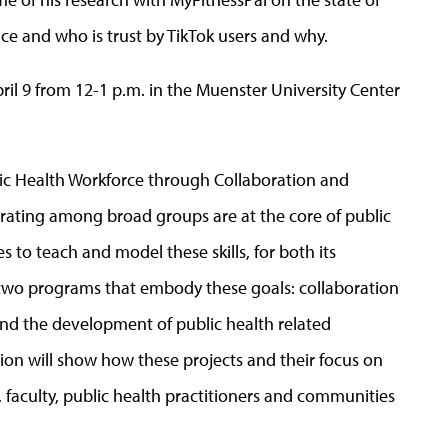
ice and who is trust by TikTok users and why.
ril 9 from 12-1 p.m. in the Muenster University Center
lic Health Workforce through Collaboration and
orating among broad groups are at the core of public
s to teach and model these skills, for both its
s two programs that embody these goals: collaboration
nd the development of public health related
tion will show how these projects and their focus on
, faculty, public health practitioners and communities