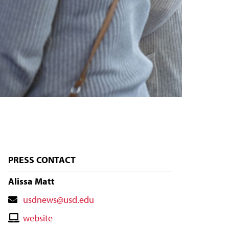
PRESS CONTACT
Alissa Matt
Contact
usdnews@usd.edu
Email
Contact
website