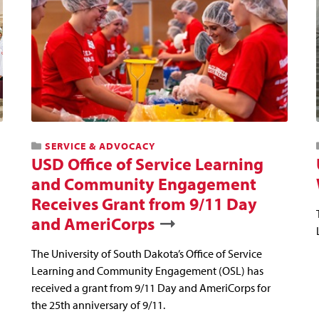
SERVICE & ADVOCACY
USD Office of Service Learning
and Community Engagement
Receives Grant from 9/11 Day
and AmeriCorps
The University of South Dakota’s Office of Service
Learning and Community Engagement (OSL) has
received a grant from 9/11 Day and AmeriCorps for
the 25th anniversary of 9/11.