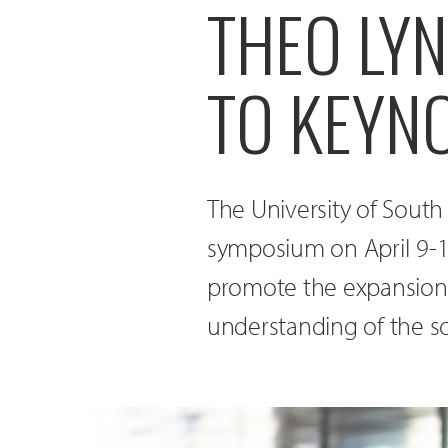
THEO LY
TO KEYN
The University of South
symposium on April 9-
promote the expansion 
understanding of the sc