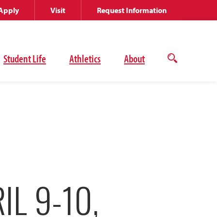
Apply
Visit
Request Information
Student Life
Athletics
About
Open
the
search
panel
IL 9-10,