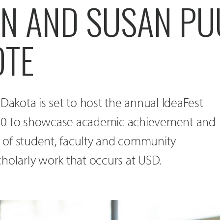
NN AND SUSAN P
OTE
 Dakota is set to host the annual IdeaFest
10 to showcase academic achievement and
of student, faculty and community
holarly work that occurs at USD.