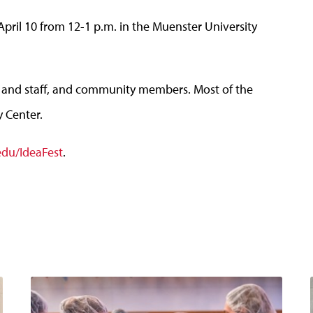
April 10 from 12-1 p.m. in the Muenster University
lty and staff, and community members. Most of the
y Center.
edu/IdeaFest
.