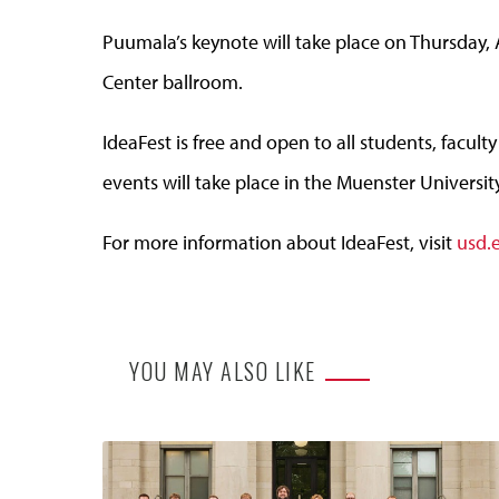
Puumala’s keynote will take place on Thursday, 
Center ballroom.
IdeaFest is free and open to all students, facu
events will take place in the Muenster Universit
For more information about IdeaFest, visit
usd.
YOU MAY ALSO LIKE