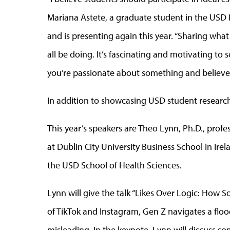
Mariana Astete, a graduate student in the USD 
and is presenting again this year. “Sharing wha
all be doing. It’s fascinating and motivating to 
you’re passionate about something and believe it
In addition to showcasing USD student research
This year’s speakers are Theo Lynn, Ph.D., profe
at Dublin City University Business School in Ire
the USD School of Health Sciences.
Lynn will give the talk “Likes Over Logic: How So
of TikTok and Instagram, Gen Z navigates a floo
misleading. In the keynote, Lynn will discuss so