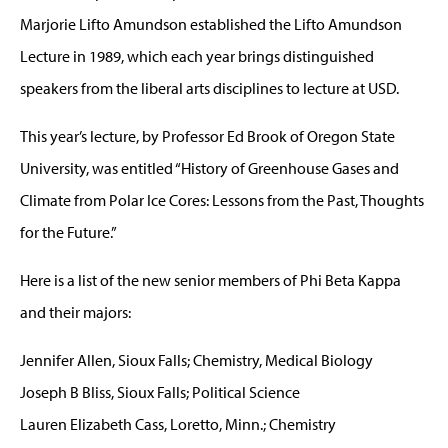
Marjorie Lifto Amundson established the Lifto Amundson
Lecture in 1989, which each year brings distinguished
speakers from the liberal arts disciplines to lecture at USD.
This year’s lecture, by Professor Ed Brook of Oregon State
University, was entitled “History of Greenhouse Gases and
Climate from Polar Ice Cores: Lessons from the Past, Thoughts
for the Future.”
Here is a list of the new senior members of Phi Beta Kappa
and their majors:
Jennifer Allen, Sioux Falls; Chemistry, Medical Biology
Joseph B Bliss, Sioux Falls; Political Science
Lauren Elizabeth Cass, Loretto, Minn.; Chemistry