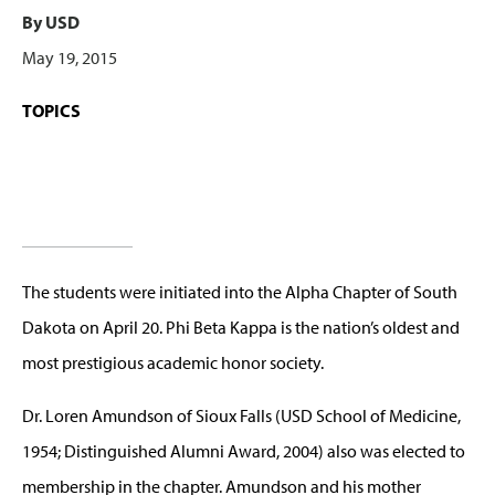
By USD
May 19, 2015
TOPICS
The students were initiated into the Alpha Chapter of South
Dakota on April 20. Phi Beta Kappa is the nation’s oldest and
most prestigious academic honor society.
Dr. Loren Amundson of Sioux Falls (USD School of Medicine,
1954; Distinguished Alumni Award, 2004) also was elected to
membership in the chapter. Amundson and his mother