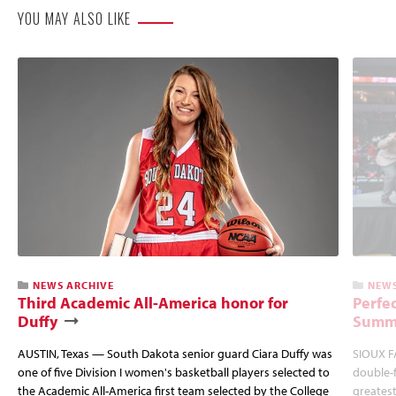
YOU MAY ALSO LIKE
NEWS ARCHIVE
NEWS
Third Academic All-America honor for
Perfec
Duffy
Summi
AUSTIN, Texas — South Dakota senior guard Ciara Duffy was
SIOUX FA
one of five Division I women's basketball players selected to
double-
the Academic All-America first team selected by the College
greatest