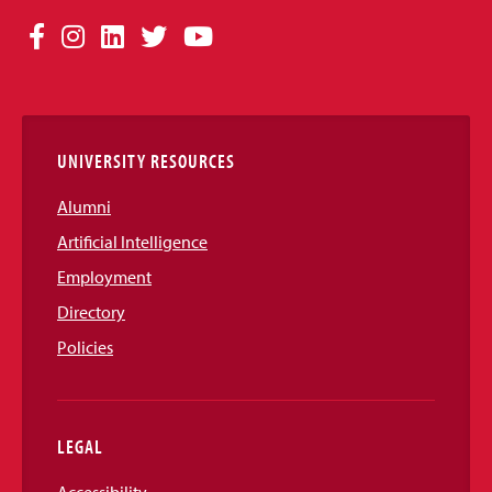
Social
Facebook
Instagram
LinkedIn
Twitter
YouTube
Media
Links
UNIVERSITY RESOURCES
Alumni
Artificial Intelligence
Employment
Directory
Policies
LEGAL