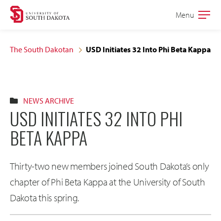
Skip
Skip
Menu
Open
to
to
the
main
main
main
The South Dakotan
USD Initiates 32 Into Phi Beta Kappa
site
content
navigation
NEWS ARCHIVE
USD INITIATES 32 INTO PHI
BETA KAPPA
Thirty-two new members joined South Dakota’s only
chapter of Phi Beta Kappa at the University of South
Dakota this spring.