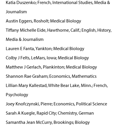
Katia Duszenko; French, International Studies, Media &
Journalism
Austin Eggers, Rosholt; Medical Biology
Tiffany Michelle Eide, Hawthorne, Calif.; English, History,
Media & Journalism
Lauren E Fanta, Yankton; Medical Biology
Colby J Felts, LeMars, Iowa; Medical Biology
Matthew J Gerlach, Plankinton; Medical Biology
Shannon Rae Graham; Economics, Mathematics
Lillian Mary Kallestad, White Bear Lake, Minn.; French,
Psychology
Joey Knofczynski, Pierre; Economics, Political Science
Sarah A Kuegle, Rapid City; Chemistry, German
Samantha Jean McCurry, Brookings; Biology