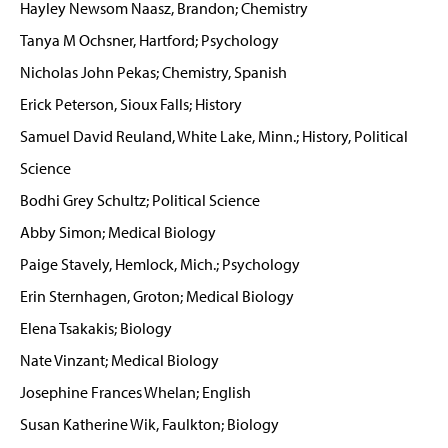
Hayley Newsom Naasz, Brandon; Chemistry
Tanya M Ochsner, Hartford; Psychology
Nicholas John Pekas; Chemistry, Spanish
Erick Peterson, Sioux Falls; History
Samuel David Reuland, White Lake, Minn.; History, Political
Science
Bodhi Grey Schultz; Political Science
Abby Simon; Medical Biology
Paige Stavely, Hemlock, Mich.; Psychology
Erin Sternhagen, Groton; Medical Biology
Elena Tsakakis; Biology
Nate Vinzant; Medical Biology
Josephine Frances Whelan; English
Susan Katherine Wik, Faulkton; Biology