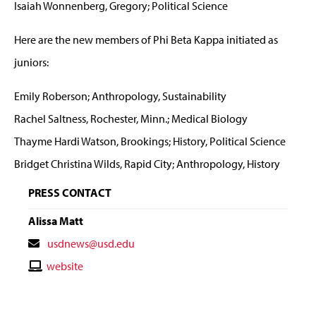
Isaiah Wonnenberg, Gregory; Political Science
Here are the new members of Phi Beta Kappa initiated as
juniors:
Emily Roberson; Anthropology, Sustainability
Rachel Saltness, Rochester, Minn.; Medical Biology
Thayme Hardi Watson, Brookings; History, Political Science
Bridget Christina Wilds, Rapid City; Anthropology, History
PRESS CONTACT
Alissa Matt
Contact
usdnews@usd.edu
Email
Contact
website
Website