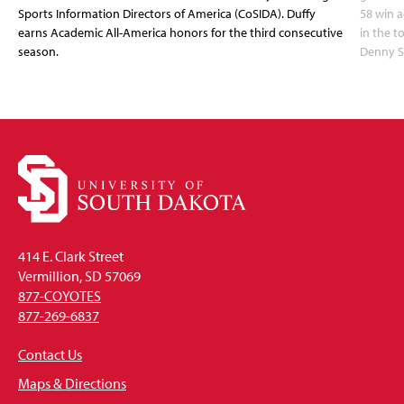
Sports Information Directors of America (CoSIDA). Duffy
58 win 
earns Academic All-America honors for the third consecutive
in the 
season.
Denny S
414 E. Clark Street
Vermillion, SD 57069
877-COYOTES
877-269-6837
Contact Us
Maps & Directions