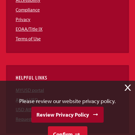
Accessibility
Compliance
Privacy
EOAA/Title IX
Terms of Use
HELPFUL LINKS
X
MYUSD portal
About USD
Please review our website privacy policy.
USD Athletics
Review Privacy Policy
Request Information
Confirm