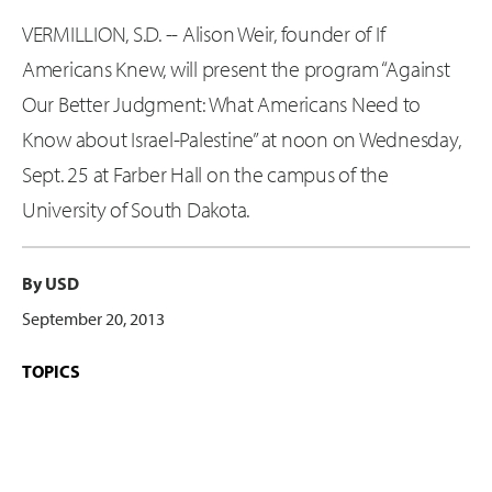
VERMILLION, S.D. -- Alison Weir, founder of If
Americans Knew, will present the program “Against
Our Better Judgment: What Americans Need to
Know about Israel-Palestine” at noon on Wednesday,
Sept. 25 at Farber Hall on the campus of the
University of South Dakota.
By USD
September 20, 2013
TOPICS