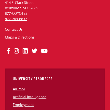
414 E. Clark Street
Vermillion, SD 57069
877-COYOTES
877-269-6837
Contact Us
Maps & Directions
Social
Facebook
Instagram
LinkedIn
Twitter
YouTube
Media
Links
UNIVERSITY RESOURCES
Alumni
Artificial Intelligence
Employment