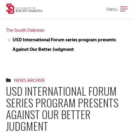
Skip
Skip
Menu
Open
to
to
the
main
main
main
The South Dakotan
site
content
USD International Forum series program presents
navigation
Against Our Better Judgment
NEWS ARCHIVE
USD INTERNATIONAL FORUM
SERIES PROGRAM PRESENTS
AGAINST OUR BETTER
JUDGMENT