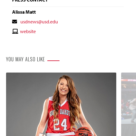
Alissa Matt
Contact
usdnews@usd.edu
Email
Contact
website
Website
YOU MAY ALSO LIKE