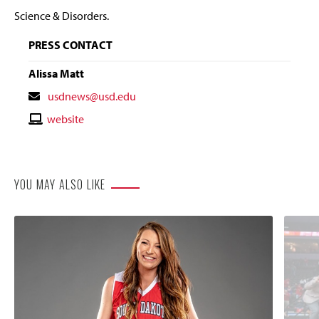
Science & Disorders.
PRESS CONTACT
Alissa Matt
Contact
usdnews@usd.edu
Email
Contact
website
Website
YOU MAY ALSO LIKE