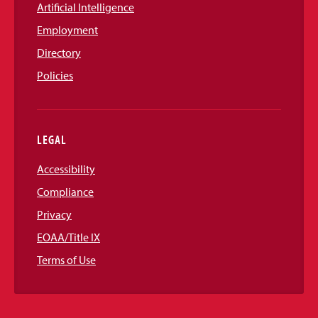
Artificial Intelligence
Employment
Directory
Policies
LEGAL
Accessibility
Compliance
Privacy
EOAA/Title IX
Terms of Use