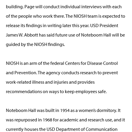
building. Page will conduct individual interviews with each
of the people who work there. The NIOSH team is expected to
release its findings in writing later this year. USD President
James W. Abbott has said future use of Noteboom Hall will be
guided by the NIOSH findings.
NIOSH is an arm of the federal Centers for Disease Control
and Prevention. The agency conducts research to prevent
work-related illness and injuries and provides
recommendations on ways to keep employees safe.
Noteboom Hall was built in 1954 as a women’s dormitory. It
was repurposed in 1968 for academic and research use, and it
currently houses the USD Department of Communication