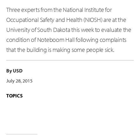
Three experts from the National Institute for
Occupational Safety and Health (NIOSH) are at the
University of South Dakota this week to evaluate the
condition of Noteboom Hall following complaints
that the building is making some people sick.
By USD
July 28, 2015
TOPICS