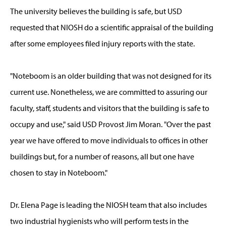
The university believes the building is safe, but USD
requested that NIOSH do a scientific appraisal of the building
after some employees filed injury reports with the state.
"Noteboom is an older building that was not designed for its
current use. Nonetheless, we are committed to assuring our
faculty, staff, students and visitors that the building is safe to
occupy and use," said USD Provost Jim Moran. "Over the past
year we have offered to move individuals to offices in other
buildings but, for a number of reasons, all but one have
chosen to stay in Noteboom."
Dr. Elena Page is leading the NIOSH team that also includes
two industrial hygienists who will perform tests in the