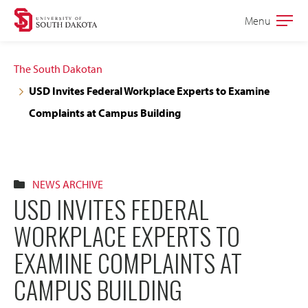
Skip
Skip
Menu
Open
to
to
the
main
main
main
The South Dakotan
site
content
USD Invites Federal Workplace Experts to Examine
navigation
Complaints at Campus Building
NEWS ARCHIVE
USD INVITES FEDERAL
WORKPLACE EXPERTS TO
EXAMINE COMPLAINTS AT
CAMPUS BUILDING