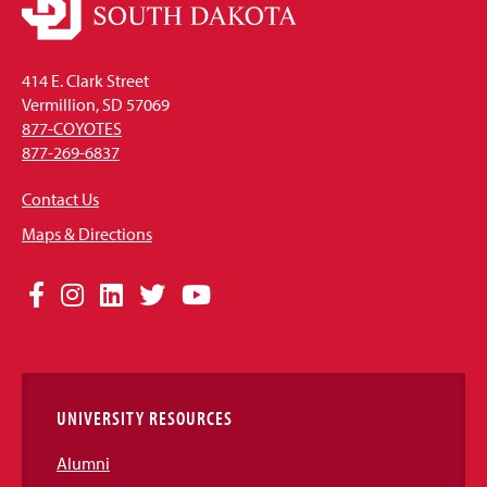
414 E. Clark Street
Vermillion, SD 57069
877-COYOTES
877-269-6837
Contact Us
Maps & Directions
Social
Facebook
Instagram
LinkedIn
Twitter
YouTube
Media
Links
UNIVERSITY RESOURCES
Alumni