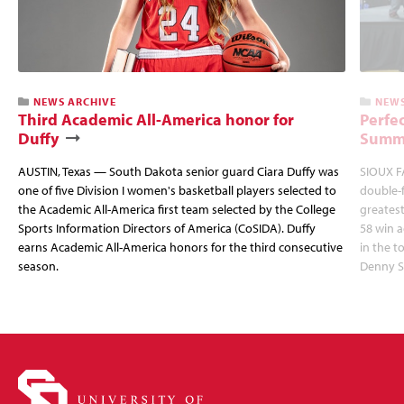
NEWS ARCHIVE
NEWS
Third Academic All-America honor for
Perfec
Duffy
Summi
AUSTIN, Texas — South Dakota senior guard Ciara Duffy was
SIOUX FA
one of five Division I women's basketball players selected to
double-
the Academic All-America first team selected by the College
greatest
Sports Information Directors of America (CoSIDA). Duffy
58 win 
earns Academic All-America honors for the third consecutive
in the 
season.
Denny S