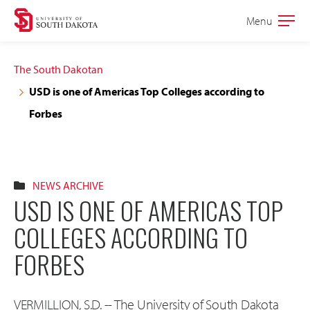
Skip
Skip
Menu
Open
to
to
the
main
main
main
The South Dakotan
site
content
USD is one of Americas Top Colleges according to
navigation
Forbes
NEWS ARCHIVE
USD IS ONE OF AMERICAS TOP
COLLEGES ACCORDING TO
FORBES
VERMILLION, S.D. -- The University of South Dakota