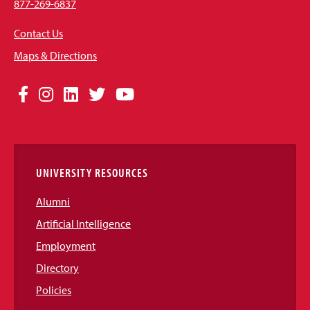
877-269-6837
Contact Us
Maps & Directions
Social
Facebook
Instagram
LinkedIn
Twitter
YouTube
Media
Links
UNIVERSITY RESOURCES
Alumni
Artificial Intelligence
Employment
Directory
Policies