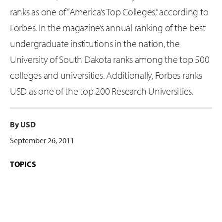
ranks as one of “America’s Top Colleges,” according to
Forbes. In the magazine’s annual ranking of the best
undergraduate institutions in the nation, the
University of South Dakota ranks among the top 500
colleges and universities. Additionally, Forbes ranks
USD as one of the top 200 Research Universities.
By USD
September 26, 2011
TOPICS