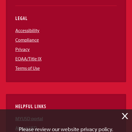
LEGAL
Accessibility
Compliance
Privacy
EOAA/Title IX
Terms of Use
HELPFUL LINKS
X
MYUSD portal
About USD
Please review our website privacy policy.