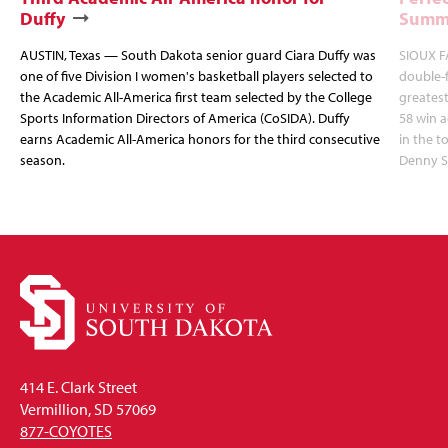
Duffy
Summi
AUSTIN, Texas — South Dakota senior guard Ciara Duffy was
SIOUX FA
one of five Division I women's basketball players selected to
double-
the Academic All-America first team selected by the College
greatest
Sports Information Directors of America (CoSIDA). Duffy
58 win 
earns Academic All-America honors for the third consecutive
in the 
season.
Denny S
414 E. Clark Street
Vermillion, SD 57069
877-COYOTES