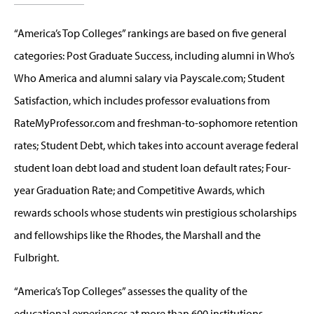
“America’s Top Colleges” rankings are based on five general
categories: Post Graduate Success, including alumni in Who’s
Who America and alumni salary via Payscale.com; Student
Satisfaction, which includes professor evaluations from
RateMyProfessor.com and freshman-to-sophomore retention
rates; Student Debt, which takes into account average federal
student loan debt load and student loan default rates; Four-
year Graduation Rate; and Competitive Awards, which
rewards schools whose students win prestigious scholarships
and fellowships like the Rhodes, the Marshall and the
Fulbright.
“America’s Top Colleges” assesses the quality of the
educational experiences at more than 600 institutions