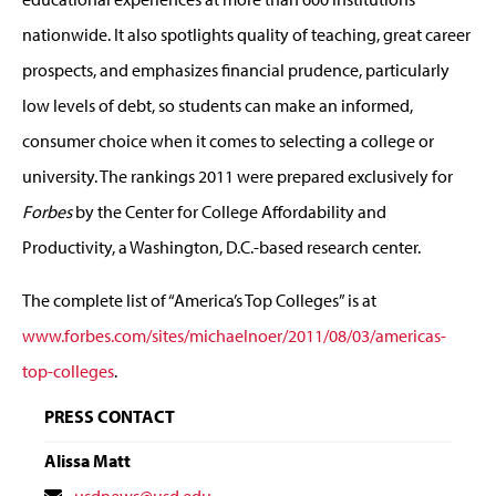
nationwide. It also spotlights quality of teaching, great career
prospects, and emphasizes financial prudence, particularly
low levels of debt, so students can make an informed,
consumer choice when it comes to selecting a college or
university. The rankings 2011 were prepared exclusively for
Forbes
by the Center for College Affordability and
Productivity, a Washington, D.C.-based research center.
The complete list of “America’s Top Colleges” is at
www.forbes.com/sites/michaelnoer/2011/08/03/americas-
top-colleges
.
PRESS CONTACT
Alissa Matt