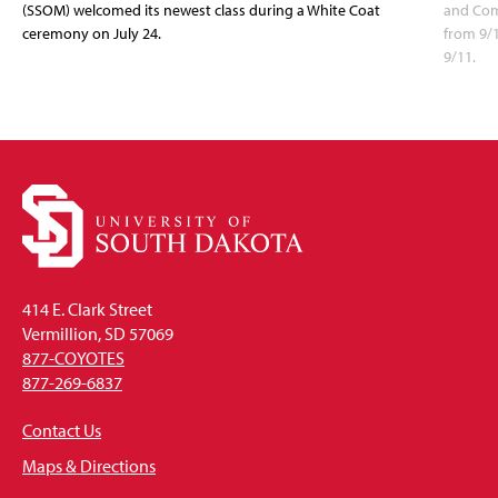
(SSOM) welcomed its newest class during a White Coat
and Com
ceremony on July 24.
from 9/
9/11.
414 E. Clark Street
Vermillion, SD 57069
877-COYOTES
877-269-6837
Contact Us
Maps & Directions