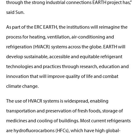
through the strong industrial connections EARTH project has,”
said Sun.
As part of the ERC EARTH, the institutions will reimagine the
process for heating, ventilation, air-conditioning and
refrigeration (HVACR) systems across the globe. EARTH will
develop sustainable, accessible and equitable refrigerant
technologies and practices through research, education and
innovation that will improve quality of life and combat
climate change.
The use of HVACR systems is widespread, enabling
transportation and preservation of fresh foods, storage of
medicines and cooling of buildings. Most current refrigerants
are hydrofluorocarbons (HFCs), which have high global-