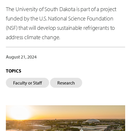
The University of South Dakota is part of a project
funded by the U.S. National Science Foundation
(NSF) that will develop sustainable refrigerants to
address climate change.
August 21, 2024
TOPICS
Faculty or Staff
Research