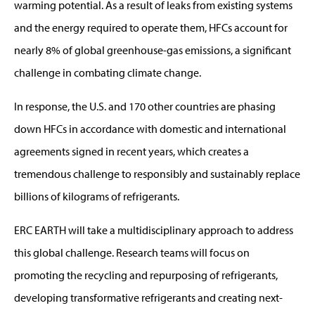
warming potential. As a result of leaks from existing systems
and the energy required to operate them, HFCs account for
nearly 8% of global greenhouse-gas emissions, a significant
challenge in combating climate change.
In response, the U.S. and 170 other countries are phasing
down HFCs in accordance with domestic and international
agreements signed in recent years, which creates a
tremendous challenge to responsibly and sustainably replace
billions of kilograms of refrigerants.
ERC EARTH will take a multidisciplinary approach to address
this global challenge. Research teams will focus on
promoting the recycling and repurposing of refrigerants,
developing transformative refrigerants and creating next-