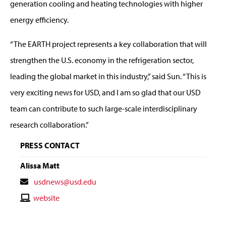
generation cooling and heating technologies with higher
energy efficiency.
“The EARTH project represents a key collaboration that will
strengthen the U.S. economy in the refrigeration sector,
leading the global market in this industry,” said Sun. “This is
very exciting news for USD, and I am so glad that our USD
team can contribute to such large-scale interdisciplinary
research collaboration.”
PRESS CONTACT
Alissa Matt
Contact
usdnews@usd.edu
Email
Contact
website
Website