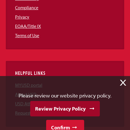
Compliance
Privacy
EOAA/Title IX
Terms of Use
HELPFUL LINKS
X
MYUSD portal
About USD
Please review our website privacy policy.
USD Athletics
Review Privacy Policy
Request Information
Confirm