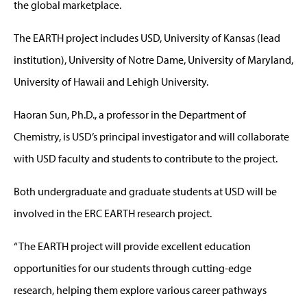
the global marketplace.
The EARTH project includes USD, University of Kansas (lead
institution), University of Notre Dame, University of Maryland,
University of Hawaii and Lehigh University.
Haoran Sun, Ph.D., a professor in the Department of
Chemistry, is USD’s principal investigator and will collaborate
with USD faculty and students to contribute to the project.
Both undergraduate and graduate students at USD will be
involved in the ERC EARTH research project.
“The EARTH project will provide excellent education
opportunities for our students through cutting-edge
research, helping them explore various career pathways