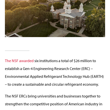
The NSF awarded
six institutions a total of $26 million to
establish a Gen-4 Engineering Research Center (ERC) –
Environmental Applied Refrigerant Technology Hub (EARTH)
– to create a sustainable and circular refrigerant economy.
The NSF ERCs bring universities and businesses together to
strengthen the competitive position of American industry in