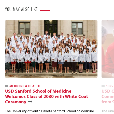
YOU MAY ALSO LIKE
MEDICINE & HEALTH
SERV
USD Sanford School of Medicine
USD O
Welcomes Class of 2030 with White Coat
Commu
Ceremony
from 
The University of South Dakota Sanford School of Medicine
The Univ