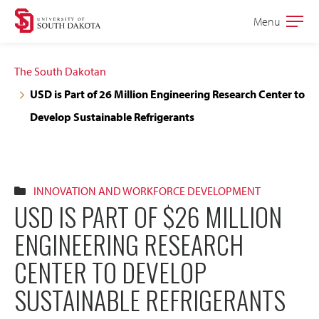
Skip
Skip
Menu
Open
to
to
the
main
main
main
The South Dakotan
site
content
USD is Part of 26 Million Engineering Research Center to
navigation
Develop Sustainable Refrigerants
INNOVATION AND WORKFORCE DEVELOPMENT
USD IS PART OF $26 MILLION
ENGINEERING RESEARCH
CENTER TO DEVELOP
SUSTAINABLE REFRIGERANTS