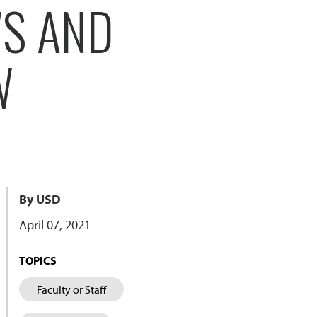
WS AND
W
By USD
April 07, 2021
TOPICS
Faculty or Staff