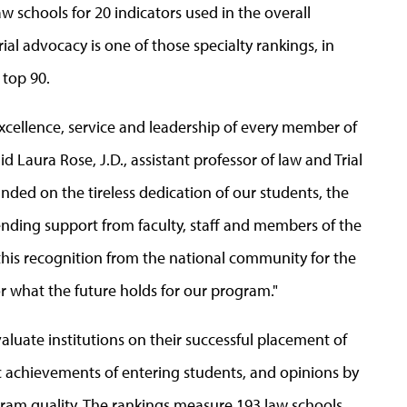
w schools for 20 indicators used in the overall
ial advocacy is one of those specialty rankings, in
 top 90.
 excellence, service and leadership of every member of
Laura Rose, J.D., assistant professor of law and Trial
ded on the tireless dedication of our students, the
ending support from faculty, staff and members of the
e this recognition from the national community for the
r what the future holds for our program."
aluate institutions on their successful placement of
ic achievements of entering students, and opinions by
gram quality. The rankings measure 193 law schools