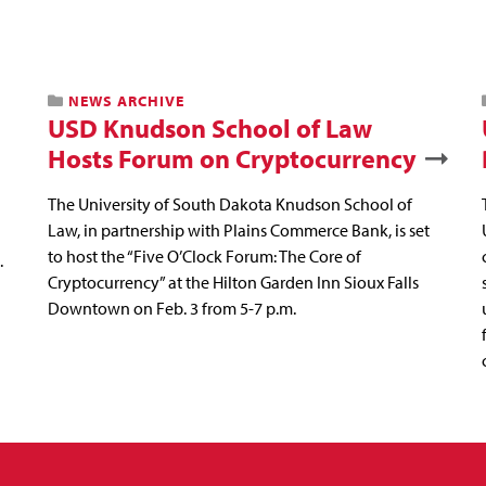
NEWS ARCHIVE
USD Knudson School of Law
Hosts Forum on Cryptocurrency
The University of South Dakota Knudson School of
Law, in partnership with Plains Commerce Bank, is set
to host the “Five O’Clock Forum: The Core of
.
Cryptocurrency” at the Hilton Garden Inn Sioux Falls
Downtown on Feb. 3 from 5-7 p.m.