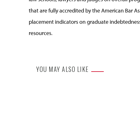
that are fully accredited by the American Bar A
placement indicators on graduate indebtedness
resources.
YOU MAY ALSO LIKE