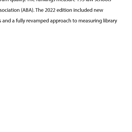
ssociation (ABA). The 2022 edition included new
 and a fully revamped approach to measuring library