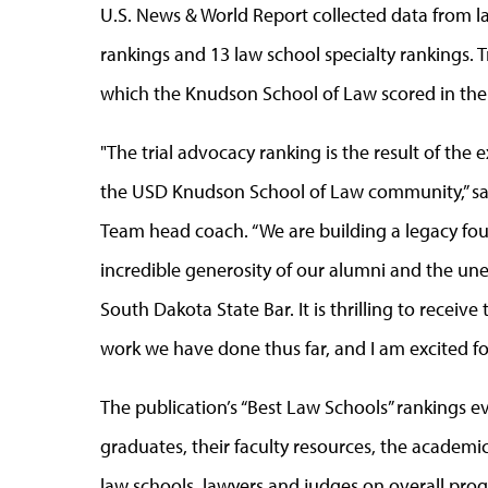
U.S. News & World Report collected data from la
rankings and 13 law school specialty rankings. Tr
which the Knudson School of Law scored in the
"The trial advocacy ranking is the result of the
the USD Knudson School of Law community,” said 
Team head coach. “We are building a legacy foun
incredible generosity of our alumni and the un
South Dakota State Bar. It is thrilling to receiv
work we have done thus far, and I am excited fo
The publication’s “Best Law Schools” rankings ev
graduates, their faculty resources, the academ
law schools, lawyers and judges on overall pro