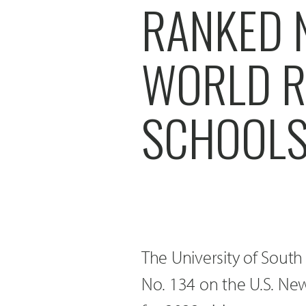
RANKED 
WORLD R
SCHOOLS
The University of Sout
No. 134 on the U.S. New