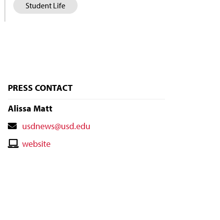
Student Life
PRESS CONTACT
Alissa Matt
Contact
usdnews@usd.edu
Email
Contact
website
Website