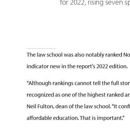
for 2022, rising seven s
The law school was also notably ranked No
indicator new in the report’s 2022 edition.
“Although rankings cannot tell the full story
recognized as one of the highest ranked and
Neil Fulton, dean of the law school. “It con
affordable education. That is important.”