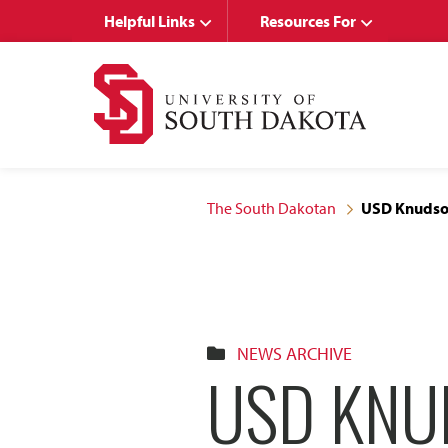
Skip
Skip
Helpful Links
Resources For
to
to
main
main
site
content
navigation
The South Dakotan
USD Knudson
NEWS ARCHIVE
USD KNU