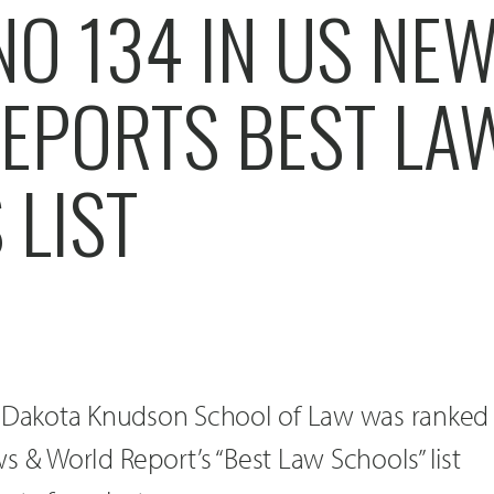
NO 134 IN US NE
EPORTS BEST LA
 LIST
h Dakota Knudson School of Law was ranked
s & World Report’s “Best Law Schools” list