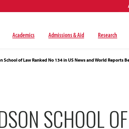
Academics
Admissions & Aid
Research
 School of Law Ranked No 134 in US News and World Reports Bes
DSON SCHOOL OF