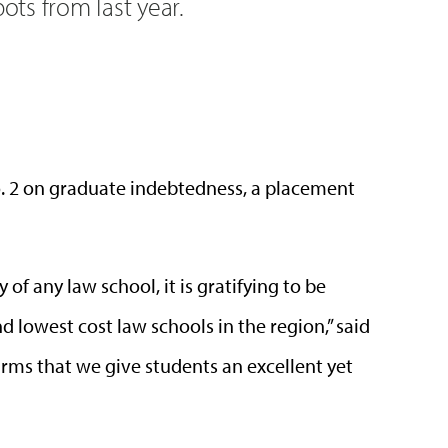
pots from last year.
. 2 on graduate indebtedness, a placement
 of any law school, it is gratifying to be
 lowest cost law schools in the region,” said
firms that we give students an excellent yet