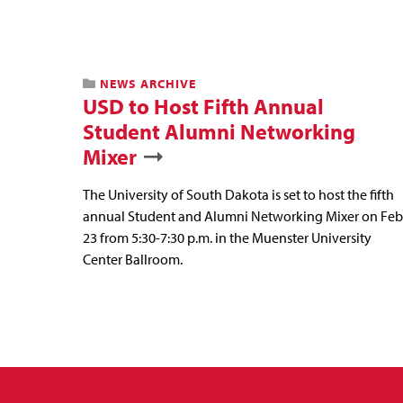
NEWS ARCHIVE
USD to Host Fifth Annual
Student Alumni Networking
Mixer
The University of South Dakota is set to host the fifth
annual Student and Alumni Networking Mixer on Feb
23 from 5:30-7:30 p.m. in the Muenster University
Center Ballroom.