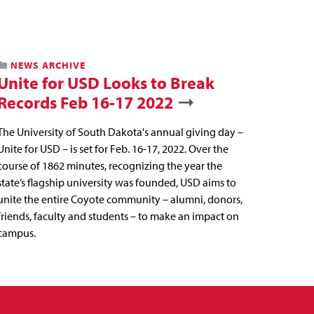
NEWS ARCHIVE
Unite for USD Looks to Break
Records Feb 16-17 2022
The University of South Dakota's annual giving day –
Unite for USD – is set for Feb. 16-17, 2022. Over the
course of 1862 minutes, recognizing the year the
state’s flagship university was founded, USD aims to
unite the entire Coyote community – alumni, donors,
friends, faculty and students – to make an impact on
campus.