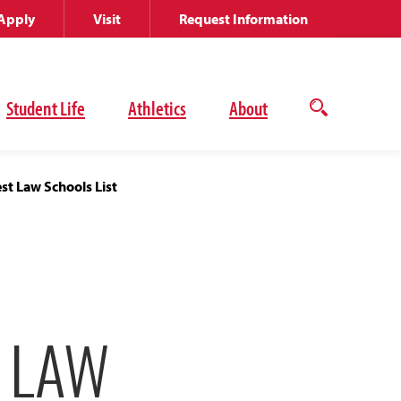
Apply
Visit
Request Information
Student Life
Athletics
About
Open
the
search
panel
t Law Schools List
 LAW