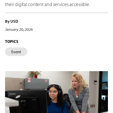
their digital content and services accessible.
By USD
January 20, 2026
TOPICS
Event