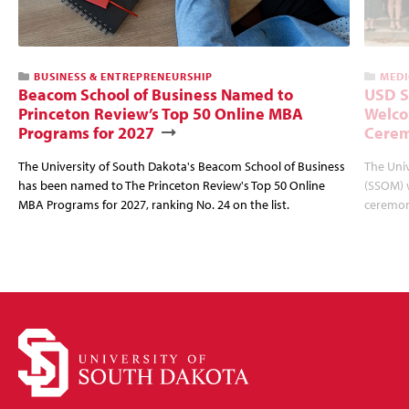
BUSINESS & ENTREPRENEURSHIP
MEDI
Beacom School of Business Named to
USD S
Princeton Review’s Top 50 Online MBA
Welco
Programs for 2027
Cere
The University of South Dakota's Beacom School of Business
The Univ
has been named to The Princeton Review's Top 50 Online
(SSOM) 
MBA Programs for 2027, ranking No. 24 on the list.
ceremon