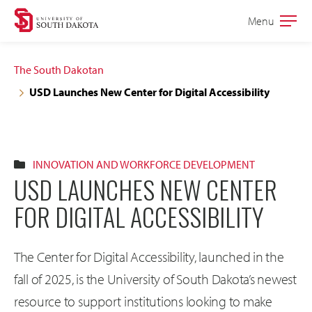
Skip
Skip
Menu
Open
to
to
the
main
main
main
The South Dakotan
site
content
USD Launches New Center for Digital Accessibility
navigation
INNOVATION AND WORKFORCE DEVELOPMENT
USD LAUNCHES NEW CENTER
FOR DIGITAL ACCESSIBILITY
The Center for Digital Accessibility, launched in the
fall of 2025, is the University of South Dakota’s newest
resource to support institutions looking to make