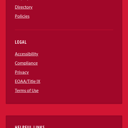
Directory
Policies
LEGAL
Accessibility
Compliance
Privacy
EOAA/Title IX
Terms of Use
HELPFUL LINKS