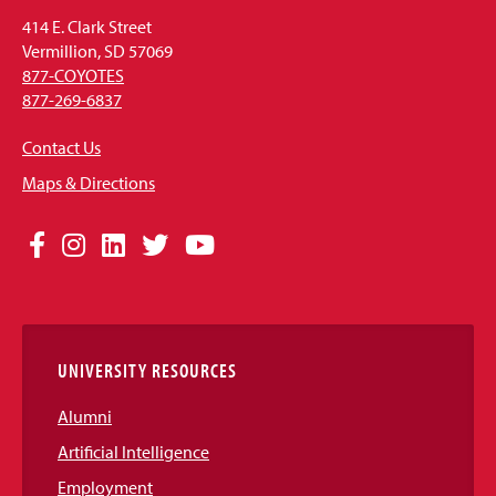
414 E. Clark Street
Vermillion, SD 57069
877-COYOTES
877-269-6837
Contact Us
Maps & Directions
Social
Facebook
Instagram
LinkedIn
Twitter
YouTube
Media
Links
UNIVERSITY RESOURCES
Alumni
Artificial Intelligence
Employment