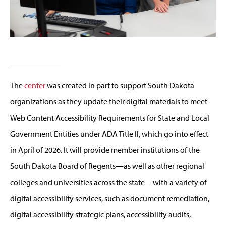
The
center
was created in part to support South Dakota
organizations as they update their digital materials to meet
Web Content Accessibility Requirements for State and Local
Government Entities under ADA Title II, which go into effect
in April of 2026. It will provide member institutions of the
South Dakota Board of Regents—as well as other regional
colleges and universities across the state—with a variety of
digital accessibility services, such as document remediation,
digital accessibility strategic plans, accessibility audits,