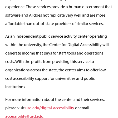
experience. These services provide a human discernment that
software and AI does not replicate very well and are more
affordable than out-of-state providers of similar services.
As an independent public service activity center operating
within the university, the Center for Digital Accessibility will
generate income that pays for staff, tools and operations
costs. With the profits from providing this service to
organizations across the state, the center aims to offer low-
cost accessibility support for universities and public
institutions.
For more information about the center and their services,
please visit
usd.edu/digital-accessibility
or email
accessibility@usd.edu
.