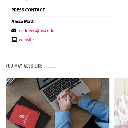
PRESS CONTACT
Alissa Matt
Contact
usdnews@usd.edu
Email
Contact
website
Website
YOU MAY ALSO LIKE