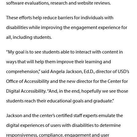
software evaluations, research and website reviews.
These efforts help reduce barriers for individuals with
disabilities while improving the engagement experience for
all, including students.
“My goal is to see students able to interact with content in
ways that will help them improve their learning and
comprehension,” said Angela Jackson, Ed.D., director of USD’s
Office of Accessibility and the new director for the Center for
Digital Accessibility. “And, in the end, hopefully we see those
students reach their educational goals and graduate.”
Jackson and the center’s certified staff experts emulate the
digital experiences of users with disabilities to determine
responsiveness, compliance, engagement and user