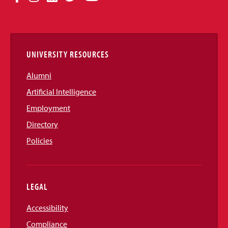
Media
Links
UNIVERSITY RESOURCES
Alumni
Artificial Intelligence
Employment
Directory
Policies
LEGAL
Accessibility
Compliance