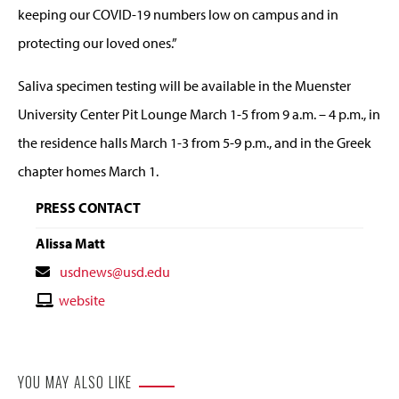
keeping our COVID-19 numbers low on campus and in
protecting our loved ones.”
Saliva specimen testing will be available in the Muenster
University Center Pit Lounge March 1-5 from 9 a.m. – 4 p.m., in
the residence halls March 1-3 from 5-9 p.m., and in the Greek
chapter homes March 1.
PRESS CONTACT
Alissa Matt
Contact
usdnews@usd.edu
Email
Contact
website
Website
YOU MAY ALSO LIKE