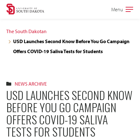
Skip
Skip
Menu
Open
to
to
the
main
main
main
The South Dakotan
site
content
USD Launches Second Know Before You Go Campaign
navigation
Offers COVID-19 Saliva Tests for Students
NEWS ARCHIVE
USD LAUNCHES SECOND KNOW
BEFORE YOU GO CAMPAIGN
OFFERS COVID-19 SALIVA
TESTS FOR STUDENTS