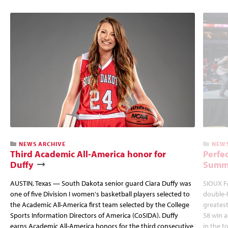
NEWS ARCHIVE
NEWS
Third Academic All-America honor for
Perfec
Duffy
Summi
AUSTIN, Texas — South Dakota senior guard Ciara Duffy was
SIOUX FA
one of five Division I women's basketball players selected to
double-
the Academic All-America first team selected by the College
greatest
Sports Information Directors of America (CoSIDA). Duffy
58 win 
earns Academic All-America honors for the third consecutive
in the 