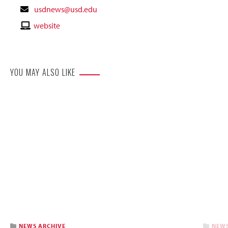
Contact
usdnews@usd.edu
Email
Contact
website
Website
YOU MAY ALSO LIKE
NEWS ARCHIVE
NEWS