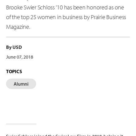
Brooke Swier Schloss '10 has been honored as one
of the top 25 women in business by Prairie Business
Magazine.
By USD
June 07, 2018
TOPICS
Alumni