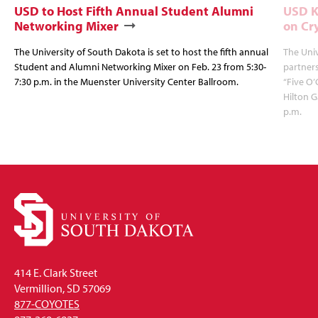
USD to Host Fifth Annual Student Alumni
USD K
Networking Mixer
on Cr
The University of South Dakota is set to host the fifth annual
The Univ
Student and Alumni Networking Mixer on Feb. 23 from 5:30-
partners
7:30 p.m. in the Muenster University Center Ballroom.
“Five O’
Hilton G
p.m.
414 E. Clark Street
Vermillion, SD 57069
877-COYOTES