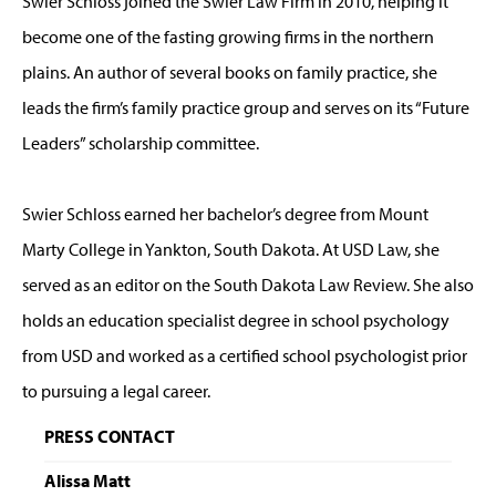
Swier Schloss joined the Swier Law Firm in 2010, helping it
become one of the fasting growing firms in the northern
plains. An author of several books on family practice, she
leads the firm’s family practice group and serves on its “Future
Leaders” scholarship committee.
Swier Schloss earned her bachelor’s degree from Mount
Marty College in Yankton, South Dakota. At USD Law, she
served as an editor on the South Dakota Law Review. She also
holds an education specialist degree in school psychology
from USD and worked as a certified school psychologist prior
to pursuing a legal career.
PRESS CONTACT
Alissa Matt