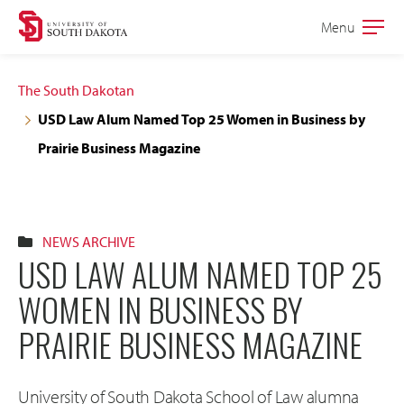
Skip
Skip
Menu
Open
to
to
the
main
main
main
The South Dakotan
site
content
USD Law Alum Named Top 25 Women in Business by
navigation
Prairie Business Magazine
NEWS ARCHIVE
USD LAW ALUM NAMED TOP 25
WOMEN IN BUSINESS BY
PRAIRIE BUSINESS MAGAZINE
University of South Dakota School of Law alumna