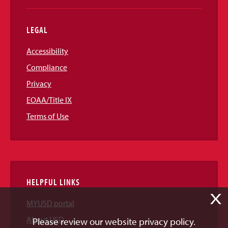
LEGAL
Accessibility
Compliance
Privacy
EOAA/Title IX
Terms of Use
HELPFUL LINKS
X
MYUSD portal
About USD
Please review our website privacy policy.