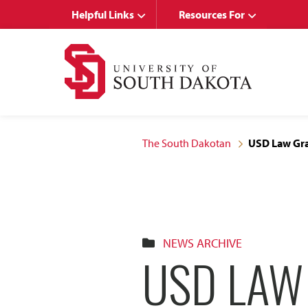
Skip
Skip
Helpful Links
Resources For
to
to
main
main
site
content
navigation
The South Dakotan
USD Law Gra
NEWS ARCHIVE
USD LAW