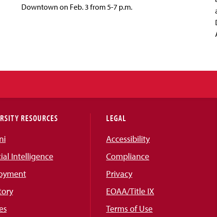
Downtown on Feb. 3 from 5-7 p.m.
RSITY RESOURCES
LEGAL
ni
Accessibility
cial Intelligence
Compliance
oyment
Privacy
tory
EOAA/Title IX
es
Terms of Use