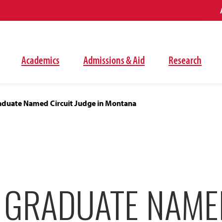
Academics
Admissions & Aid
Research
duate Named Circuit Judge in Montana
 GRADUATE NAME