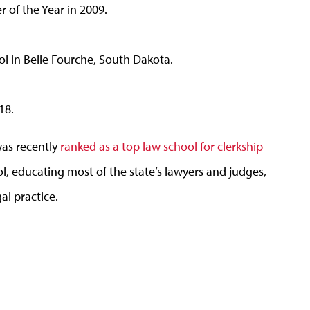
 of the Year in 2009.
ol in Belle Fourche, South Dakota.
18.
was recently
ranked as a top law school for clerkship
l, educating most of the state’s lawyers and judges,
gal practice.