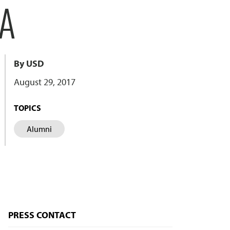
NA
By USD
August 29, 2017
TOPICS
Alumni
PRESS CONTACT