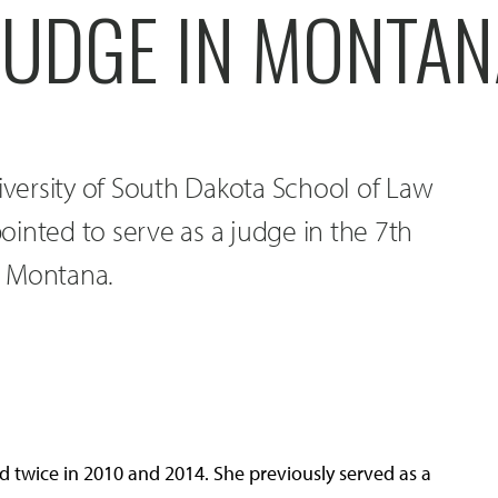
JUDGE IN MONTA
niversity of South Dakota School of Law
inted to serve as a judge in the 7th
in Montana.
 twice in 2010 and 2014. She previously served as a