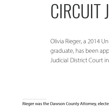
CIRCUIT 
Olivia Rieger, a 2014 U
graduate, has been appo
Judicial District Court 
Rieger was the Dawson County Attorney, elected