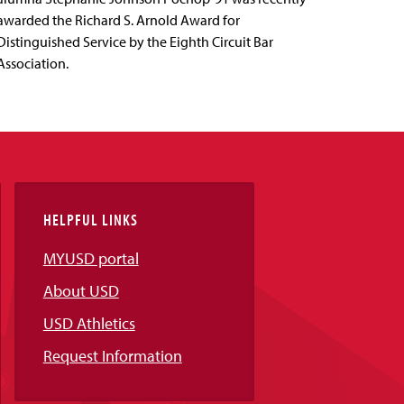
awarded the Richard S. Arnold Award for
Distinguished Service by the Eighth Circuit Bar
Association.
HELPFUL LINKS
MYUSD portal
About USD
USD Athletics
Request Information