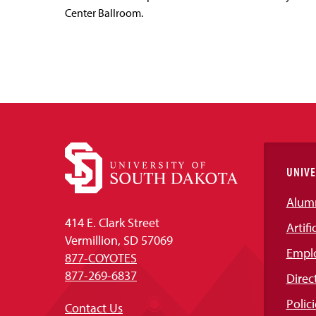
Center Ballroom.
UNIVE
Alum
414 E. Clark Street
Artifi
Vermillion, SD 57069
Empl
877-COYOTES
877-269-6837
Direc
Polici
Contact Us