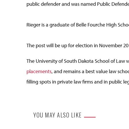
public defender and was named Public Defender
Rieger is a graduate of Belle Fourche High Scho
The post will be up for election in November 20
The University of South Dakota School of Law 
placements
, and remains a best value law schoo
filling spots in private law firms and in public le
YOU MAY ALSO LIKE