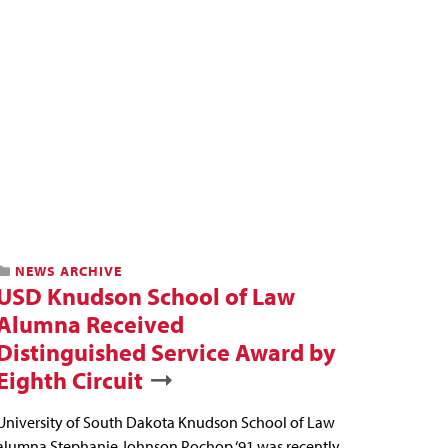
NEWS ARCHIVE
USD Knudson School of Law
Alumna Received
Distinguished Service Award by
Eighth Circuit
University of South Dakota Knudson School of Law
alumna Stephanie Johnson Pochop ‘91 was recently