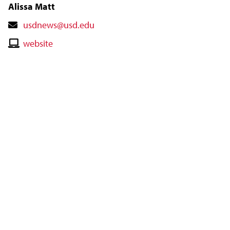
Alissa Matt
Contact
usdnews@usd.edu
Email
Contact
website
Website