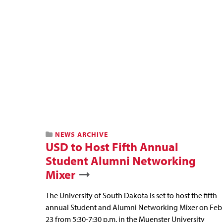
NEWS ARCHIVE
USD to Host Fifth Annual
Student Alumni Networking
Mixer
The University of South Dakota is set to host the fifth
annual Student and Alumni Networking Mixer on Feb
23 from 5:30-7:30 p.m. in the Muenster University