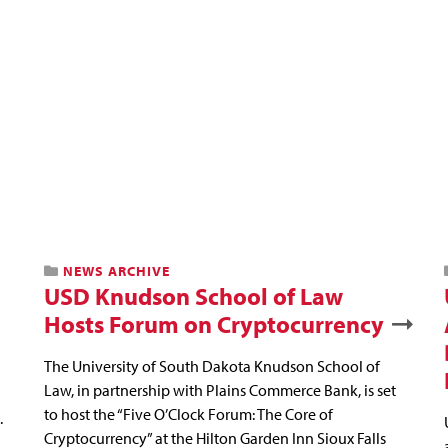
NEWS ARCHIVE
USD Knudson School of Law
Hosts Forum on Cryptocurrency
The University of South Dakota Knudson School of
Law, in partnership with Plains Commerce Bank, is set
to host the “Five O’Clock Forum: The Core of
.
Cryptocurrency” at the Hilton Garden Inn Sioux Falls