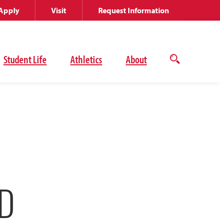
Apply
Visit
Request Information
Student Life
Athletics
About
Open
the
search
panel
D