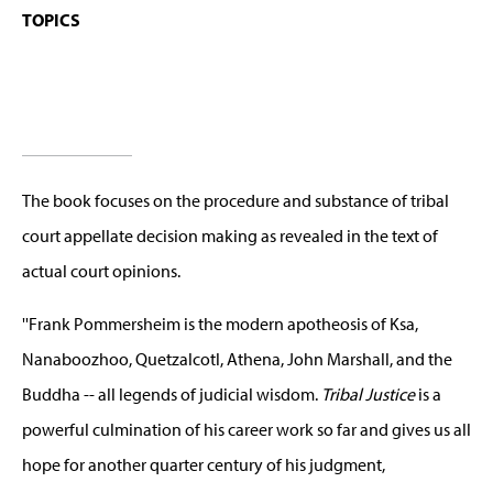
TOPICS
The book focuses on the procedure and substance of tribal
court appellate decision making as revealed in the text of
actual court opinions.
''Frank Pommersheim is the modern apotheosis of Ksa,
Nanaboozhoo, Quetzalcotl, Athena, John Marshall, and the
Buddha -- all legends of judicial wisdom.
Tribal Justice
is a
powerful culmination of his career work so far and gives us all
hope for another quarter century of his judgment,