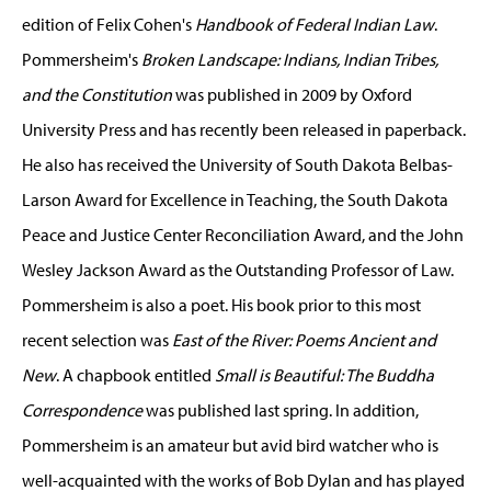
edition of Felix Cohen's
Handbook of Federal Indian Law
.
Pommersheim's
Broken Landscape: Indians, Indian Tribes,
and the Constitution
was published in 2009 by Oxford
University Press and has recently been released in paperback.
He also has received the University of South Dakota Belbas-
Larson Award for Excellence in Teaching, the South Dakota
Peace and Justice Center Reconciliation Award, and the John
Wesley Jackson Award as the Outstanding Professor of Law.
Pommersheim is also a poet. His book prior to this most
recent selection was
East of the River: Poems Ancient and
New
. A chapbook entitled
Small is Beautiful: The Buddha
Correspondence
was published last spring. In addition,
Pommersheim is an amateur but avid bird watcher who is
well-acquainted with the works of Bob Dylan and has played