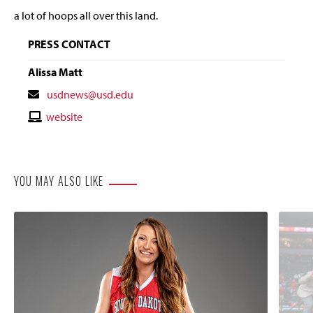
a lot of hoops all over this land.
PRESS CONTACT
Alissa Matt
Contact
usdnews@usd.edu
Email
Contact
website
Website
YOU MAY ALSO LIKE