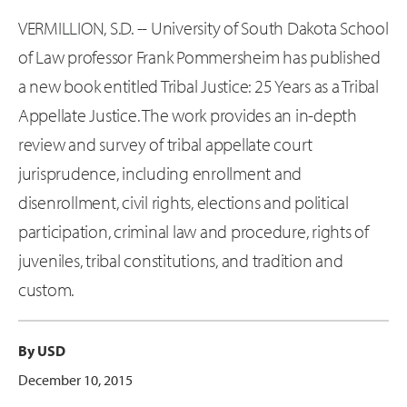
VERMILLION, S.D. -- University of South Dakota School
of Law professor Frank Pommersheim has published
a new book entitled Tribal Justice: 25 Years as a Tribal
Appellate Justice. The work provides an in-depth
review and survey of tribal appellate court
jurisprudence, including enrollment and
disenrollment, civil rights, elections and political
participation, criminal law and procedure, rights of
juveniles, tribal constitutions, and tradition and
custom.
By USD
December 10, 2015