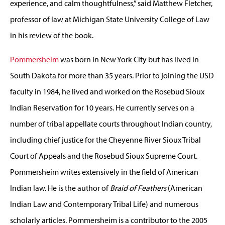
experience, and calm thoughtfulness,” said Matthew Fletcher,
professor of law at Michigan State University College of Law
in his review of the book.
Pommersheim
was born in New York City but has lived in
South Dakota for more than 35 years. Prior to joining the USD
faculty in 1984, he lived and worked on the Rosebud Sioux
Indian Reservation for 10 years. He currently serves on a
number of tribal appellate courts throughout Indian country,
including chief justice for the Cheyenne River Sioux Tribal
Court of Appeals and the Rosebud Sioux Supreme Court.
Pommersheim writes extensively in the field of American
Indian law. He is the author of
Braid of Feathers
(American
Indian Law and Contemporary Tribal Life) and numerous
scholarly articles. Pommersheim is a contributor to the 2005