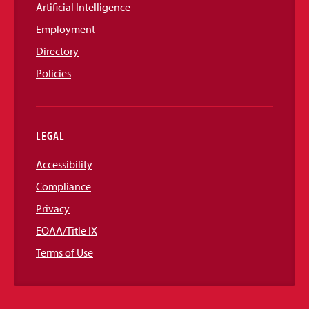
Artificial Intelligence
Employment
Directory
Policies
LEGAL
Accessibility
Compliance
Privacy
EOAA/Title IX
Terms of Use