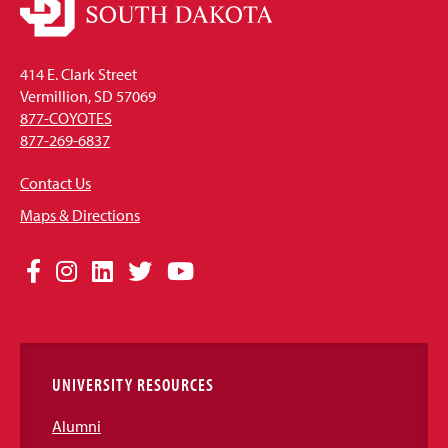
414 E. Clark Street
Vermillion, SD 57069
877-COYOTES
877-269-6837
Contact Us
Maps & Directions
Social
Facebook
Instagram
LinkedIn
Twitter
YouTube
Media
Links
UNIVERSITY RESOURCES
Alumni