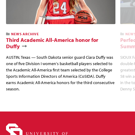
NEWS ARCHIVE
NEWS
Third Academic All-America honor for
Perfec
Duffy
Summi
AUSTIN, Texas — South Dakota senior guard Ciara Duffy was
SIOUX FA
one of five Division I women's basketball players selected to
double-
the Academic All-America first team selected by the College
greatest
Sports Information Directors of America (CoSIDA). Duffy
58 win 
earns Academic All-America honors for the third consecutive
in the 
season.
Denny S