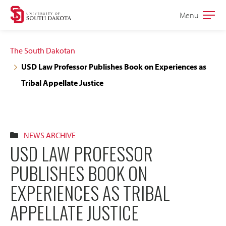
Skip
Skip
Menu
Open
to
to
the
main
main
main
The South Dakotan
site
content
USD Law Professor Publishes Book on Experiences as
navigation
Tribal Appellate Justice
NEWS ARCHIVE
USD LAW PROFESSOR
PUBLISHES BOOK ON
EXPERIENCES AS TRIBAL
APPELLATE JUSTICE