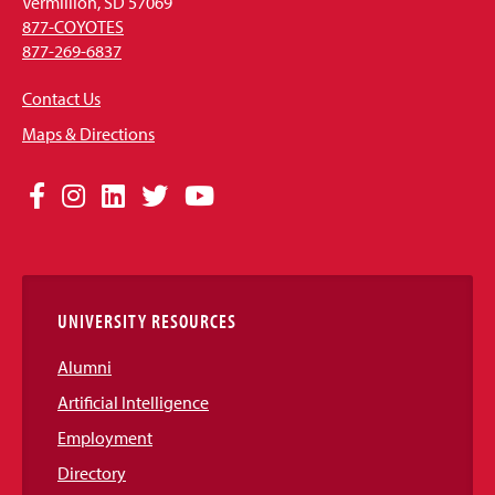
Vermillion, SD 57069
877-COYOTES
877-269-6837
Contact Us
Maps & Directions
Social
Facebook
Instagram
LinkedIn
Twitter
YouTube
Media
Links
UNIVERSITY RESOURCES
Alumni
Artificial Intelligence
Employment
Directory