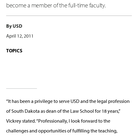
become a member of the full-time faculty.
By USD
April 12, 2011
TOPICS
“It has been a privilege to serve USD and the legal profession
of South Dakota as dean of the Law School for 18 years,”
Vickrey stated. “Professionally, I look forward to the
challenges and opportunities of fulfilling the teaching,