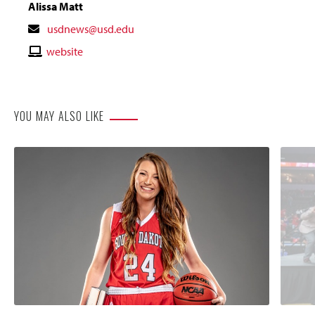
Alissa Matt
Contact
usdnews@usd.edu
Email
Contact
website
Website
YOU MAY ALSO LIKE