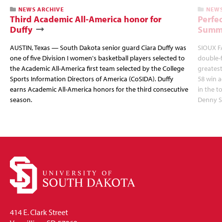
NEWS ARCHIVE
NEWS
Third Academic All-America honor for
Perfec
Duffy
Summi
AUSTIN, Texas — South Dakota senior guard Ciara Duffy was
SIOUX FA
one of five Division I women's basketball players selected to
double-
the Academic All-America first team selected by the College
greatest
Sports Information Directors of America (CoSIDA). Duffy
58 win 
earns Academic All-America honors for the third consecutive
in the 
season.
Denny S
414 E. Clark Street