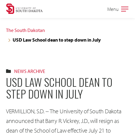
Skip
Skip
Menu
Open
to
to
the
main
main
main
The South Dakotan
site
content
USD Law School dean to step down in July
navigation
NEWS ARCHIVE
USD LAW SCHOOL DEAN TO
STEP DOWN IN JULY
VERMILLION, S.D. -- The University of South Dakota
announced that Barry R. Vickrey, J.D., will resign as
dean of the School of Law effective July 21 to