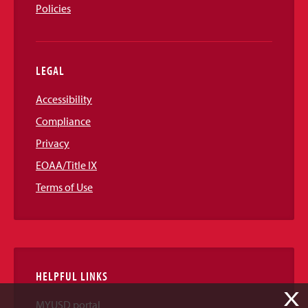
Policies
LEGAL
Accessibility
Compliance
Privacy
EOAA/Title IX
Terms of Use
HELPFUL LINKS
X
MYUSD portal