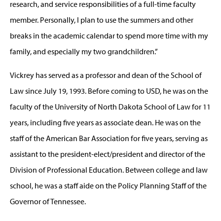
research, and service responsibilities of a full-time faculty
member. Personally, I plan to use the summers and other
breaks in the academic calendar to spend more time with my
family, and especially my two grandchildren.”
Vickrey has served as a professor and dean of the School of
Law since July 19, 1993. Before coming to USD, he was on the
faculty of the University of North Dakota School of Law for 11
years, including five years as associate dean. He was on the
staff of the American Bar Association for five years, serving as
assistant to the president-elect/president and director of the
Division of Professional Education. Between college and law
school, he was a staff aide on the Policy Planning Staff of the
Governor of Tennessee.