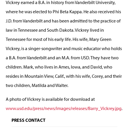
Vickrey earned a B.A. in history from Vanderbilt University,
where he was elected to Phi Beta Kappa. He also received his
J.D. from Vanderbilt and has been admitted to the practice of
law in Tennessee and South Dakota. Vickrey lived in
Tennessee for most of his early life. His wife, Mary Green
Vickrey, is a singer-songwriter and music educator who holds
a B.A. from Vanderbilt and an M.A. from USD. They have two
children. Mark, who lives in Ames, Iowa, and David, who
resides in Mountain View, Calif., with his wife, Corey, and their
two children, Matilda and Walter.
A photo of Vickrey is available for download at
www.usd.edu/press/news/images/releases/Barry_Vickrey.jpg
.
PRESS CONTACT