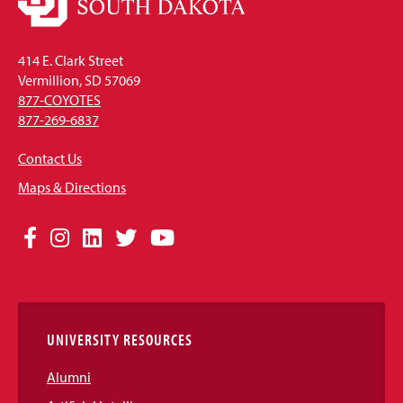
414 E. Clark Street
Vermillion, SD 57069
877-COYOTES
877-269-6837
Contact Us
Maps & Directions
Social
Facebook
Instagram
LinkedIn
Twitter
YouTube
Media
Links
UNIVERSITY RESOURCES
Alumni