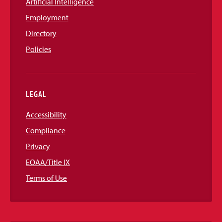
Artificial Intelligence
Employment
Directory
Policies
LEGAL
Accessibility
Compliance
Privacy
EOAA/Title IX
Terms of Use