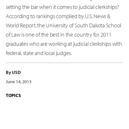
setting the bar when it comes to judicial clerkships?
According to rankings compiled by U.S. News &
World Report, the University of South Dakota School
of Law is one of the best in the country for 2011
graduates who are working at judicial clerkships with
federal, state and local judges.
By USD
June 14, 2013
TOPICS