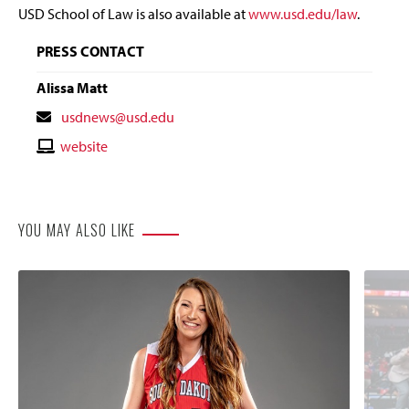
USD School of Law is also available at
www.usd.edu/law
.
PRESS CONTACT
Alissa Matt
Contact
usdnews@usd.edu
Email
Contact
website
Website
YOU MAY ALSO LIKE