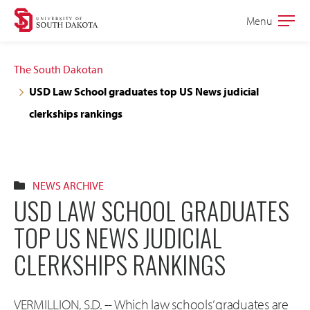
Skip
Skip
Menu
Open
to
to
the
main
main
main
The South Dakotan
site
content
USD Law School graduates top US News judicial
navigation
clerkships rankings
NEWS ARCHIVE
USD LAW SCHOOL GRADUATES
TOP US NEWS JUDICIAL
CLERKSHIPS RANKINGS
VERMILLION, S.D. -- Which law schools’ graduates are