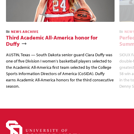
NEWS ARCHIVE
NEWS
Third Academic All-America honor for
Perfec
Duffy
Summi
AUSTIN, Texas — South Dakota senior guard Ciara Duffy was
SIOUX FA
one of five Division I women's basketball players selected to
double-
the Academic All-America first team selected by the College
greatest
Sports Information Directors of America (CoSIDA). Duffy
58 win 
earns Academic All-America honors for the third consecutive
in the 
season.
Denny S