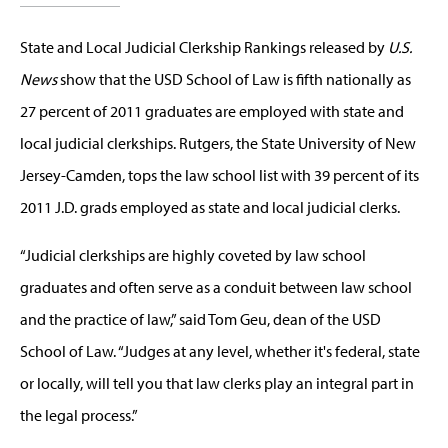
State and Local Judicial Clerkship Rankings released by
U.S.
News
show that the USD School of Law is fifth nationally as
27 percent of 2011 graduates are employed with state and
local judicial clerkships. Rutgers, the State University of New
Jersey-Camden, tops the law school list with 39 percent of its
2011 J.D. grads employed as state and local judicial clerks.
“Judicial clerkships are highly coveted by law school
graduates and often serve as a conduit between law school
and the practice of law,” said Tom Geu, dean of the USD
School of Law. “Judges at any level, whether it's federal, state
or locally, will tell you that law clerks play an integral part in
the legal process.”