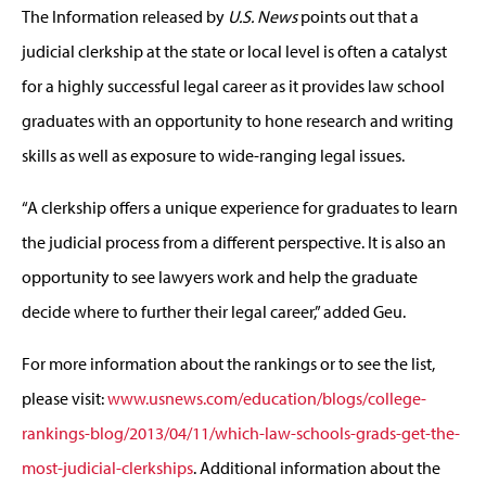
The Information released by
U.S. News
points out that a
judicial clerkship at the state or local level is often a catalyst
for a highly successful legal career as it provides law school
graduates with an opportunity to hone research and writing
skills as well as exposure to wide-ranging legal issues.
“A clerkship offers a unique experience for graduates to learn
the judicial process from a different perspective. It is also an
opportunity to see lawyers work and help the graduate
decide where to further their legal career,” added Geu.
For more information about the rankings or to see the list,
please visit:
www.usnews.com/education/blogs/college-
rankings-blog/2013/04/11/which-law-schools-grads-get-the-
most-judicial-clerkships
. Additional information about the