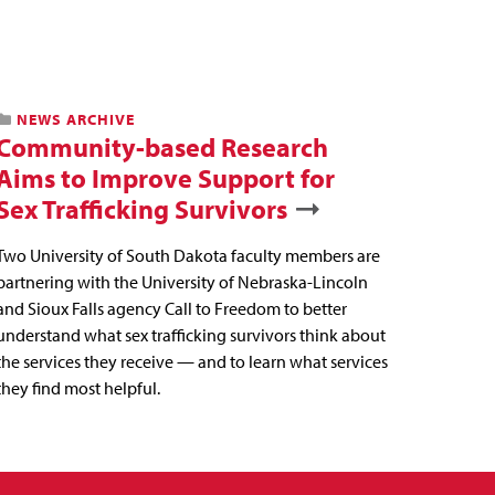
NEWS ARCHIVE
Community-based Research
Aims to Improve Support for
Sex Trafficking Survivors
Two University of South Dakota faculty members are
partnering with the University of Nebraska-Lincoln
and Sioux Falls agency Call to Freedom to better
understand what sex trafficking survivors think about
the services they receive — and to learn what services
they find most helpful.