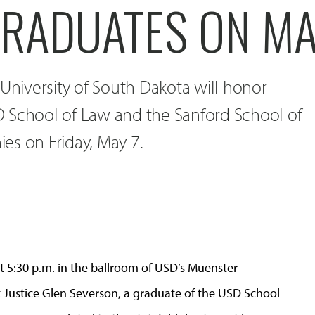
RADUATES ON MA
 University of South Dakota will honor
 School of Law and the Sanford School of
es on Friday, May 7.
 5:30 p.m. in the ballroom of USD’s Muenster
 Justice Glen Severson, a graduate of the USD School