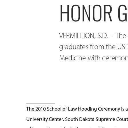
HONOR G
VERMILLION, S.D. -- The
graduates from the USD
Medicine with ceremoni
The 2010 School of Law Hooding Ceremony is at
University Center. South Dakota Supreme Court