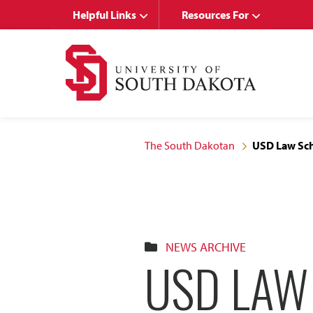
Skip
Skip
Helpful Links
Resources For
to
to
main
main
site
content
navigation
The South Dakotan
USD Law Sch
NEWS ARCHIVE
USD LAW