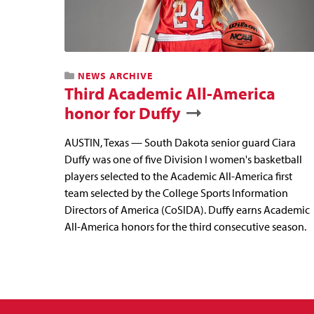
NEWS ARCHIVE
Third Academic All-America
honor for Duffy
AUSTIN, Texas — South Dakota senior guard Ciara
Duffy was one of five Division I women's basketball
players selected to the Academic All-America first
team selected by the College Sports Information
Directors of America (CoSIDA). Duffy earns Academic
All-America honors for the third consecutive season.