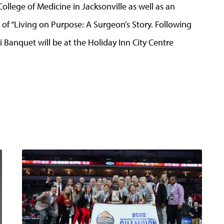
 College of Medicine in Jacksonville as well as an
r of “Living on Purpose: A Surgeon’s Story. Following
Banquet will be at the Holiday Inn City Centre