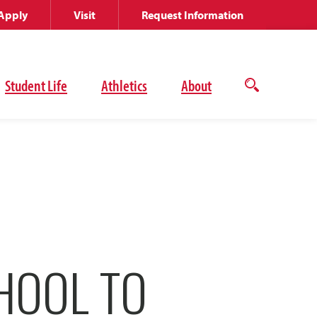
Apply
Visit
Request Information
Student Life
Athletics
About
Open
the
search
panel
HOOL TO