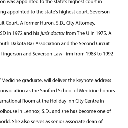
son was appointed to the state’s highest court in
ng appointed to the state’s highest court, Severson
uit Court. A former Huron, S.D., City Attorney,
USD in 1972 and his
juris doctor
from The U in 1975. A
outh Dakota Bar Association and the Second Circuit
e Fingerson and Severson Law Firm from 1983 to 1992
.
 Medicine graduate, will deliver the keynote address
Convocation as the Sanford School of Medicine honors
ernational Room at the Holiday Inn City Centre in
oolhouse in Lennox, S.D., and she has become one of
orld. She also serves as senior associate dean of