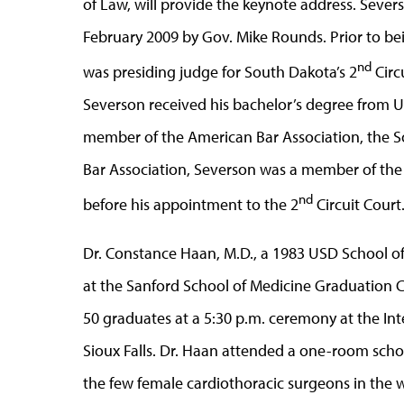
of Law, will provide the keynote address. Sever
February 2009 by Gov. Mike Rounds. Prior to bei
nd
was presiding judge for South Dakota’s 2
Circ
Severson received his bachelor’s degree from 
member of the American Bar Association, the S
Bar Association, Severson was a member of th
nd
before his appointment to the 2
Circuit Court
Dr. Constance Haan, M.D., a 1983 USD School of
at the Sanford School of Medicine Graduation 
50 graduates at a 5:30 p.m. ceremony at the Int
Sioux Falls. Dr. Haan attended a one-room sch
the few female cardiothoracic surgeons in the w