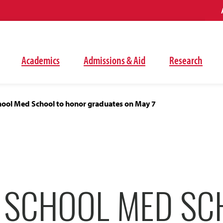
Academics
Admissions & Aid
Research
ool Med School to honor graduates on May 7
 SCHOOL MED SC