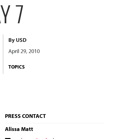
Y 7
By USD
April 29, 2010
TOPICS
PRESS CONTACT
Alissa Matt