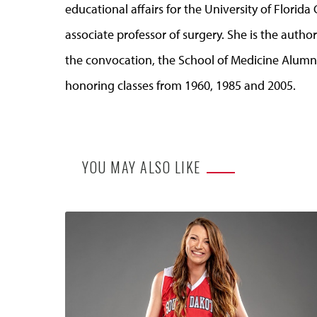
educational affairs for the University of Florida
associate professor of surgery. She is the autho
the convocation, the School of Medicine Alumni 
honoring classes from 1960, 1985 and 2005.
YOU MAY ALSO LIKE