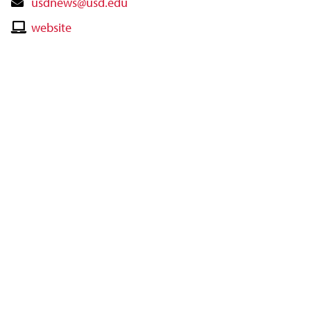
Contact
usdnews@usd.edu
Email
Contact
website
Website