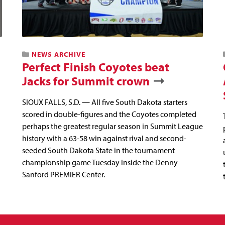
NEWS ARCHIVE
Perfect Finish Coyotes beat
Jacks for Summit crown
SIOUX FALLS, S.D. — All five South Dakota starters
scored in double-figures and the Coyotes completed
perhaps the greatest regular season in Summit League
history with a 63-58 win against rival and second-
seeded South Dakota State in the tournament
championship game Tuesday inside the Denny
Sanford PREMIER Center.