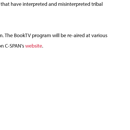
 that have interpreted and misinterpreted tribal
.m. The BookTV program will be re-aired at various
 on C-SPAN’s
website
.