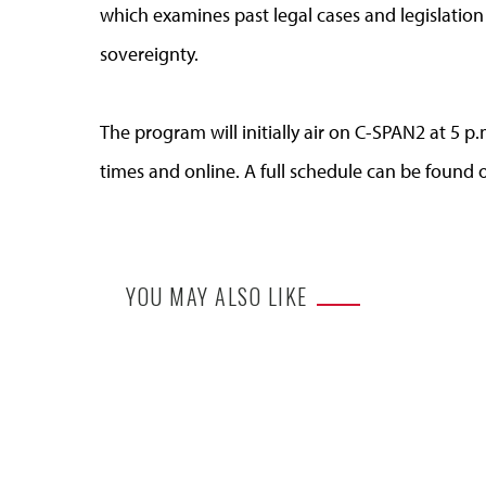
which examines past legal cases and legislation
sovereignty.
The program will initially air on C-SPAN2 at 5 p
times and online. A full schedule can be found
YOU MAY ALSO LIKE