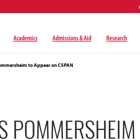
Academics
Admissions & Aid
Research
ommersheim to Appear on CSPAN
S POMMERSHEIM