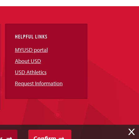
HELPFUL LINKS
MYUSD portal
About USD
USD Athletics
Request Information
X
y
Confirm