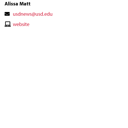
Alissa Matt
Contact
usdnews@usd.edu
Email
Contact
website
Website