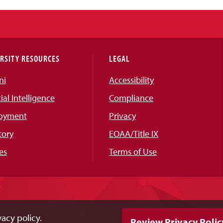
RSITY RESOURCES
LEGAL
ni
Accessibility
cial Intelligence
Compliance
oyment
Privacy
tory
EOAA/Title IX
es
Terms of Use
acy policy.
Review Privacy Polic