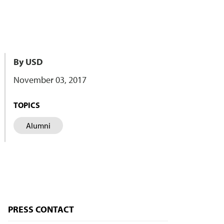
By USD
November 03, 2017
TOPICS
Alumni
PRESS CONTACT