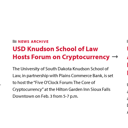
NEWS ARCHIVE
USD Knudson School of Law
Hosts Forum on Cryptocurrency
The University of South Dakota Knudson School of
Law, in partnership with Plains Commerce Bank, is set
to host the “Five O’Clock Forum: The Core of
.
Cryptocurrency” at the Hilton Garden Inn Sioux Falls
Downtown on Feb. 3 from 5-7 p.m.