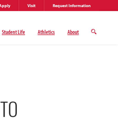
Apply
Visit
Request Information
Student Life
Athletics
About
Open
the
search
panel
 TO