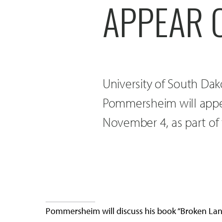
APPEAR 
University of South Dak
Pommersheim will appear
November 4, as part of t
Pommersheim will discuss his book “Broken Lands