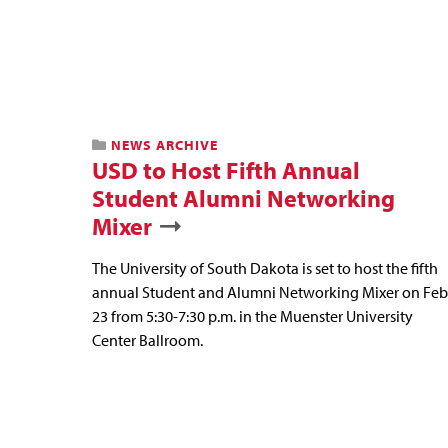
NEWS ARCHIVE
USD to Host Fifth Annual
Student Alumni Networking
Mixer
The University of South Dakota is set to host the fifth
annual Student and Alumni Networking Mixer on Feb
23 from 5:30-7:30 p.m. in the Muenster University
Center Ballroom.