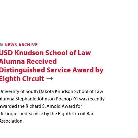
NEWS ARCHIVE
USD Knudson School of Law
Alumna Received
Distinguished Service Award by
Eighth Circuit
University of South Dakota Knudson School of Law
alumna Stephanie Johnson Pochop ‘91 was recently
awarded the Richard S. Arnold Award for
Distinguished Service by the Eighth Circuit Bar
Association.