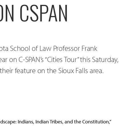
ON CSPAN
ota School of Law Professor Frank
 on C-SPAN’s “Cities Tour” this Saturday,
heir feature on the Sioux Falls area.
cape: Indians, Indian Tribes, and the Constitution,”