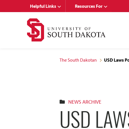
Skip
Skip
Helpful Links
Resources For
to
to
main
main
site
content
navigation
The South Dakotan
USD Laws P
NEWS ARCHIVE
USD LAW