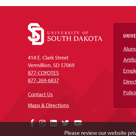
UNIVE
Alum
414 E. Clark Street
Artifi
Vermillion, SD 57069
Empl
877-COYOTES
877-269-6837
Direc
Polici
Contact Us
Maps & Directions
Social
Facebook
Instagram
LinkedIn
Twitter
YouTube
Please review our website priv