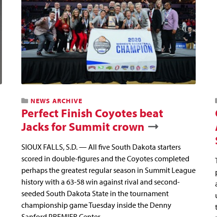
NEWS ARCHIVE
Perfect Finish Coyotes beat
Jacks for Summit crown
SIOUX FALLS, S.D. — All five South Dakota starters
scored in double-figures and the Coyotes completed
perhaps the greatest regular season in Summit League
history with a 63-58 win against rival and second-
seeded South Dakota State in the tournament
championship game Tuesday inside the Denny
Sanford PREMIER Center.