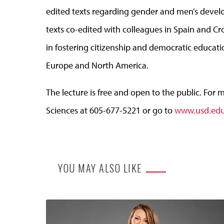
edited texts regarding gender and men’s devel
texts co-edited with colleagues in Spain and Cr
in fostering citizenship and democratic educat
Europe and North America.
The lecture is free and open to the public. For 
Sciences at 605-677-5221 or go to
www.usd.edu
YOU MAY ALSO LIKE