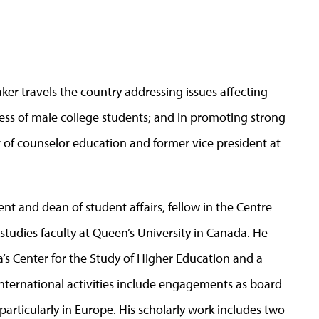
ker travels the country addressing issues affecting
s of male college students; and in promoting strong
r of counselor education and former vice president at
ent and dean of student affairs, fellow in the Centre
tudies faculty at Queen’s University in Canada. He
a’s Center for the Study of Higher Education and a
nternational activities include engagements as board
 particularly in Europe. His scholarly work includes two