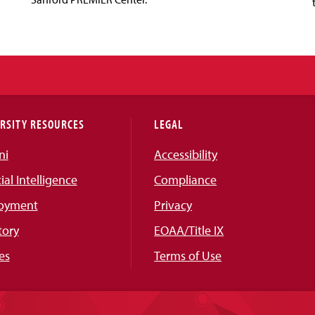
RSITY RESOURCES
LEGAL
ni
Accessibility
cial Intelligence
Compliance
oyment
Privacy
tory
EOAA/Title IX
es
Terms of Use