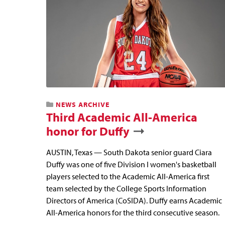
NEWS ARCHIVE
Third Academic All-America
honor for Duffy
AUSTIN, Texas — South Dakota senior guard Ciara
Duffy was one of five Division I women's basketball
players selected to the Academic All-America first
team selected by the College Sports Information
Directors of America (CoSIDA). Duffy earns Academic
All-America honors for the third consecutive season.