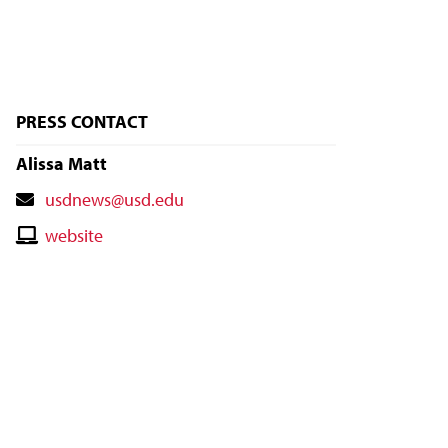
PRESS CONTACT
Alissa Matt
Contact
usdnews@usd.edu
Email
Contact
website
Website