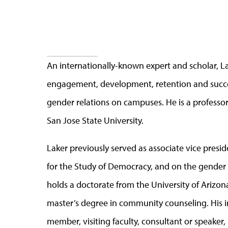
An internationally-known expert and scholar, La
engagement, development, retention and succes
gender relations on campuses. He is a professo
San Jose State University.
Laker previously served as associate vice presid
for the Study of Democracy, and on the gender s
holds a doctorate from the University of Arizon
master’s degree in community counseling. His i
member, visiting faculty, consultant or speaker,