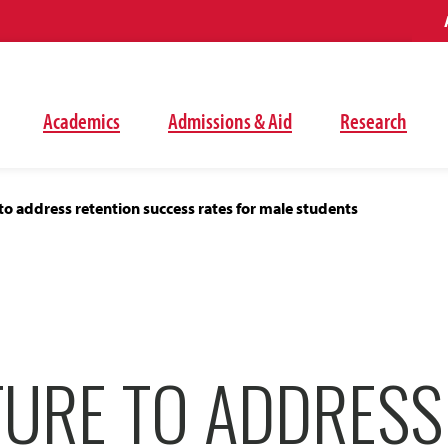
Academics
Admissions & Aid
Research
to address retention success rates for male students
TURE TO ADDRESS