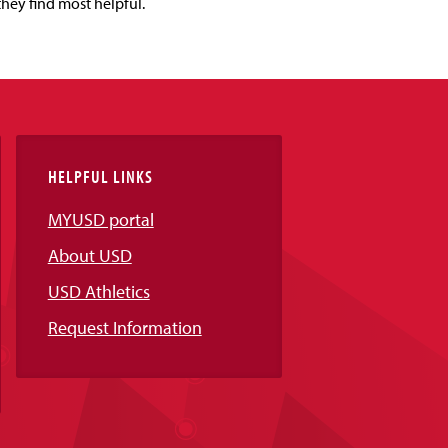
they find most helpful.
HELPFUL LINKS
MYUSD portal
About USD
USD Athletics
Request Information