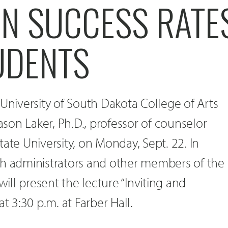
ON SUCCESS RATE
UDENTS
 University of South Dakota College of Arts
on Laker, Ph.D., professor of counselor
ate University, on Monday, Sept. 22. In
th administrators and other members of the
ll present the lecture “Inviting and
at 3:30 p.m. at Farber Hall.