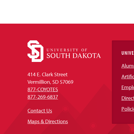
UNIVE
Alum
414 E. Clark Street
Artifi
Vermillion, SD 57069
Empl
877-COYOTES
877-269-6837
Direc
Polici
Contact Us
Maps & Directions