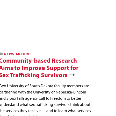
NEWS ARCHIVE
Community-based Research
Aims to Improve Support for
Sex Trafficking Survivors
Two University of South Dakota faculty members are
partnering with the University of Nebraska-Lincoln
and Sioux Falls agency Call to Freedom to better
understand what sex trafficking survivors think about
the services they receive — and to learn what services