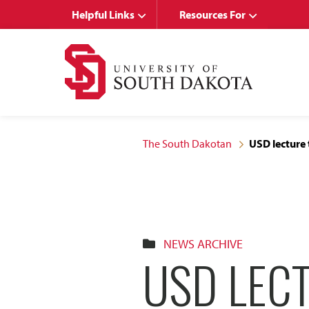
Skip
Skip
Helpful Links
Resources For
to
to
main
main
site
content
navigation
The South Dakotan
USD lecture 
NEWS ARCHIVE
USD LEC