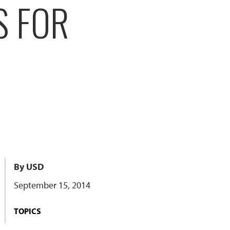
S FOR
By USD
September 15, 2014
TOPICS