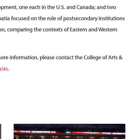
opment, one each in the U.S. and Canada; and two
oatia focused on the role of postsecondary institutions
ion, comparing the contexts of Eastern and Western
more information, please contact the College of Arts &
/as
.