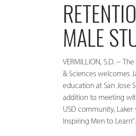
RETENTI
MALE ST
VERMILLION, S.D. -- The
& Sciences welcomes Jas
education at San Jose St
addition to meeting wi
USD community, Laker wi
Inspiring Men to Learn” 