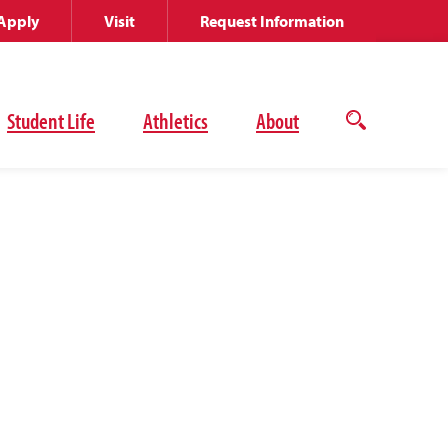
Apply
Visit
Request Information
Student Life
Athletics
About
Open
the
search
panel