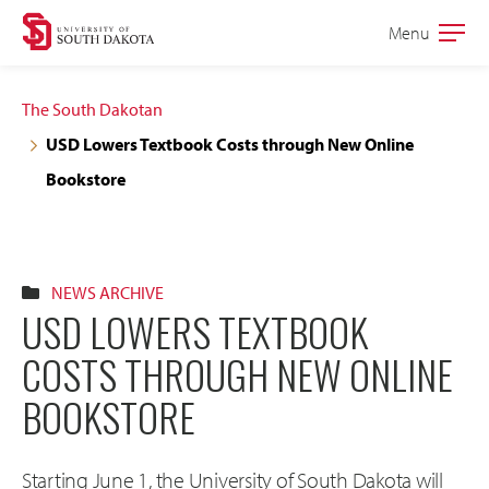
Skip
Skip
Menu
Open
to
to
the
main
main
main
The South Dakotan
site
content
USD Lowers Textbook Costs through New Online
navigation
Bookstore
NEWS ARCHIVE
USD LOWERS TEXTBOOK
COSTS THROUGH NEW ONLINE
BOOKSTORE
Starting June 1, the University of South Dakota will