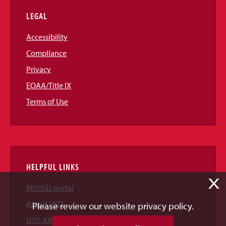
LEGAL
Accessibility
Compliance
Privacy
EOAA/Title IX
Terms of Use
HELPFUL LINKS
X
MYUSD portal
About USD
Please review our website privacy policy.
USD Athletics