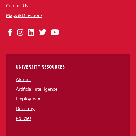
Contact Us
Maps & Directions
Social
Facebook
Instagram
LinkedIn
Twitter
YouTube
Media
Links
UNIVERSITY RESOURCES
Alumni
Artificial Intelligence
Employment
Directory
Policies