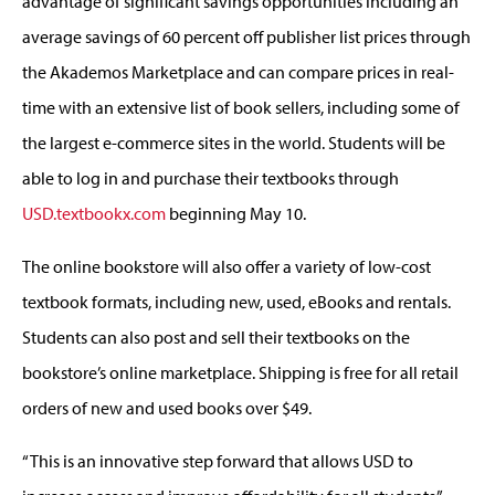
advantage of significant savings opportunities including an
average savings of 60 percent off publisher list prices through
the Akademos Marketplace and can compare prices in real-
time with an extensive list of book sellers, including some of
the largest e-commerce sites in the world. Students will be
able to log in and purchase their textbooks through
USD.textbookx.com
beginning May 10.
The online bookstore will also offer a variety of low-cost
textbook formats, including new, used, eBooks and rentals.
Students can also post and sell their textbooks on the
bookstore’s online marketplace. Shipping is free for all retail
orders of new and used books over $49.
“This is an innovative step forward that allows USD to