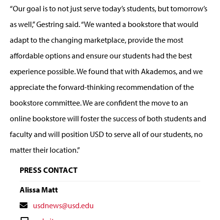
“Our goal is to not just serve today’s students, but tomorrow’s
as well,” Gestring said. “We wanted a bookstore that would
adapt to the changing marketplace, provide the most
affordable options and ensure our students had the best
experience possible. We found that with Akademos, and we
appreciate the forward-thinking recommendation of the
bookstore committee. We are confident the move to an
online bookstore will foster the success of both students and
faculty and will position USD to serve all of our students, no
matter their location.”
PRESS CONTACT
Alissa Matt
Contact
usdnews@usd.edu