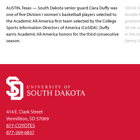
AUSTIN, Texas — South Dakota senior guard Ciara Duffy was
SIOUX FA
one of five Division I women's basketball players selected to
double-
the Academic All-America first team selected by the College
greatest
Sports Information Directors of America (CoSIDA). Duffy
58 win 
earns Academic All-America honors for the third consecutive
in the 
season.
Denny S
414 E. Clark Street
Vermillion, SD 57069
877-COYOTES
877-269-6837