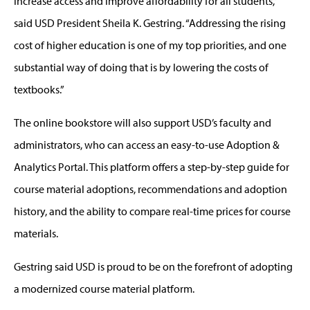
increase access and improve affordability for all students,”
said USD President Sheila K. Gestring. “Addressing the rising
cost of higher education is one of my top priorities, and one
substantial way of doing that is by lowering the costs of
textbooks.”
The online bookstore will also support USD’s faculty and
administrators, who can access an easy-to-use Adoption &
Analytics Portal. This platform offers a step-by-step guide for
course material adoptions, recommendations and adoption
history, and the ability to compare real-time prices for course
materials.
Gestring said USD is proud to be on the forefront of adopting
a modernized course material platform.