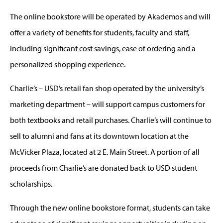
The online bookstore will be operated by Akademos and will
offer a variety of benefits for students, faculty and staff,
including significant cost savings, ease of ordering and a
personalized shopping experience.
Charlie’s – USD’s retail fan shop operated by the university’s
marketing department – will support campus customers for
both textbooks and retail purchases. Charlie’s will continue to
sell to alumni and fans at its downtown location at the
McVicker Plaza, located at 2 E. Main Street. A portion of all
proceeds from Charlie’s are donated back to USD student
scholarships.
Through the new online bookstore format, students can take