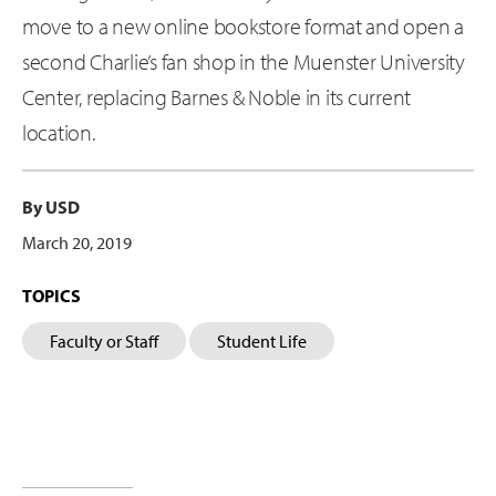
move to a new online bookstore format and open a
second Charlie’s fan shop in the Muenster University
Center, replacing Barnes & Noble in its current
location.
By USD
March 20, 2019
TOPICS
Faculty or Staff
Student Life