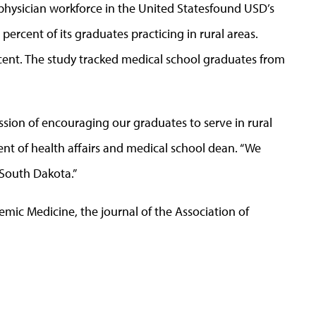
 physician workforce in the United Statesfound USD’s
percent of its graduates practicing in rural areas.
ercent. The study tracked medical school graduates from
sion of encouraging our graduates to serve in rural
ent of health affairs and medical school dean. “We
l South Dakota.”
demic Medicine, the journal of the Association of