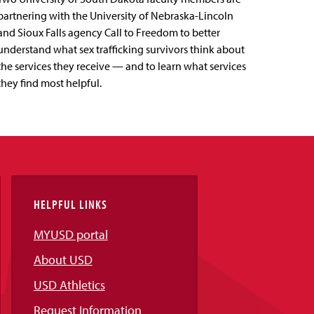
partnering with the University of Nebraska-Lincoln
and Sioux Falls agency Call to Freedom to better
understand what sex trafficking survivors think about
the services they receive — and to learn what services
they find most helpful.
HELPFUL LINKS
MYUSD portal
About USD
USD Athletics
Request Information