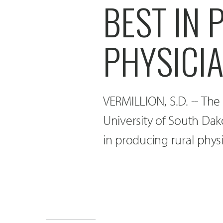
BEST IN
PHYSICI
VERMILLION, S.D. -- The
University of South Dak
in producing rural physi