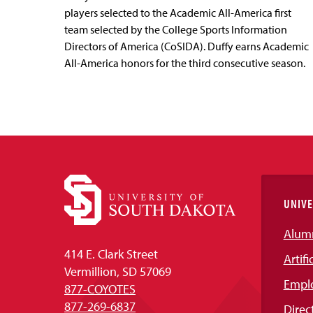
players selected to the Academic All-America first
team selected by the College Sports Information
Directors of America (CoSIDA). Duffy earns Academic
All-America honors for the third consecutive season.
UNIVE
Alum
414 E. Clark Street
Artifi
Vermillion, SD 57069
Empl
877-COYOTES
877-269-6837
Direc