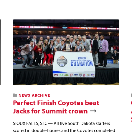
NEWS ARCHIVE
Perfect Finish Coyotes beat
Jacks for Summit crown
SIOUX FALLS, S.D. — All five South Dakota starters
scored in double-figures and the Coyotes completed