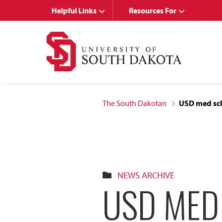
Skip
Skip
Helpful Links
Resources For
to
to
main
main
site
content
navigation
The South Dakotan
USD med sch
NEWS ARCHIVE
USD MED