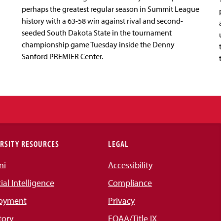
perhaps the greatest regular season in Summit League
history with a 63-58 win against rival and second-
seeded South Dakota State in the tournament
championship game Tuesday inside the Denny
Sanford PREMIER Center.
RSITY RESOURCES
LEGAL
ni
Accessibility
cial Intelligence
Compliance
oyment
Privacy
tory
EOAA/Title IX