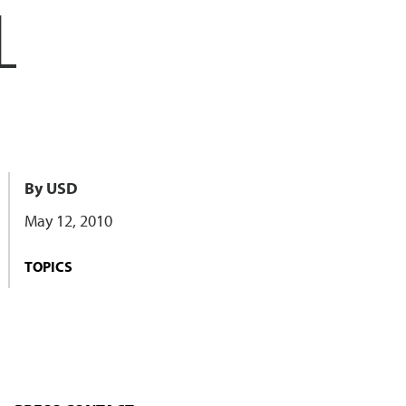
L
By USD
May 12, 2010
TOPICS