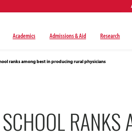
Academics
Admissions & Aid
Research
ool ranks among best in producing rural physicians
 SCHOOL RANKS