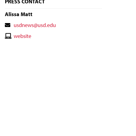
PRESS CONTACT
Alissa Matt
Contact
usdnews@usd.edu
Email
Contact
website
Website