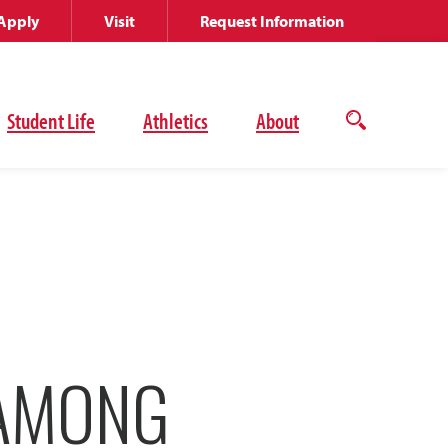
Apply
Visit
Request Information
Student Life
Athletics
About
Open
the
search
panel
 AMONG