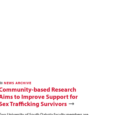
NEWS ARCHIVE
Community-based Research
Aims to Improve Support for
Sex Trafficking Survivors
Two University of South Dakota faculty members are