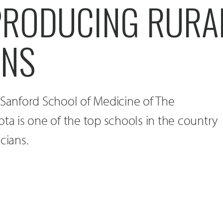
 PRODUCING RURA
ANS
 Sanford School of Medicine of The
ota is one of the top schools in the country
cians.