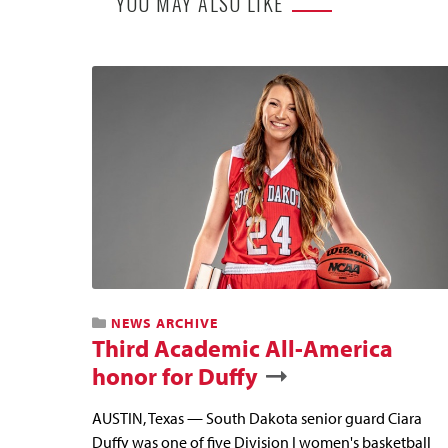
YOU MAY ALSO LIKE
NEWS ARCHIVE
Third Academic All-America
honor for Duffy
AUSTIN, Texas — South Dakota senior guard Ciara
Duffy was one of five Division I women's basketball