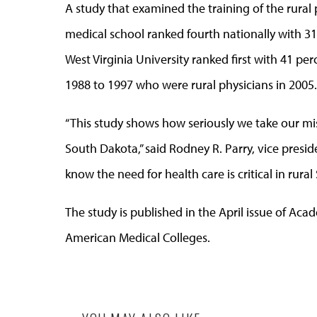
A study that examined the training of the rural
medical school ranked fourth nationally with 31 
West Virginia University ranked first with 41 p
1988 to 1997 who were rural physicians in 2005.
“This study shows how seriously we take our mis
South Dakota,” said Rodney R. Parry, vice presid
know the need for health care is critical in rura
The study is published in the April issue of Aca
American Medical Colleges.