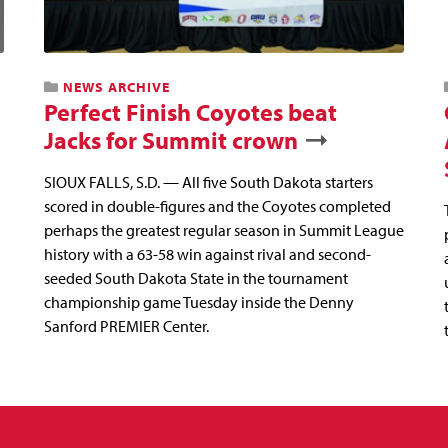
NEWS ARCHIVE
Perfect Finish Coyotes beat
Jacks for Summit crown
SIOUX FALLS, S.D. — All five South Dakota starters
scored in double-figures and the Coyotes completed
perhaps the greatest regular season in Summit League
history with a 63-58 win against rival and second-
seeded South Dakota State in the tournament
championship game Tuesday inside the Denny
Sanford PREMIER Center.