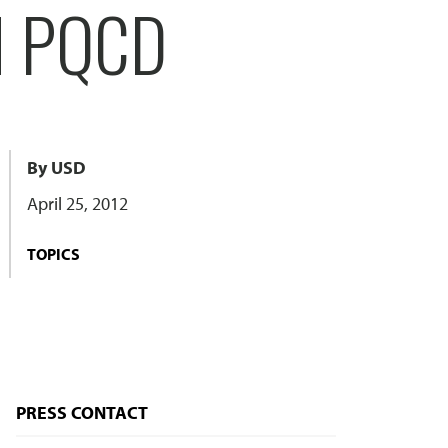
N PQCD
By USD
April 25, 2012
TOPICS
PRESS CONTACT