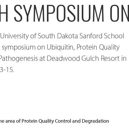
H SYMPOSIUM O
 University of South Dakota Sanford School
a symposium on Ubiquitin, Protein Quality
 Pathogenesis at Deadwood Gulch Resort in
3-15.
the area of Protein Quality Control and Degradation