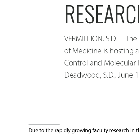
RESEARC
VERMILLION, S.D. -- The
of Medicine is hosting 
Control and Molecular
Deadwood, S.D., June 1
Due to the rapidly growing faculty research in 