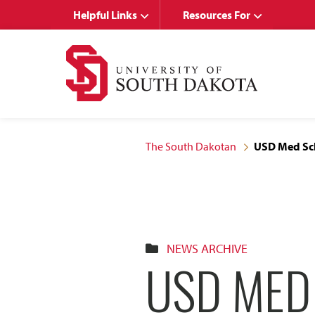
Skip
Skip
Helpful Links
Resources For
to
to
main
main
site
content
navigation
The South Dakotan
USD Med Sch
NEWS ARCHIVE
USD MED