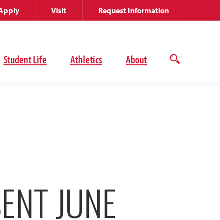
Apply
Visit
Request Information
Student Life
Athletics
About
Open
the
search
panel
ENT JUNE