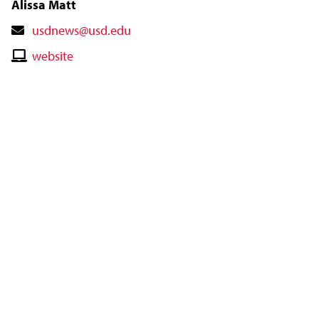
Alissa Matt
Contact
usdnews@usd.edu
Email
Contact
website
Website