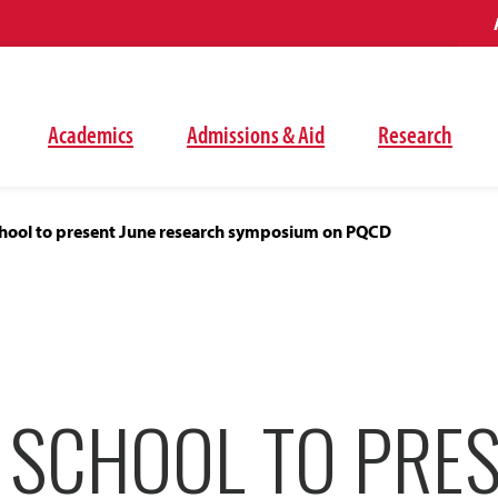
Academics
Admissions & Aid
Research
ool to present June research symposium on PQCD
 SCHOOL TO PRES