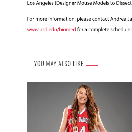
Los Angeles (Designer Mouse Models to Dissect 
For more information, please contact Andrea Ja
www.usd.edu/biomed
for a complete schedule o
YOU MAY ALSO LIKE