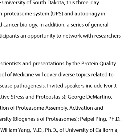
 University of South Dakota, this three-day
itin-proteasome system (UPS) and autophagy in
cancer biology. In addition, a series of general
rticipants an opportunity to network with researchers
cientists and presentations by the Protein Quality
l of Medicine will cover diverse topics related to
isease pathogenesis. Invited speakers include Ivor J.
ctive Stress and Proteostasis); George DeMartino,
ation of Proteasome Assembly, Activation and
ersity (Biogenesis of Proteasomes): Peipei Ping, Ph.D.,
liam Yang, M.D., Ph.D., of University of California,