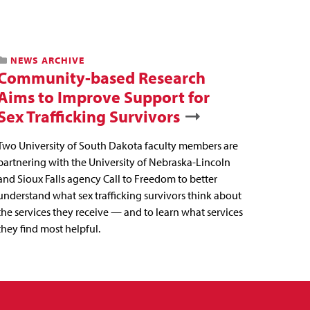
NEWS ARCHIVE
Community-based Research
Aims to Improve Support for
Sex Trafficking Survivors
Two University of South Dakota faculty members are
partnering with the University of Nebraska-Lincoln
and Sioux Falls agency Call to Freedom to better
understand what sex trafficking survivors think about
the services they receive — and to learn what services
they find most helpful.