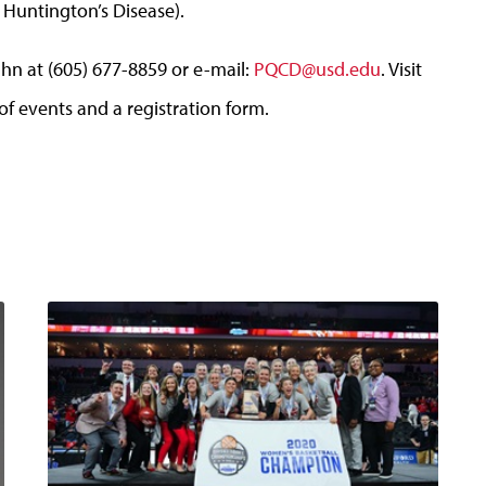
Huntington’s Disease).
hn at (605) 677-8859 or e-mail:
PQCD@usd.edu
. Visit
f events and a registration form.