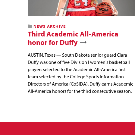
NEWS ARCHIVE
Third Academic All-America
honor for Duffy
AUSTIN, Texas — South Dakota senior guard Ciara
Duffy was one of five Division I women's basketball
players selected to the Academic All-America first
team selected by the College Sports Information
Directors of America (CoSIDA). Duffy earns Academic
All-America honors for the third consecutive season.