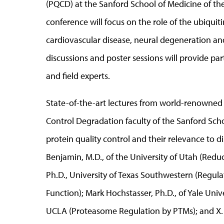
(PQCD) at the Sanford School of Medicine of the
conference will focus on the role of the ubiqu
cardiovascular disease, neural degeneration and 
discussions and poster sessions will provide pa
and field experts.
State-of-the-art lectures from world-renowned s
Control Degradation faculty of the Sanford Schoo
protein quality control and their relevance to d
Benjamin, M.D., of the University of Utah (Redu
Ph.D., University of Texas Southwestern (Regul
Function); Mark Hochstasser, Ph.D., of Yale Univ
UCLA (Proteasome Regulation by PTMs); and X. Wil