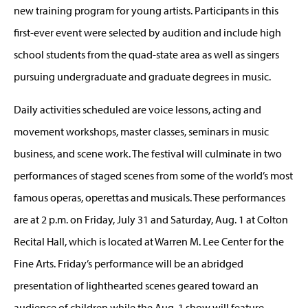
new training program for young artists. Participants in this
first-ever event were selected by audition and include high
school students from the quad-state area as well as singers
pursuing undergraduate and graduate degrees in music.
Daily activities scheduled are voice lessons, acting and
movement workshops, master classes, seminars in music
business, and scene work. The festival will culminate in two
performances of staged scenes from some of the world’s most
famous operas, operettas and musicals. These performances
are at 2 p.m. on Friday, July 31 and Saturday, Aug. 1 at Colton
Recital Hall, which is located at Warren M. Lee Center for the
Fine Arts. Friday’s performance will be an abridged
presentation of lighthearted scenes geared toward an
audience of children while the Aug. 1 show will feature