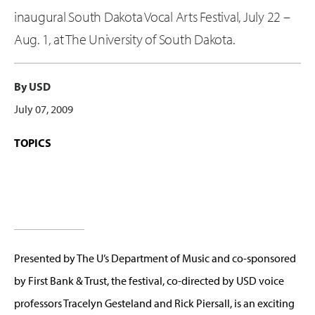
inaugural South Dakota Vocal Arts Festival, July 22 –
Aug. 1, at The University of South Dakota.
By USD
July 07, 2009
TOPICS
Presented by The U’s Department of Music and co-sponsored
by First Bank & Trust, the festival, co-directed by USD voice
professors Tracelyn Gesteland and Rick Piersall, is an exciting