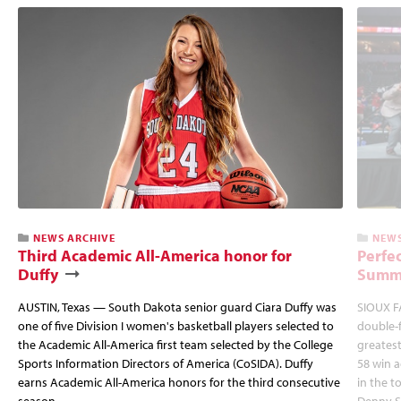
NEWS ARCHIVE
NEWS
Third Academic All-America honor for
Perfec
Duffy
Summi
AUSTIN, Texas — South Dakota senior guard Ciara Duffy was
SIOUX FA
one of five Division I women's basketball players selected to
double-
the Academic All-America first team selected by the College
greatest
Sports Information Directors of America (CoSIDA). Duffy
58 win 
earns Academic All-America honors for the third consecutive
in the 