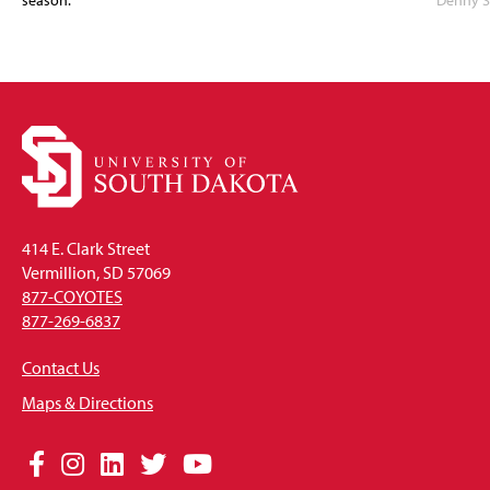
season.
Denny S
414 E. Clark Street
Vermillion, SD 57069
877-COYOTES
877-269-6837
Contact Us
Maps & Directions
Social
Facebook
Instagram
LinkedIn
Twitter
YouTube