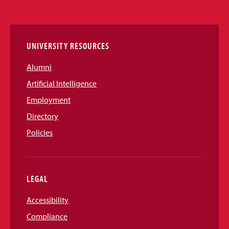
Media
Links
UNIVERSITY RESOURCES
Alumni
Artificial Intelligence
Employment
Directory
Policies
LEGAL
Accessibility
Compliance