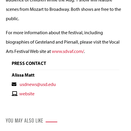
scenes from Mozart to Broadway. Both shows are free to the
public.
For more information about the festival, including
biographies of Gesteland and Piersall, please visit the Vocal
Arts Festival Web site at
www.sdvaf.com/
.
PRESS CONTACT
Alissa Matt
Contact
usdnews@usd.edu
Email
Contact
website
Website
YOU MAY ALSO LIKE