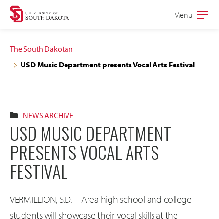
Skip
Skip
Menu
Open
to
to
the
main
main
main
The South Dakotan
site
content
USD Music Department presents Vocal Arts Festival
navigation
NEWS ARCHIVE
USD MUSIC DEPARTMENT
PRESENTS VOCAL ARTS
FESTIVAL
VERMILLION, S.D. -- Area high school and college
students will showcase their vocal skills at the